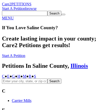
Care2
PETITIONS
Start A Petition
browse
Search
MENU
If You
Love
Saline County
?
Create lasting impact in your county;
Care2 Petitions get results!
Start A Petition
Petitions In Saline County,
Illinois
C
●
E
●
G
●
H
●
M
●
R
●
S
Search
C
Carrier Mills