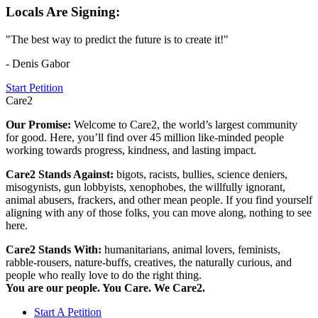
Locals Are Signing:
"The best way to predict the future is to create it!"
- Denis Gabor
Start Petition
Care2
Our Promise:
Welcome to Care2, the world’s largest community
for good. Here, you’ll find over 45 million like-minded people
working towards progress, kindness, and lasting impact.
Care2 Stands Against:
bigots, racists, bullies, science deniers,
misogynists, gun lobbyists, xenophobes, the willfully ignorant,
animal abusers, frackers, and other mean people. If you find yourself
aligning with any of those folks, you can move along, nothing to see
here.
Care2 Stands With:
humanitarians, animal lovers, feminists,
rabble-rousers, nature-buffs, creatives, the naturally curious, and
people who really love to do the right thing.
You are our people. You Care. We Care2.
Start A Petition