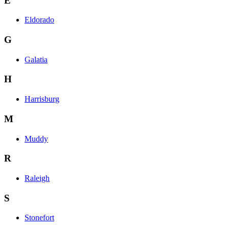
E
Eldorado
G
Galatia
H
Harrisburg
M
Muddy
R
Raleigh
S
Stonefort