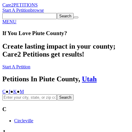
Care2
PETITIONS
Start A Petition
browse
Search
MENU
If You
Love
Piute County
?
Create lasting impact in your county;
Care2 Petitions get results!
Start A Petition
Petitions In Piute County,
Utah
C
●
J
●
K
●
M
Search
C
Circleville