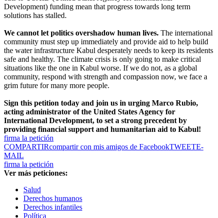
Development) funding mean that progress towards long term
solutions has stalled.
We cannot let politics overshadow human lives.
The international
community must step up immediately and provide aid to help build
the water infrastructure Kabul desperately needs to keep its residents
safe and healthy. The climate crisis is only going to make critical
situations like the one in Kabul worse. If we do not, as a global
community, respond with strength and compassion now, we face a
grim future for many more people.
Sign this petition today and join us in urging Marco Rubio,
acting administrator of the United States Agency for
International Development, to set a strong precedent by
providing financial support and humanitarian aid to Kabul!
firma la petición
COMPARTIR
compartir con mis amigos de Facebook
TWEET
E-
MAIL
firma la petición
Ver más peticiones:
Salud
Derechos humanos
Derechos infantiles
Política