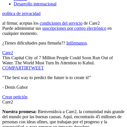
Desarrollo internacional
política de privacidad
al firmar, aceptas los
condiciones del servicio
de Care2
Puede administrar sus
suscripciones por correo electrónico
en
cualquier momento.
¿Tienes dificultades para firmarla??
Infórmanos
.
Care2
This Capital City of 7 Million People Could Soon Run Out of
Water. The World Must Turn Its Attention to Kabul.
COMPARTIR
TWEET
"The best way to predict the future is to create it!"
- Denis Gabor
Crear petición
Care2
Nuestra promesa:
Bienvenido/a a Care2, la comunidad más grande
del mundo por las buenas causas. Aquí, encontrarás 45 millones de
personas con ideas afines, que trabajan por el progreso y la
generosidad, y para generar un impacto duradero.