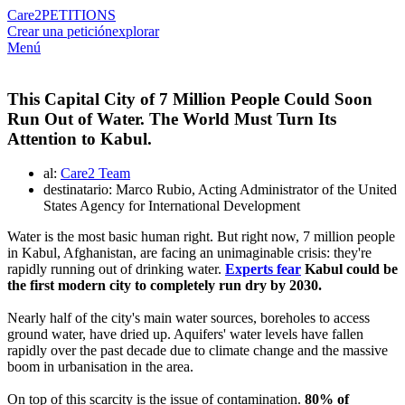
Care2
PETITIONS
Crear una petición
explorar
Menú
This Capital City of 7 Million People Could Soon
Run Out of Water. The World Must Turn Its
Attention to Kabul.
al:
Care2 Team
destinatario: Marco Rubio, Acting Administrator of the United
States Agency for International Development
Water is the most basic human right. But right now, 7 million people
in Kabul, Afghanistan, are facing an unimaginable crisis: they're
rapidly running out of drinking water.
Experts fear
Kabul could be
the first modern city to completely run dry by 2030.
Nearly half of the city's main water sources, boreholes to access
ground water, have dried up. Aquifers' water levels have fallen
rapidly over the past decade due to climate change and the massive
boom in urbanisation in the area.
On top of this scarcity is the issue of contamination.
80% of