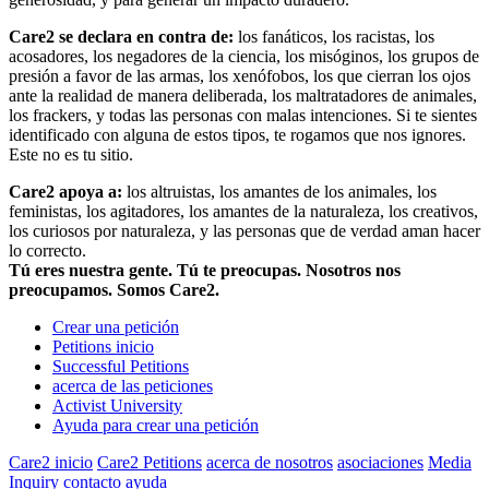
Care2 se declara en contra de:
los fanáticos, los racistas, los
acosadores, los negadores de la ciencia, los misóginos, los grupos de
presión a favor de las armas, los xenófobos, los que cierran los ojos
ante la realidad de manera deliberada, los maltratadores de animales,
los frackers, y todas las personas con malas intenciones. Si te sientes
identificado con alguna de estos tipos, te rogamos que nos ignores.
Este no es tu sitio.
Care2 apoya a:
los altruistas, los amantes de los animales, los
feministas, los agitadores, los amantes de la naturaleza, los creativos,
los curiosos por naturaleza, y las personas que de verdad aman hacer
lo correcto.
Tú eres nuestra gente. Tú te preocupas. Nosotros nos
preocupamos. Somos Care2.
Crear una petición
Petitions inicio
Successful Petitions
acerca de las peticiones
Activist University
Ayuda para crear una petición
Care2 inicio
Care2 Petitions
acerca de nosotros
asociaciones
Media
Inquiry
contacto
ayuda