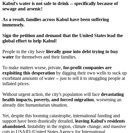
Kabul's water is not safe to drink -- specifically because of
sewage and arsenic!
As a result, families across Kabul have been suffering
immensely.
Sign the petition and demand that the United States lead the
global effort to help Kabul!
People in the city have
literally gone into debt trying to buy
water
for themselves and their families.
To make matters worse, private,
for-profit companies are
exploiting this desperation
by digging their own wells to suck up
exorbitant amounts of water -- just to sell it to struggling people at
inflated prices.
Without urgent action, the city's population will face
devastating
health impacts, poverty, and forced migration
, worsening an
already dire humanitarian situation.
Yet, despite this looming catastrophe, international funding and
support have been drastically derailed,
leaving Kabul's residents
abandoned.
Instability in the region, climate change, and massive
cuts to USAID (United States Agency for International