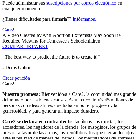
Puede administrar sus
suscripciones por correo electrónico
en
cualquier momento.
¿Tienes dificultades para firmarla??
Infórmanos
.
Care2
A Video Created by Anti-Abortion Extremists May Soon Be
Required Viewing for Tennessee's Schoolchildren
COMPARTIR
TWEET
"The best way to predict the future is to create it!"
- Denis Gabor
Crear petición
Care2
Nuestra promesa:
Bienvenido/a a Care2, la comunidad más grande
del mundo por las buenas causas. Aquí, encontrarás 45 millones de
personas con ideas afines, que trabajan por el progreso y la
generosidad, y para generar un impacto duradero.
Care2 se declara en contra de:
los fanáticos, los racistas, los
acosadores, los negadores de la ciencia, los misóginos, los grupos de
presión a favor de las armas, los xenófobos, los que cierran los ojos
ante la realidad de manera deliberada, los maltratadores de animales,