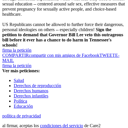
sexual education -- centered around safe sex, effective measures that
prevent pregnancy for sexually active people, and choice-based
healthcare.
US Republicans cannot be allowed to further force their dangerous,
personal ideologies on others -- especially children!
Sign the
petition to demand that Governor Bill Lee veto this outrageous
bill before it ever has a chance to do harm in Tennessee's
schools!
firma la petición
COMPARTIR
compartir con mis amigos de Facebook
TWEET
E-
MAIL
firma la petición
Ver más peticiones:
Salud
Derechos de reproducción
Derechos humanos
Derechos infantiles
Política
Educación
política de privacidad
al firmar, aceptas los
condiciones del servicio
de Care2