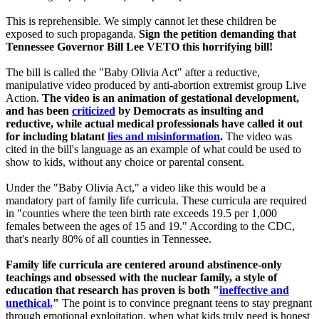
This is reprehensible. We simply cannot let these children be
exposed to such propaganda.
Sign the petition demanding that
Tennessee Governor Bill Lee VETO this horrifying bill!
The bill is called the "Baby Olivia Act" after a reductive,
manipulative video produced by anti-abortion extremist group Live
Action.
The video is an animation of gestational development,
and has been
criticized
by Democrats as insulting and
reductive, while actual medical professionals have called it out
for including blatant
lies and misinformation
.
The video was
cited in the bill's language as an example of what could be used to
show to kids, without any choice or parental consent.
Under the "Baby Olivia Act," a video like this would be a
mandatory part of family life curricula. These curricula are required
in "counties where the teen birth rate exceeds 19.5 per 1,000
females between the ages of 15 and 19." According to the CDC,
that's nearly 80% of all counties in Tennessee.
Family life curricula are centered around abstinence-only
teachings and obsessed with the nuclear family, a style of
education that research has proven is both "
ineffective and
unethical.
"
The point is to convince pregnant teens to stay pregnant
through emotional exploitation, when what kids truly need is honest