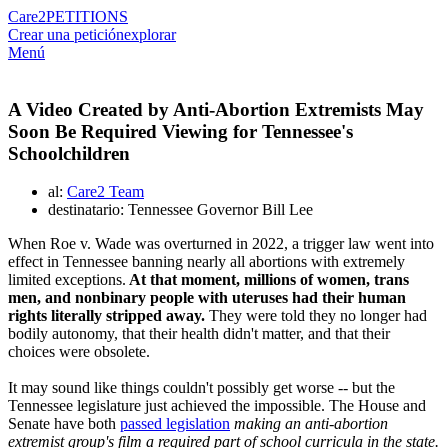
Care2
PETITIONS
Crear una petición
explorar
Menú
A Video Created by Anti-Abortion Extremists May
Soon Be Required Viewing for Tennessee's
Schoolchildren
al:
Care2 Team
destinatario: Tennessee Governor Bill Lee
When Roe v. Wade was overturned in 2022, a trigger law went into
effect in Tennessee banning nearly all abortions with extremely
limited exceptions.
At that moment, millions of women, trans
men, and nonbinary people with uteruses had their human
rights literally stripped away.
They were told they no longer had
bodily autonomy, that their health didn't matter, and that their
choices were obsolete.
It may sound like things couldn't possibly get worse -- but the
Tennessee legislature just achieved the impossible. The House and
Senate have both
passed legislation
making an anti-abortion
extremist group's film a required part of school curricula in the state.