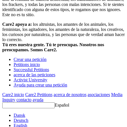
los frackers, y todas las personas con malas intenciones. Si te sientes
identificado con alguna de estos tipos, te rogamos que nos ignores.
Este no es tu sitio.
Care2 apoya a:
los altruistas, los amantes de los animales, los
feministas, los agitadores, los amantes de la naturaleza, los creativos,
los curiosos por naturaleza, y las personas que de verdad aman hacer
lo correcto.
Tú eres nuestra gente. Tú te preocupas. Nosotros nos
preocupamos. Somos Care2.
Crear una petición
Petitions inicio
Successful Petitions
acerca de las peticiones
Activist University
Ayuda para crear una petición
Care2 inicio
Care2 Petitions
acerca de nosotros
asociaciones
Media
Inquiry
contacto
ayuda
Español
Dansk
Deutsch
English