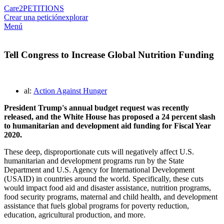
Care2
PETITIONS
Crear una petición
explorar
Menú
Tell Congress to Increase Global Nutrition Funding
al:
Action Against Hunger
President Trump's annual budget request was recently
released, and the White House has proposed a 24 percent slash
to humanitarian and development aid funding for Fiscal Year
2020.
These deep, disproportionate cuts will negatively affect U.S.
humanitarian and development programs run by the State
Department and U.S. Agency for International Development
(USAID) in countries around the world. Specifically, these cuts
would impact food aid and disaster assistance, nutrition programs,
food security programs, maternal and child health, and development
assistance that fuels global programs for poverty reduction,
education, agricultural production, and more.