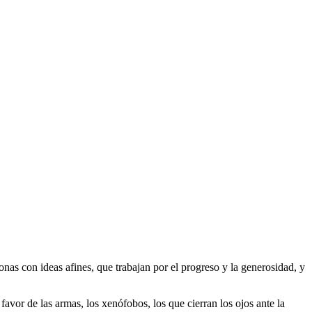
as con ideas afines, que trabajan por el progreso y la generosidad, y
 favor de las armas, los xenófobos, los que cierran los ojos ante la