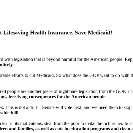
Lifesaving Health Insurance. Save Medicaid!
ith legislation that is beyond harmful for the American people. Rep
ntirely.
orable efforts to cut Medicaid. So what does the GOP want to do with
ured people are another piece of nightmare legislation from the GOP. The
rous, terrifying consequences for the American people.
. This is not a drill -- Senate will vote next, and we need them to stop t
able bill!
 clear in its motivations: steal from the poor to make the rich richer. In
en and families, as well as cuts to education programs and clean en