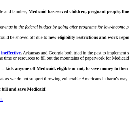
le and families,
Medicaid has served children, pregnant people, thos
n savings in the federal budget by going after programs for low-income p
 could be shoved off due to
new eligibility restrictions and work rep
ineffective
.
Arkansas and Georgia both tried in the past to implement 
he time or resources to fill out the mountains of paperwork for Medicai
 --
kick anyone off Medicaid, eligible or not, to save money to then 
Senators we do not support throwing vulnerable Americans in harm's wa
c bill and save Medicaid!
IL