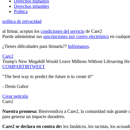
Derechos humanos
Derechos infantiles
Política
política de privacidad
al firmar, aceptas los
condiciones del servicio
de Care2
Puede administrar sus
suscripciones por correo electrónico
en cualqui
¿Tienes dificultades para firmarla??
Infórmanos
.
Care2
Trump's New Megabill Would Leave Millions Without Lifesaving Hea
COMPARTIR
TWEET
"The best way to predict the future is to create it!"
- Denis Gabor
Crear petición
Care2
Nuestra promesa:
Bienvenido/a a Care2, la comunidad más grande del
para generar un impacto duradero.
Care2 se declara en contra de:
los fanáticos, los racistas, los acosa