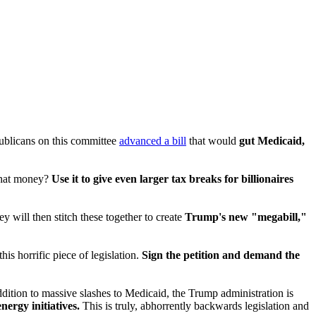
ublicans on this committee
advanced a bill
that would
gut Medicaid,
 that money?
Use it to give even larger tax breaks for billionaires
y will then stitch these together to create
Trump's new "megabill,"
his horrific piece of legislation.
Sign the petition and demand the
 addition to massive slashes to Medicaid, the Trump administration is
ergy initiatives.
This is truly, abhorrently backwards legislation and