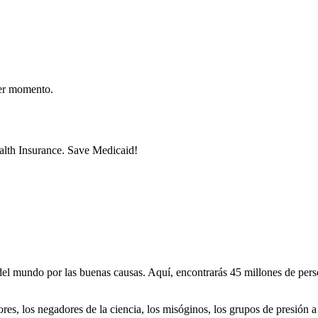
er momento.
lth Insurance. Save Medicaid!
 mundo por las buenas causas. Aquí, encontrarás 45 millones de person
dores, los negadores de la ciencia, los misóginos, los grupos de presión a