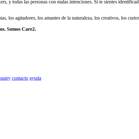
ers, y todas las personas con malas intenciones. Si te sientes identifica
istas, los agitadores, los amantes de la naturaleza, los creativos, los cu
mos. Somos Care2.
quiry
contacto
ayuda