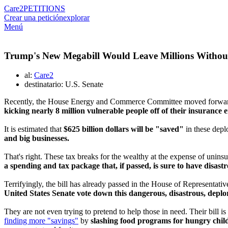
Care2
PETITIONS
Crear una petición
explorar
Menú
Trump's New Megabill Would Leave Millions Without 
al:
Care2
destinatario: U.S. Senate
Recently, the House Energy and Commerce Committee moved forward w
kicking nearly 8 million vulnerable people off of their insurance e
It is estimated that
$625 billion dollars will be "saved"
in these depl
and big businesses.
That's right. These tax breaks for the wealthy at the expense of unins
a spending and tax package that, if passed, is sure to have disast
Terrifyingly, the bill has already passed in the House of Representatives
United States Senate vote down this dangerous, disastrous, deplor
They are not even trying to pretend to help those in need. Their bill is
finding more "savings"
by
slashing food programs for hungry childr