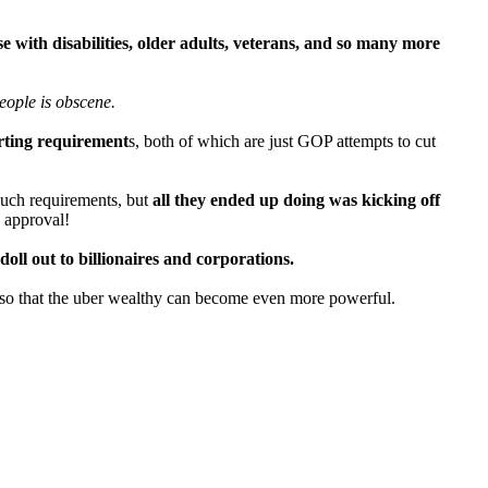
e with disabilities, older adults, veterans, and so many more
eople is obscene.
orting requirement
s, both of which are just GOP attempts to cut
such requirements, but
all they ended up doing was kicking off
d approval!
doll out to billionaires and corporations.
y so that the uber wealthy can become even more powerful.