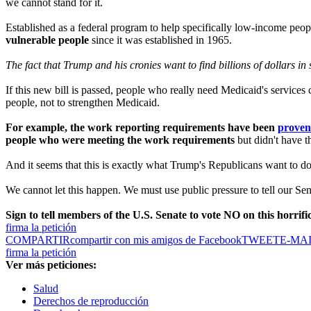
we cannot stand for it.
Established as a federal program to help specifically low-income peop
vulnerable people
since it was established in 1965.
The fact that Trump and his cronies want to find billions of dollars i
If this new bill is passed, people who really need Medicaid's services
people, not to strengthen Medicaid.
For example, the work reporting requirements have been
proven 
people who were meeting the work requirements
but didn't have t
And it seems that this is exactly what Trump's Republicans want to do
We cannot let this happen. We must use public pressure to tell our 
Sign to tell members of the U.S. Senate to vote NO on this horrifi
firma la petición
COMPARTIR
compartir con mis amigos de Facebook
TWEET
E-MA
firma la petición
Ver más peticiones:
Salud
Derechos de reproducción