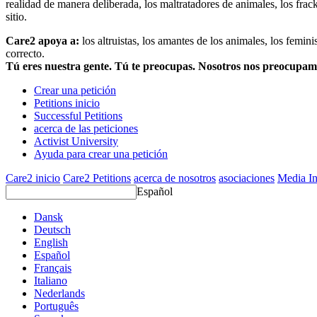
realidad de manera deliberada, los maltratadores de animales, los frack
sitio.
Care2 apoya a:
los altruistas, los amantes de los animales, los femin
correcto.
Tú eres nuestra gente. Tú te preocupas. Nosotros nos preocupa
Crear una petición
Petitions inicio
Successful Petitions
acerca de las peticiones
Activist University
Ayuda para crear una petición
Care2 inicio
Care2 Petitions
acerca de nosotros
asociaciones
Media In
Español
Dansk
Deutsch
English
Español
Français
Italiano
Nederlands
Português