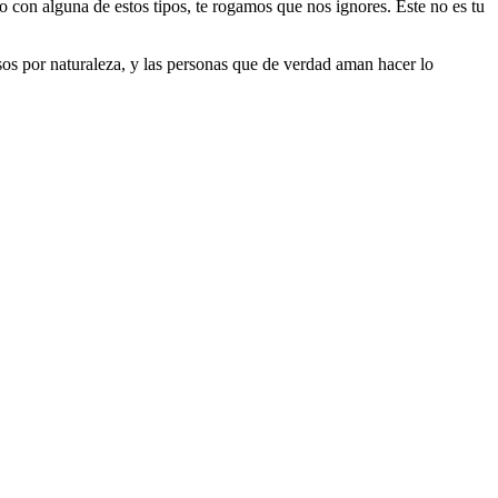
do con alguna de estos tipos, te rogamos que nos ignores. Este no es tu
riosos por naturaleza, y las personas que de verdad aman hacer lo