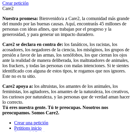
Crear petición
Care2
Nuestra promesa:
Bienvenido/a a Care2, la comunidad más grande
del mundo por las buenas causas. Aquí, encontrarás 45 millones de
personas con ideas afines, que trabajan por el progreso y la
generosidad, y para generar un impacto duradero.
Care2 se declara en contra de:
los fanáticos, los racistas, los
acosadores, los negadores de la ciencia, los misóginos, los grupos de
presión a favor de las armas, los xenófobos, los que cierran los ojos
ante la realidad de manera deliberada, los maltratadores de animales,
los frackers, y todas las personas con malas intenciones. Si te sientes
identificado con alguna de estos tipos, te rogamos que nos ignores.
Este no es tu sitio.
Care2 apoya a:
los altruistas, los amantes de los animales, los
feministas, los agitadores, los amantes de la naturaleza, los creativos,
los curiosos por naturaleza, y las personas que de verdad aman hacer
lo correcto.
Tú eres nuestra gente. Tú te preocupas. Nosotros nos
preocupamos. Somos Care2.
Crear una petición
Petitions inicio