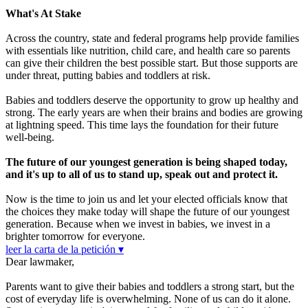
What's At Stake
Across the country, state and federal programs help provide families
with essentials like nutrition, child care, and health care so parents
can give their children the best possible start. But those supports are
under threat, putting babies and toddlers at risk.
Babies and toddlers deserve the opportunity to grow up healthy and
strong. The early years are when their brains and bodies are growing
at lightning speed. This time lays the foundation for their future
well-being.
The future of our youngest generation is being shaped today,
and it's up to all of us to stand up, speak out and protect it.
Now is the time to join us and let your elected officials know that
the choices they make today will shape the future of our youngest
generation. Because when we invest in babies, we invest in a
brighter tomorrow for everyone.
leer la carta de la petición ▾
Dear lawmaker,
Parents want to give their babies and toddlers a strong start, but the
cost of everyday life is overwhelming. None of us can do it alone.