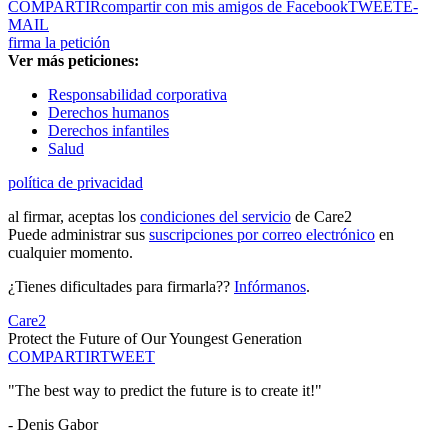
COMPARTIR
compartir con mis amigos de Facebook
TWEET
E-
MAIL
firma la petición
Ver más peticiones:
Responsabilidad corporativa
Derechos humanos
Derechos infantiles
Salud
política de privacidad
al firmar, aceptas los
condiciones del servicio
de Care2
Puede administrar sus
suscripciones por correo electrónico
en
cualquier momento.
¿Tienes dificultades para firmarla??
Infórmanos
.
Care2
Protect the Future of Our Youngest Generation
COMPARTIR
TWEET
"The best way to predict the future is to create it!"
- Denis Gabor