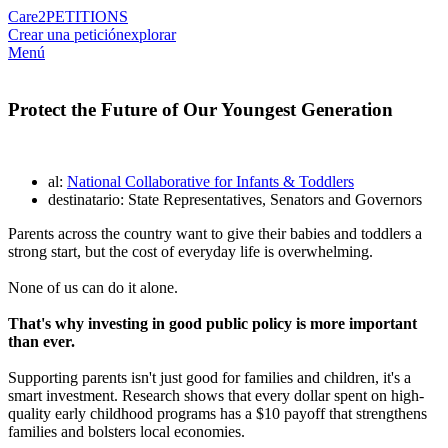
Care2
PETITIONS
Crear una petición
explorar
Menú
Protect the Future of Our Youngest Generation
al:
National Collaborative for Infants & Toddlers
destinatario: State Representatives, Senators and Governors
Parents across the country want to give their babies and toddlers a
strong start, but the cost of everyday life is overwhelming.
None of us can do it alone.
That's why investing in good public policy is more important
than ever.
Supporting parents isn't just good for families and children, it's a
smart investment. Research shows that every dollar spent on high-
quality early childhood programs has a $10 payoff that strengthens
families and bolsters local economies.