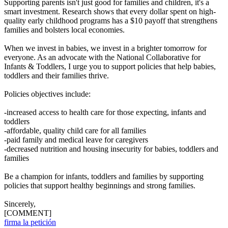
Supporting parents isn't just good for families and children, it's a
smart investment. Research shows that every dollar spent on high-
quality early childhood programs has a $10 payoff that strengthens
families and bolsters local economies.
When we invest in babies, we invest in a brighter tomorrow for
everyone. As an advocate with the National Collaborative for
Infants & Toddlers, I urge you to support policies that help babies,
toddlers and their families thrive.
Policies objectives include:
-increased access to health care for those expecting, infants and
toddlers
-affordable, quality child care for all families
-paid family and medical leave for caregivers
-decreased nutrition and housing insecurity for babies, toddlers and
families
Be a champion for infants, toddlers and families by supporting
policies that support healthy beginnings and strong families.
Sincerely,
[COMMENT]
firma la petición