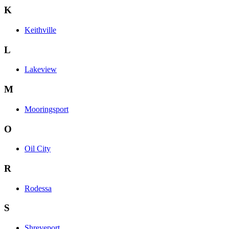
K
Keithville
L
Lakeview
M
Mooringsport
O
Oil City
R
Rodessa
S
Shreveport