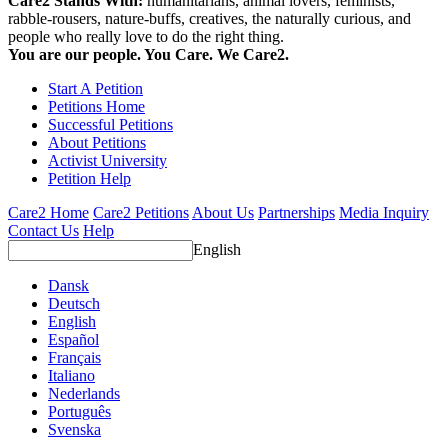
Care2 Stands With:
humanitarians, animal lovers, feminists,
rabble-rousers, nature-buffs, creatives, the naturally curious, and
people who really love to do the right thing.
You are our people. You Care. We Care2.
Start A Petition
Petitions Home
Successful Petitions
About Petitions
Activist University
Petition Help
Care2 Home
Care2 Petitions
About Us
Partnerships
Media Inquiry
Contact Us
Help
English
Dansk
Deutsch
English
Español
Français
Italiano
Nederlands
Português
Svenska