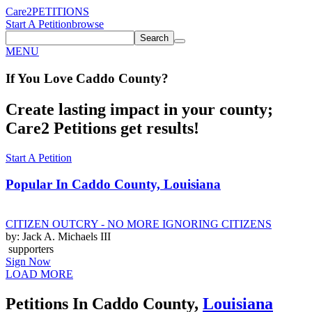
Care2
PETITIONS
Start A Petition
browse
Search
MENU
If You
Love
Caddo County
?
Create lasting impact in your county;
Care2 Petitions get results!
Start A Petition
Popular In
Caddo County, Louisiana
CITIZEN OUTCRY - NO MORE IGNORING CITIZENS
by: Jack A. Michaels III
supporters
Sign Now
LOAD MORE
Petitions In Caddo County,
Louisiana