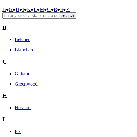
B
●
G
●
H
●
I
●
K
●
L
●
M
●
O
●
R
●
S
●
V
Search
B
Belcher
Blanchard
G
Gilliam
Greenwood
H
Hosston
I
Ida