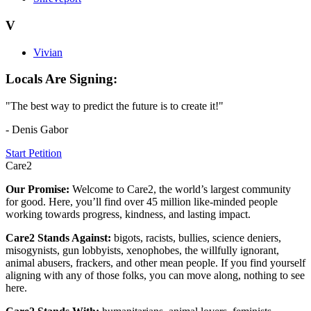
V
Vivian
Locals Are Signing:
"The best way to predict the future is to create it!"
- Denis Gabor
Start Petition
Care2
Our Promise:
Welcome to Care2, the world’s largest community
for good. Here, you’ll find over 45 million like-minded people
working towards progress, kindness, and lasting impact.
Care2 Stands Against:
bigots, racists, bullies, science deniers,
misogynists, gun lobbyists, xenophobes, the willfully ignorant,
animal abusers, frackers, and other mean people. If you find yourself
aligning with any of those folks, you can move along, nothing to see
here.