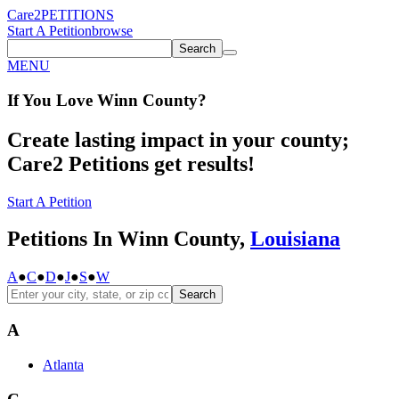
Care2
PETITIONS
Start A Petition
browse
Search
MENU
If You
Love
Winn County
?
Create lasting impact in your county;
Care2 Petitions get results!
Start A Petition
Petitions In Winn County,
Louisiana
A
●
C
●
D
●
J
●
S
●
W
Search
A
Atlanta