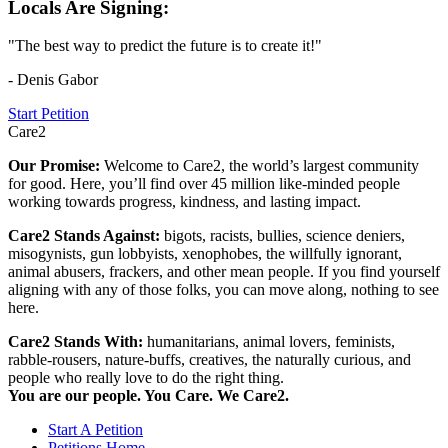
Locals Are Signing:
"The best way to predict the future is to create it!"
- Denis Gabor
Start Petition
Care2
Our Promise:
Welcome to Care2, the world’s largest community
for good. Here, you’ll find over 45 million like-minded people
working towards progress, kindness, and lasting impact.
Care2 Stands Against:
bigots, racists, bullies, science deniers,
misogynists, gun lobbyists, xenophobes, the willfully ignorant,
animal abusers, frackers, and other mean people. If you find yourself
aligning with any of those folks, you can move along, nothing to see
here.
Care2 Stands With:
humanitarians, animal lovers, feminists,
rabble-rousers, nature-buffs, creatives, the naturally curious, and
people who really love to do the right thing.
You are our people. You Care. We Care2.
Start A Petition
Petitions Home