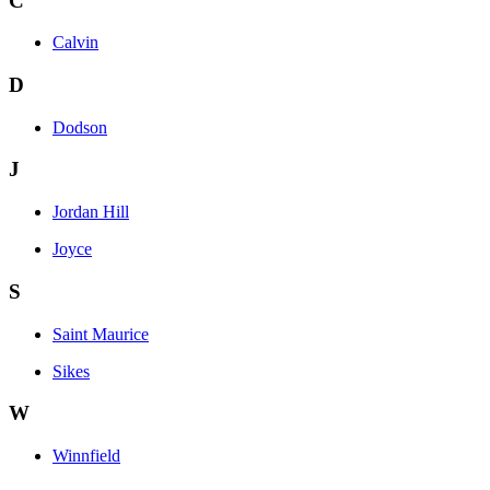
C
Calvin
D
Dodson
J
Jordan Hill
Joyce
S
Saint Maurice
Sikes
W
Winnfield