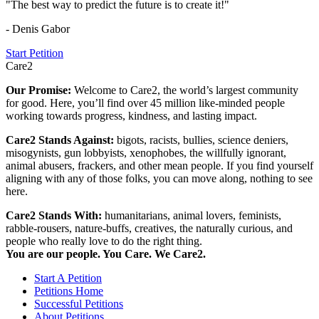
"The best way to predict the future is to create it!"
- Denis Gabor
Start Petition
Care2
Our Promise:
Welcome to Care2, the world’s largest community
for good. Here, you’ll find over 45 million like-minded people
working towards progress, kindness, and lasting impact.
Care2 Stands Against:
bigots, racists, bullies, science deniers,
misogynists, gun lobbyists, xenophobes, the willfully ignorant,
animal abusers, frackers, and other mean people. If you find yourself
aligning with any of those folks, you can move along, nothing to see
here.
Care2 Stands With:
humanitarians, animal lovers, feminists,
rabble-rousers, nature-buffs, creatives, the naturally curious, and
people who really love to do the right thing.
You are our people. You Care. We Care2.
Start A Petition
Petitions Home
Successful Petitions
About Petitions