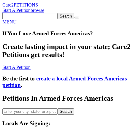
Care2
PETITIONS
Start A Petition
browse
Search
MENU
If You
Love
Armed Forces Americas
?
Create lasting impact in your state; Care2
Petitions get results!
Start A Petition
Be the first to
create a local Armed Forces Americas
petition
.
Petitions In Armed Forces Americas
Search
Locals Are Signing: