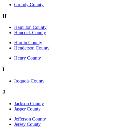
Grundy County
H
Hamilton County
Hancock County
Hardin County
Henderson County
Henry County
I
Iroquois County
J
Jackson County
Jasper County
Jefferson County
Jersey County