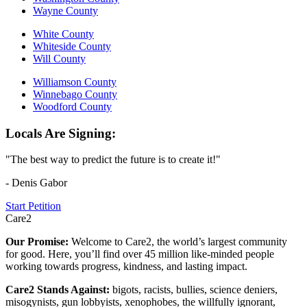
Wayne County
White County
Whiteside County
Will County
Williamson County
Winnebago County
Woodford County
Locals Are Signing:
"The best way to predict the future is to create it!"
- Denis Gabor
Start Petition
Care2
Our Promise:
Welcome to Care2, the world’s largest community
for good. Here, you’ll find over 45 million like-minded people
working towards progress, kindness, and lasting impact.
Care2 Stands Against:
bigots, racists, bullies, science deniers,
misogynists, gun lobbyists, xenophobes, the willfully ignorant,