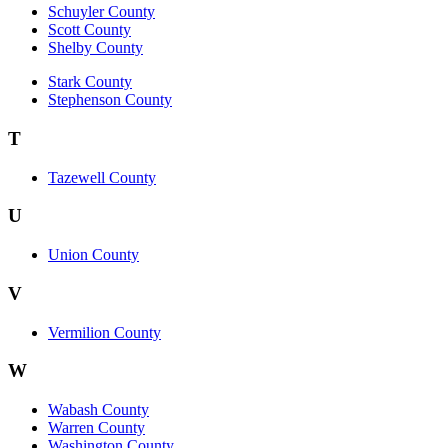
Schuyler County
Scott County
Shelby County
Stark County
Stephenson County
T
Tazewell County
U
Union County
V
Vermilion County
W
Wabash County
Warren County
Washington County