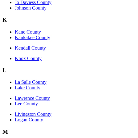
Jo Daviess County
Johnson County
K
Kane County
Kankakee County
Kendall County
Knox County
L
La Salle County
Lake County
Lawrence County
Lee County
Livingston County
Logan County
M