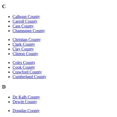
C
Calhoun County
Carroll County
Cass County
Champaign County
Christian County
Clark County
Clay County
Clinton County
Coles County
Cook County
Crawford County
Cumberland County
D
De Kalb County
Dewitt County
Douglas County