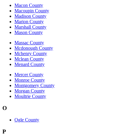
Macon County
Macoupin County
Madison County
Marion County
Marshall County
Mason County
Massac County
Mcdonough County
Mchenry County
Mclean County
Menard County
Mercer County
Monroe County
Montgomery County
Morgan County
Moultrie County
O
Ogle County
P