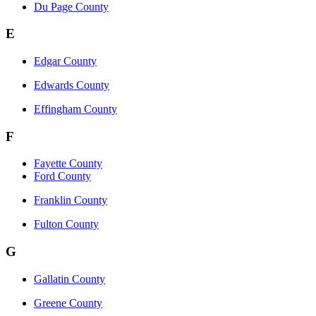
Du Page County
E
Edgar County
Edwards County
Effingham County
F
Fayette County
Ford County
Franklin County
Fulton County
G
Gallatin County
Greene County