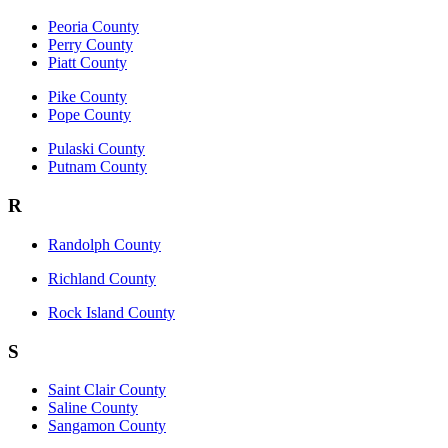
Peoria County
Perry County
Piatt County
Pike County
Pope County
Pulaski County
Putnam County
R
Randolph County
Richland County
Rock Island County
S
Saint Clair County
Saline County
Sangamon County