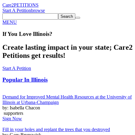
Care2
PETITIONS
Start A Petition
browse
Search
MENU
If You
Love
Illinois
?
Create lasting impact in your state; Care2
Petitions get results!
Start A Petition
Popular In
Illinois
Demand for Improved Mental Health Resources at the University of
Illinois at Urbana-Champaign
by: Isabella Chacon
supporters
Sign Now
Fill in your holes and replant the trees that you destroyed
by: Gary Brunswick