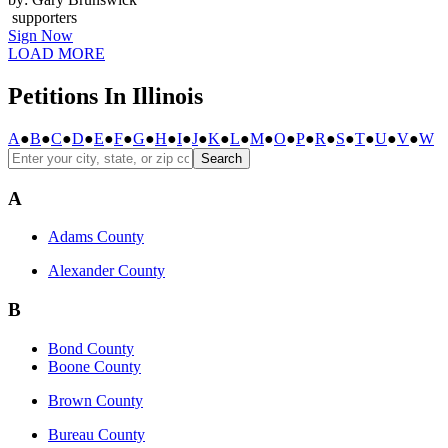
supporters
Sign Now
LOAD MORE
Petitions In Illinois
A
●
B
●
C
●
D
●
E
●
F
●
G
●
H
●
I
●
J
●
K
●
L
●
M
●
O
●
P
●
R
●
S
●
T
●
U
●
V
●
W
Search
A
Adams County
Alexander County
B
Bond County
Boone County
Brown County
Bureau County