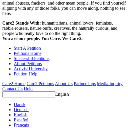
animal abusers, frackers, and other mean people. If you find yourself
aligning with any of those folks, you can move along, nothing to see
here.
Care2 Stands With:
humanitarians, animal lovers, feminists,
rabble-rousers, nature-buffs, creatives, the naturally curious, and
people who really love to do the right thing.
You are our people. You Care. We Care2.
Start A Petition
Petitions Home
Successful Petitions
About Petitions
Activist University
Petition Help
Care2 Home
Care2 Petitions
About Us
Partnerships
Media Inquiry
Contact Us
Help
English
Dansk
Deutsch
English
Español
Français