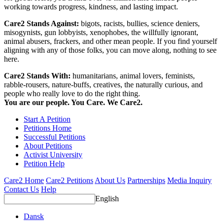
working towards progress, kindness, and lasting impact.
Care2 Stands Against:
bigots, racists, bullies, science deniers,
misogynists, gun lobbyists, xenophobes, the willfully ignorant,
animal abusers, frackers, and other mean people. If you find yourself
aligning with any of those folks, you can move along, nothing to see
here.
Care2 Stands With:
humanitarians, animal lovers, feminists,
rabble-rousers, nature-buffs, creatives, the naturally curious, and
people who really love to do the right thing.
You are our people. You Care. We Care2.
Start A Petition
Petitions Home
Successful Petitions
About Petitions
Activist University
Petition Help
Care2 Home
Care2 Petitions
About Us
Partnerships
Media Inquiry
Contact Us
Help
English
Dansk