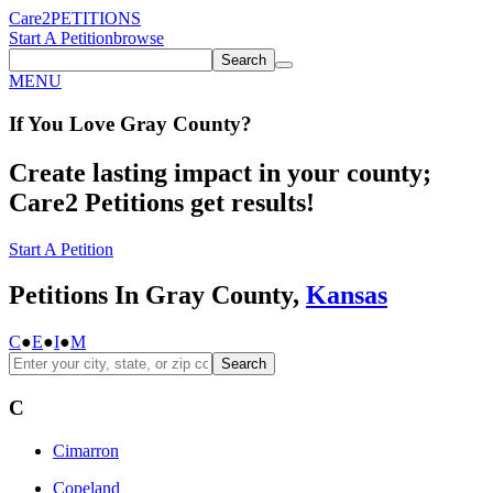
Care2
PETITIONS
Start A Petition
browse
Search
MENU
If You
Love
Gray County
?
Create lasting impact in your county;
Care2 Petitions get results!
Start A Petition
Petitions In Gray County,
Kansas
C
●
E
●
I
●
M
Search
C
Cimarron
Copeland