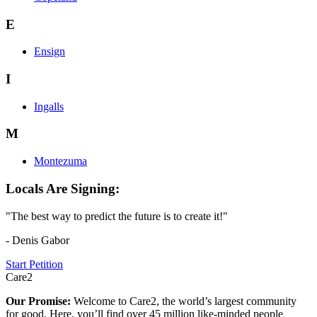
E
Ensign
I
Ingalls
M
Montezuma
Locals Are Signing:
"The best way to predict the future is to create it!"
- Denis Gabor
Start Petition
Care2
Our Promise:
Welcome to Care2, the world’s largest community
for good. Here, you’ll find over 45 million like-minded people