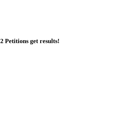
 Petitions get results!