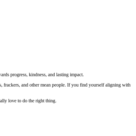
rds progress, kindness, and lasting impact.
rs, frackers, and other mean people. If you find yourself aligning with
lly love to do the right thing.