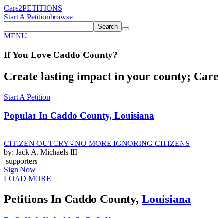
Care2
PETITIONS
Start A Petition
browse
Search
MENU
If You
Love
Caddo County
?
Create lasting impact in your county; Care2
Start A Petition
Popular In
Caddo County, Louisiana
CITIZEN OUTCRY - NO MORE IGNORING CITIZENS
by: Jack A. Michaels III
supporters
Sign Now
LOAD MORE
Petitions In Caddo County,
Louisiana