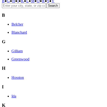
B
●
G
●
H
●
I
●
K
●
L
●
M
●
O
●
R
●
S
●
V
Search
B
Belcher
Blanchard
G
Gilliam
Greenwood
H
Hosston
I
Ida
K