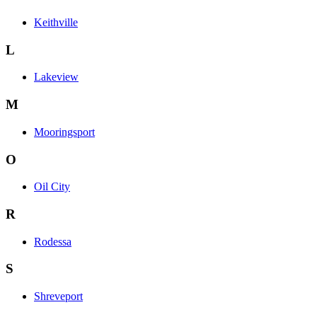
Keithville
L
Lakeview
M
Mooringsport
O
Oil City
R
Rodessa
S
Shreveport