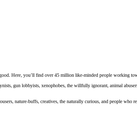
ood. Here, you’ll find over 45 million like-minded people working towa
ogynists, gun lobbyists, xenophobes, the willfully ignorant, animal abuse
ousers, nature-buffs, creatives, the naturally curious, and people who rea