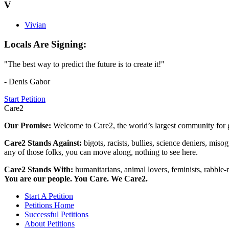
V
Vivian
Locals Are Signing:
"The best way to predict the future is to create it!"
- Denis Gabor
Start Petition
Care2
Our Promise:
Welcome to Care2, the world’s largest community for g
Care2 Stands Against:
bigots, racists, bullies, science deniers, mis
any of those folks, you can move along, nothing to see here.
Care2 Stands With:
humanitarians, animal lovers, feminists, rabble-r
You are our people. You Care. We Care2.
Start A Petition
Petitions Home
Successful Petitions
About Petitions