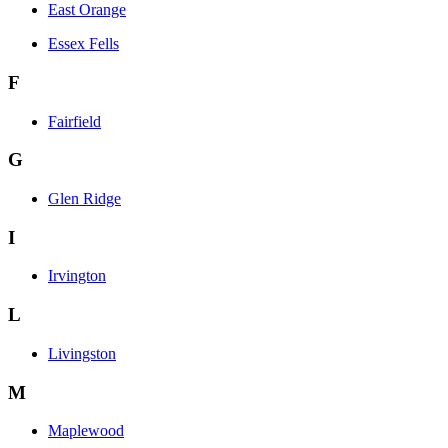
East Orange
Essex Fells
F
Fairfield
G
Glen Ridge
I
Irvington
L
Livingston
M
Maplewood