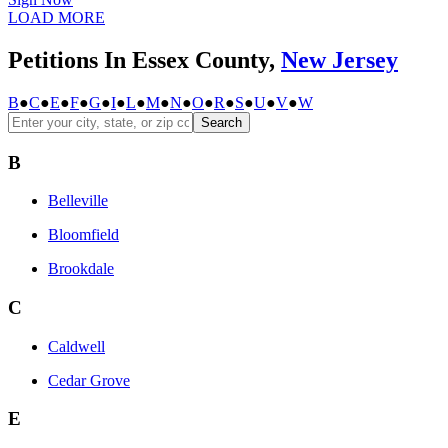
LOAD MORE
Petitions In Essex County,
New Jersey
B
●
C
●
E
●
F
●
G
●
I
●
L
●
M
●
N
●
O
●
R
●
S
●
U
●
V
●
W
Search
B
Belleville
Bloomfield
Brookdale
C
Caldwell
Cedar Grove
E