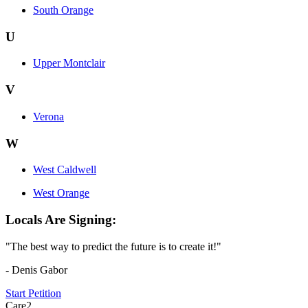
South Orange
U
Upper Montclair
V
Verona
W
West Caldwell
West Orange
Locals Are Signing:
"The best way to predict the future is to create it!"
- Denis Gabor
Start Petition
Care2