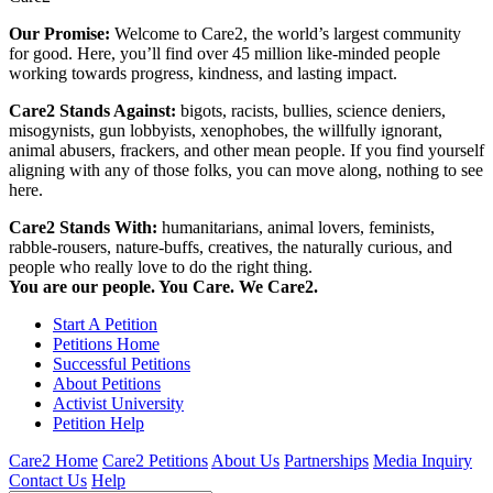
Our Promise:
Welcome to Care2, the world’s largest community
for good. Here, you’ll find over 45 million like-minded people
working towards progress, kindness, and lasting impact.
Care2 Stands Against:
bigots, racists, bullies, science deniers,
misogynists, gun lobbyists, xenophobes, the willfully ignorant,
animal abusers, frackers, and other mean people. If you find yourself
aligning with any of those folks, you can move along, nothing to see
here.
Care2 Stands With:
humanitarians, animal lovers, feminists,
rabble-rousers, nature-buffs, creatives, the naturally curious, and
people who really love to do the right thing.
You are our people. You Care. We Care2.
Start A Petition
Petitions Home
Successful Petitions
About Petitions
Activist University
Petition Help
Care2 Home
Care2 Petitions
About Us
Partnerships
Media Inquiry
Contact Us
Help