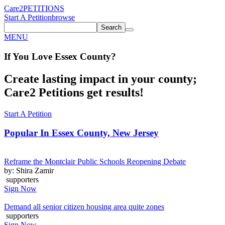
Care2
PETITIONS
Start A Petition
browse
Search
MENU
If You
Love
Essex County
?
Create lasting impact in your county;
Care2 Petitions get results!
Start A Petition
Popular In
Essex County, New Jersey
Reframe the Montclair Public Schools Reopening Debate
by: Shira Zamir
supporters
Sign Now
Demand all senior citizen housing area quite zones
supporters
Sign Now