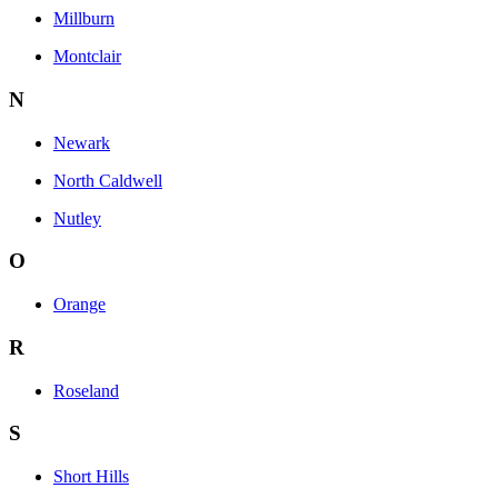
Millburn
Montclair
N
Newark
North Caldwell
Nutley
O
Orange
R
Roseland
S
Short Hills