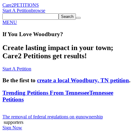
Care2
PETITIONS
Start A Petition
browse
Search
MENU
If You
Love
Woodbury
?
Create lasting impact in your town;
Care2 Petitions get results!
Start A Petition
Be the first to
create a local Woodbury, TN petition
.
Trending Petitions From Tennessee
Tennessee
Petitions
The removal of federal regulations on gunownership
supporters
Sign Now