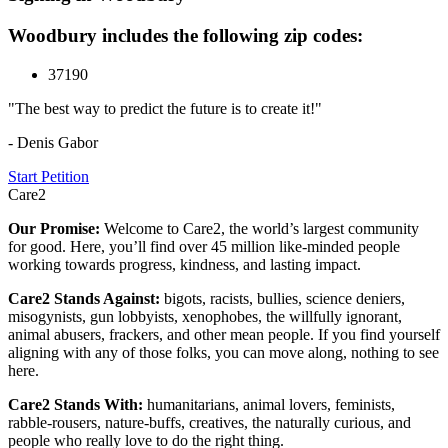
Woodbury includes the following zip codes:
37190
"The best way to predict the future is to create it!"
- Denis Gabor
Start Petition
Care2
Our Promise:
Welcome to Care2, the world’s largest community
for good. Here, you’ll find over 45 million like-minded people
working towards progress, kindness, and lasting impact.
Care2 Stands Against:
bigots, racists, bullies, science deniers,
misogynists, gun lobbyists, xenophobes, the willfully ignorant,
animal abusers, frackers, and other mean people. If you find yourself
aligning with any of those folks, you can move along, nothing to see
here.
Care2 Stands With:
humanitarians, animal lovers, feminists,
rabble-rousers, nature-buffs, creatives, the naturally curious, and
people who really love to do the right thing.