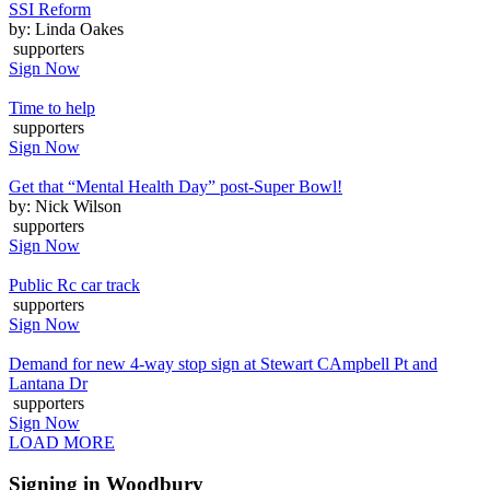
SSI Reform
by: Linda Oakes
supporters
Sign Now
Time to help
supporters
Sign Now
Get that “Mental Health Day” post-Super Bowl!
by: Nick Wilson
supporters
Sign Now
Public Rc car track
supporters
Sign Now
Demand for new 4-way stop sign at Stewart CAmpbell Pt and
Lantana Dr
supporters
Sign Now
LOAD MORE
Signing in Woodbury