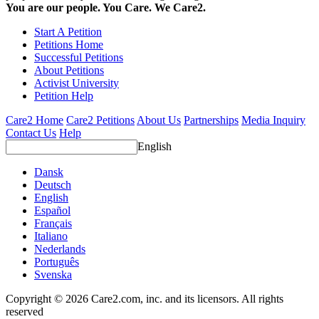
You are our people. You Care. We Care2.
Start A Petition
Petitions Home
Successful Petitions
About Petitions
Activist University
Petition Help
Care2 Home
Care2 Petitions
About Us
Partnerships
Media Inquiry
Contact Us
Help
English
Dansk
Deutsch
English
Español
Français
Italiano
Nederlands
Português
Svenska
Copyright © 2026 Care2.com, inc. and its licensors. All rights
reserved