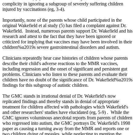
complicity in ignoring a subgroup of severely suffering children
injured by vaccinations (eg, 3-4).
Importantly, none of the parents whose child participated in the
original Wakefield et al study (5) has filed a complaint against Dr.
Wakefield. Instead, numerous parents support Dr. Wakefield and his
research and attest to the fact that they have been ignored or
criticized for implying that vaccines may have been involved in their
children%u2019s severe gastrointestinal disorders and autism.
Clinicians repeatedly hear case histories of children whose parents
describe their child's adverse reactions to the MMR vaccines,
including regression and the onset of significant and persistent gut
problems. Clinicians who listen to these parents and evaluate their
children have no doubt of the significance of Dr. Wakefield%u2019s
findings for this subgroup of autistic children.
The GMC stands in irrational denial of Dr. Wakefield's now
replicated findings and thereby stands in denial of appropriate
treatment for children affected with pathologies which Wakefield's
and other researchers' studies have elucidated (eg, 5-9) . While the
GMC ignores voluminous anecdotal reports from parents of children
who regressed into autism, the GMC portrays Dr. Wakefield's 1998
paper as causing a turning away from the MMR and reports one or
two children dying of measles, while neglecting to mention the