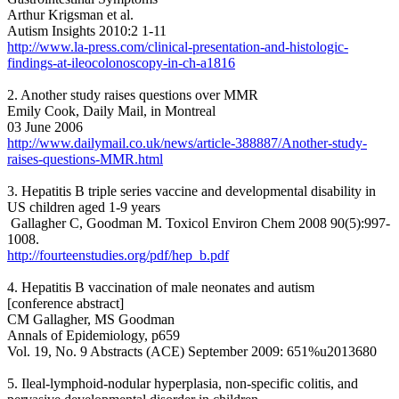
Arthur Krigsman et al.
Autism Insights 2010:2 1-11
http://www.la-press.com/clinical-presentation-and-histologic-
findings-at-ileocolonoscopy-in-ch-a1816
2. Another study raises questions over MMR
Emily Cook, Daily Mail, in Montreal
03 June 2006
http://www.dailymail.co.uk/news/article-388887/Another-study-
raises-questions-MMR.html
3. Hepatitis B triple series vaccine and developmental disability in
US children aged 1-9 years
Gallagher C, Goodman M. Toxicol Environ Chem 2008 90(5):997-
1008.
http://fourteenstudies.org/pdf/hep_b.pdf
4. Hepatitis B vaccination of male neonates and autism
[conference abstract]
CM Gallagher, MS Goodman
Annals of Epidemiology, p659
Vol. 19, No. 9 Abstracts (ACE) September 2009: 651%u2013680
5. Ileal-lymphoid-nodular hyperplasia, non-specific colitis, and