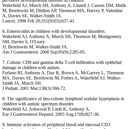
pervasive developmental disorder in children.
Wakefield AJ, Murch SH, Anthony A, Linnell J, Casson DM, Malik
M, Berelowitz M, Dhillon AP, Thomson MA, Harvey P, Valentine
A, Davies SE, Walker-Smith JA.
Lancet. 1998 Feb 28;351(9103):637-41.
6. Enterocolitis in children with developmental disorders.
Wakefield AJ, Anthony A, Murch SH, Thomson M, Montgomery
SM, Davies S, O'Leary
JJ, Berelowitz M, Walker-Smith JA.
Am J Gastroenterol. 2000 Sep;95(9):2285-95.
7. Colonic CD8 and gamma delta T-cell infiltration with epithelial
damage in children with autism.
Furlano RI, Anthony A, Day R, Brown A, McGarvey L, Thomson
MA, Davies SE, Berelowitz M, Forbes A, Wakefield AJ, Walker-
Smith JA, Murch SH.
J Pediatr. 2001 Mar;138(3):366-72.
8. The significance of ileo-colonic lymphoid nodular hyperplasia in
children with autistic spectrum disorder.
Wakefield AJ, Ashwood P, Limb K, Anthony A.
Eur J Gastroenterol Hepatol. 2005 Aug;17(8):827-36.
9. Immune activation of peripheral blood and mucosal CD3