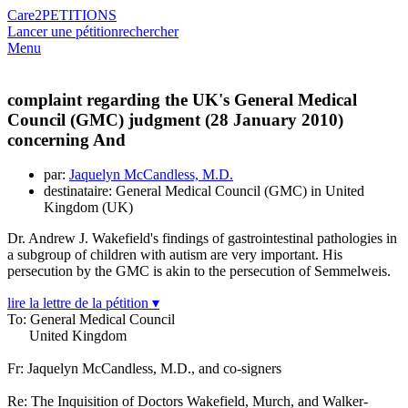
Care2
PETITIONS
Lancer une pétition
rechercher
Menu
complaint regarding the UK's General Medical
Council (GMC) judgment (28 January 2010)
concerning And
par:
Jaquelyn McCandless, M.D.
destinataire: General Medical Council (GMC) in United
Kingdom (UK)
Dr. Andrew J. Wakefield's findings of gastrointestinal pathologies in
a subgroup of children with autism are very important. His
persecution by the GMC is akin to the persecution of Semmelweis.
lire la lettre de la pétition ▾
To: General Medical Council
United Kingdom
Fr: Jaquelyn McCandless, M.D., and co-signers
Re: The Inquisition of Doctors Wakefield, Murch, and Walker-