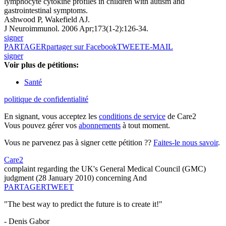
lymphocyte cytokine profiles in children with autism and
gastrointestinal symptoms.
Ashwood P, Wakefield AJ.
J Neuroimmunol. 2006 Apr;173(1-2):126-34.
signer
PARTAGER
partager sur Facebook
TWEET
E-MAIL
signer
Voir plus de pétitions:
Santé
politique de confidentialité
En signant, vous acceptez les
conditions de service
de Care2
Vous pouvez gérer vos
abonnements
à tout moment.
Vous ne parvenez pas à signer cette pétition ??
Faites-le nous savoir
.
Care2
complaint regarding the UK's General Medical Council (GMC)
judgment (28 January 2010) concerning And
PARTAGER
TWEET
"The best way to predict the future is to create it!"
- Denis Gabor