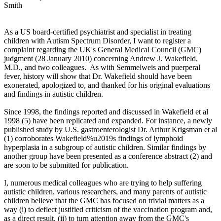
Smith
As a US board-certified psychiatrist and specialist in treating
children with Autism Spectrum Disorder, I want to register a
complaint regarding the UK's General Medical Council (GMC)
judgment (28 January 2010) concerning Andrew J. Wakefield,
M.D., and two colleagues. As with Semmelweis and puerperal
fever, history will show that Dr. Wakefield should have been
exonerated, apologized to, and thanked for his original evaluations
and findings in autistic children.
Since 1998, the findings reported and discussed in Wakefield et al
1998 (5) have been replicated and expanded. For instance, a newly
published study by U.S. gastroenterologist Dr. Arthur Krigsman et al
(1) corroborates Wakefield%u2019s findings of lymphoid
hyperplasia in a subgroup of autistic children. Similar findings by
another group have been presented as a conference abstract (2) and
are soon to be submitted for publication.
I, numerous medical colleagues who are trying to help suffering
autistic children, various researchers, and many parents of autistic
children believe that the GMC has focused on trivial matters as a
way (i) to deflect justified criticism of the vaccination program and,
as a direct result, (ii) to turn attention away from the GMC's