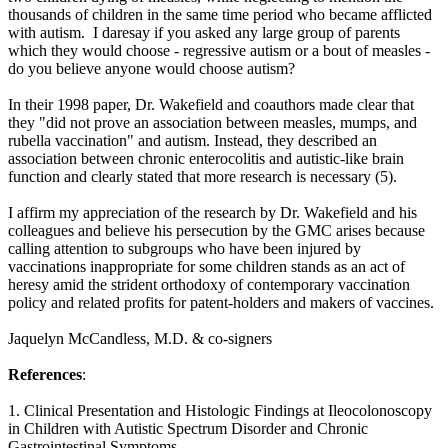
thousands of children in the same time period who became afflicted
with autism. I daresay if you asked any large group of parents
which they would choose - regressive autism or a bout of measles -
do you believe anyone would choose autism?
In their 1998 paper, Dr. Wakefield and coauthors made clear that
they "did not prove an association between measles, mumps, and
rubella vaccination" and autism. Instead, they described an
association between chronic enterocolitis and autistic-like brain
function and clearly stated that more research is necessary (5).
I affirm my appreciation of the research by Dr. Wakefield and his
colleagues and believe his persecution by the GMC arises because
calling attention to subgroups who have been injured by
vaccinations inappropriate for some children stands as an act of
heresy amid the strident orthodoxy of contemporary vaccination
policy and related profits for patent-holders and makers of vaccines.
Jaquelyn McCandless, M.D. & co-signers
References
:
1. Clinical Presentation and Histologic Findings at Ileocolonoscopy
in Children with Autistic Spectrum Disorder and Chronic
Gastrointestinal Symptoms