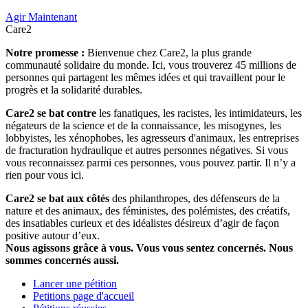
Agir Maintenant
Care2
Notre promesse :
Bienvenue chez Care2, la plus grande
communauté solidaire du monde. Ici, vous trouverez 45 millions de
personnes qui partagent les mêmes idées et qui travaillent pour le
progrès et la solidarité durables.
Care2 se bat contre
les fanatiques, les racistes, les intimidateurs, les
négateurs de la science et de la connaissance, les misogynes, les
lobbyistes, les xénophobes, les agresseurs d'animaux, les entreprises
de fracturation hydraulique et autres personnes négatives. Si vous
vous reconnaissez parmi ces personnes, vous pouvez partir. Il n’y a
rien pour vous ici.
Care2 se bat aux côtés
des philanthropes, des défenseurs de la
nature et des animaux, des féministes, des polémistes, des créatifs,
des insatiables curieux et des idéalistes désireux d’agir de façon
positive autour d’eux.
Nous agissons grâce à vous. Vous vous sentez concernés. Nous
sommes concernés aussi.
Lancer une pétition
Petitions page d'accueil