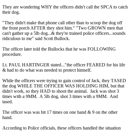
They are wondering WHY the officers didn't call the SPCA to catch
their dog.
"They didn't make that phone call other than to scoop the dog off
the front porch AFTER they shot him." "Two GROWN men that
can't gather up a 5lb dog...& they're trained police officers...sounds
ridiculous to me" said Scott Bullock.
The officer later told the Bullocks that he was FOLLOWING
procedure.
Lt. PAUL HARTINGER stated..."the officer FEARED for his life
& had to do what was needed to protect himself.
While the officers were trying to gain control of Jack, they TASED
the dog WHILE THE OFFICER WAS HOLDING HIM, but that
didn't work, so they HAD to shoot the animal. Jack was shot 3
times with a 9MM. A 5lb dog, shot 3 times with a 9MM. And
tased.
The officer was was bit 17 times on one hand & 9 on the other
hand.
According to Police officials, these officers handled the situation