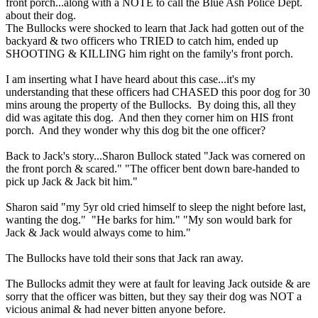
front porch...along with a NOTE to call the Blue Ash Police Dept.
about their dog.
The Bullocks were shocked to learn that Jack had gotten out of the
backyard & two officers who TRIED to catch him, ended up
SHOOTING & KILLING him right on the family's front porch.
I am inserting what I have heard about this case...it's my
understanding that these officers had CHASED this poor dog for 30
mins aroung the property of the Bullocks. By doing this, all they
did was agitate this dog. And then they corner him on HIS front
porch. And they wonder why this dog bit the one officer?
Back to Jack's story...Sharon Bullock stated "Jack was cornered on
the front porch & scared." "The officer bent down bare-handed to
pick up Jack & Jack bit him."
Sharon said "my 5yr old cried himself to sleep the night before last,
wanting the dog." "He barks for him." "My son would bark for
Jack & Jack would always come to him."
The Bullocks have told their sons that Jack ran away.
The Bullocks admit they were at fault for leaving Jack outside & are
sorry that the officer was bitten, but they say their dog was NOT a
vicious animal & had never bitten anyone before.