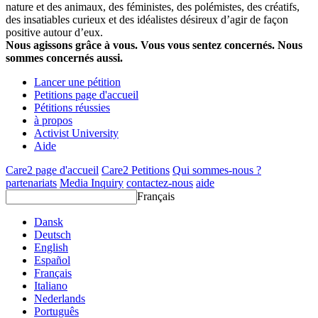
nature et des animaux, des féministes, des polémistes, des créatifs,
des insatiables curieux et des idéalistes désireux d’agir de façon
positive autour d’eux.
Nous agissons grâce à vous. Vous vous sentez concernés. Nous
sommes concernés aussi.
Lancer une pétition
Petitions page d'accueil
Pétitions réussies
à propos
Activist University
Aide
Care2 page d'accueil
Care2 Petitions
Qui sommes-nous ?
partenariats
Media Inquiry
contactez-nous
aide
Français
Dansk
Deutsch
English
Español
Français
Italiano
Nederlands
Português