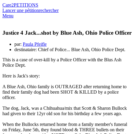
Care2
PETITIONS
Lancer une pétition
rechercher
Menu
Justice 4 Jack...shot by Blue Ash, Ohio Police Officer
par:
Paula Pfeifle
destinataire: Chief of Police... Blue Ash, Ohio Police Dept.
This is a case of over-kill by a Police Officer with the Blus Ash
Police Dept.
Here is Jack's story:
A Blue Ash, Ohio family is OUTRAGED after returning home to
find their family dog had been SHOT & KILLED by a police
officer.
The dog, Jack, was a Chihuahua/mix that Scott & Sharon Bullock
had given to their 12yr old son for his birthday a few years ago.
When the Bullocks returned home from a family member's funeral
on Friday, June 5th, they found blood & THREE bullets on their