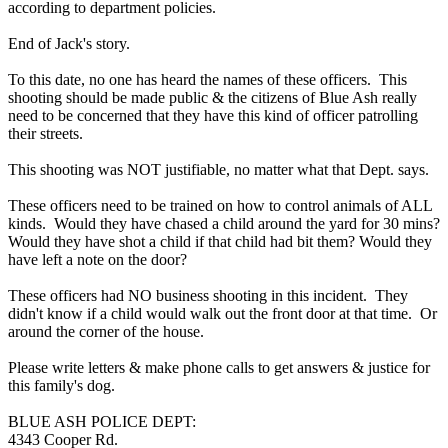
according to department policies.
End of Jack's story.
To this date, no one has heard the names of these officers. This
shooting should be made public & the citizens of Blue Ash really
need to be concerned that they have this kind of officer patrolling
their streets.
This shooting was NOT justifiable, no matter what that Dept. says.
These officers need to be trained on how to control animals of ALL
kinds. Would they have chased a child around the yard for 30 mins?
Would they have shot a child if that child had bit them? Would they
have left a note on the door?
These officers had NO business shooting in this incident. They
didn't know if a child would walk out the front door at that time. Or
around the corner of the house.
Please write letters & make phone calls to get answers & justice for
this family's dog.
BLUE ASH POLICE DEPT:
4343 Cooper Rd.