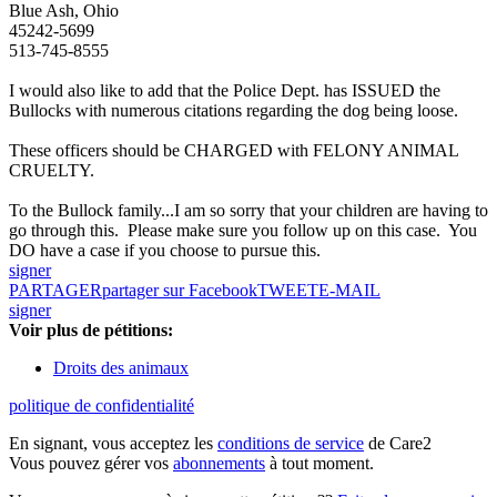
Blue Ash, Ohio
45242-5699
513-745-8555
I would also like to add that the Police Dept. has ISSUED the
Bullocks with numerous citations regarding the dog being loose.
These officers should be CHARGED with FELONY ANIMAL
CRUELTY.
To the Bullock family...I am so sorry that your children are having to
go through this. Please make sure you follow up on this case. You
DO have a case if you choose to pursue this.
signer
PARTAGER
partager sur Facebook
TWEET
E-MAIL
signer
Voir plus de pétitions:
Droits des animaux
politique de confidentialité
En signant, vous acceptez les
conditions de service
de Care2
Vous pouvez gérer vos
abonnements
à tout moment.