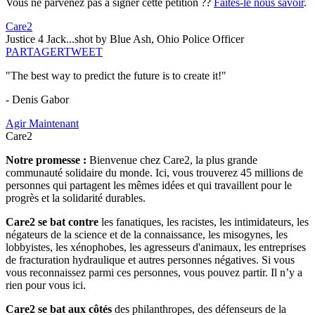
Vous ne parvenez pas à signer cette pétition ??
Faites-le nous savoir
.
Care2
Justice 4 Jack...shot by Blue Ash, Ohio Police Officer
PARTAGER
TWEET
"The best way to predict the future is to create it!"
- Denis Gabor
Agir Maintenant
Care2
Notre promesse :
Bienvenue chez Care2, la plus grande
communauté solidaire du monde. Ici, vous trouverez 45 millions de
personnes qui partagent les mêmes idées et qui travaillent pour le
progrès et la solidarité durables.
Care2 se bat contre
les fanatiques, les racistes, les intimidateurs, les
négateurs de la science et de la connaissance, les misogynes, les
lobbyistes, les xénophobes, les agresseurs d'animaux, les entreprises
de fracturation hydraulique et autres personnes négatives. Si vous
vous reconnaissez parmi ces personnes, vous pouvez partir. Il n’y a
rien pour vous ici.
Care2 se bat aux côtés
des philanthropes, des défenseurs de la