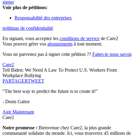
signer
Voir plus de pétitions:
Responsabilité des entreprises
politique de confidentialité
En signant, vous acceptez les
conditions de service
de Care2
Vous pouvez gérer vos
abonnements
à tout moment.
Vous ne parvenez pas à signer cette pétition ??
Faites-le nous savoir
.
Care2
Tell Biden: We Need A Law To Protect U.S. Workers From
Workplace Bullying
PARTAGER
TWEET
"The best way to predict the future is to create it!"
- Denis Gabor
Agir Maintenant
Care2
Notre promesse :
Bienvenue chez Care2, la plus grande
communauté solidaire du monde. Ici, vous trouverez 45 millions de