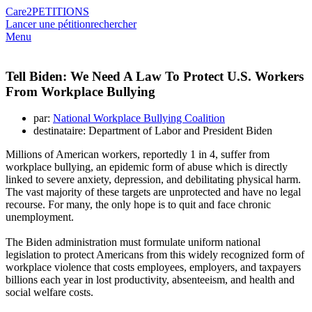
Care2
PETITIONS
Lancer une pétition
rechercher
Menu
Tell Biden: We Need A Law To Protect U.S. Workers
From Workplace Bullying
par:
National Workplace Bullying Coalition
destinataire: Department of Labor and President Biden
Millions of American workers, reportedly 1 in 4, suffer from
workplace bullying, an epidemic form of abuse which is directly
linked to severe anxiety, depression, and debilitating physical harm.
The vast majority of these targets are unprotected and have no legal
recourse. For many, the only hope is to quit and face chronic
unemployment.
The Biden administration must formulate uniform national
legislation to protect Americans from this widely recognized form of
workplace violence that costs employees, employers, and taxpayers
billions each year in lost productivity, absenteeism, and health and
social welfare costs.