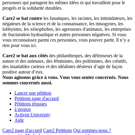
personnes qui partagent les mêmes idées et qui travaillent pour le
progrès et la solidarité durables.
Care2 se bat contre
les fanatiques, les racistes, les intimidateurs, les
négateurs de la science et de la connaissance, les misogynes, les
lobbyistes, les xénophobes, les agresseurs d'animaux, les entreprises
de fracturation hydraulique et autres personnes négatives. Si vous
vous reconnaissez parmi ces personnes, vous pouvez partir. Il n’y a
rien pour vous ici.
Care2 se bat aux côtés
des philanthropes, des défenseurs de la
nature et des animaux, des féministes, des polémistes, des créatifs,
des insatiables curieux et des idéalistes désireux d’agir de façon
positive autour d’eux.
Nous agissons grâce à vous. Vous vous sentez concernés. Nous
sommes concernés aussi.
Lancer une pétition
Petitions page d'accueil
Pétitions réussies
à propos
Activist University
Aide
Care2 page d'accueil
Care2 Petitions
Qui sommes-nous ?