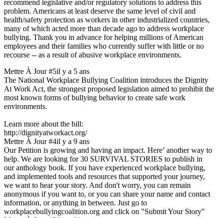
recommend legislative and/or regulatory solutions to address this
problem. Americans at least deserve the same level of civil and
health/safety protection as workers in other industrialized countries,
many of which acted more than decade ago to address workplace
bullying. Thank you in advance for helping millions of American
employees and their families who currently suffer with little or no
recourse -- as a result of abusive workplace environments.
Mettre À Jour #5
il y a 5 ans
The National Workplace Bullying Coalition introduces the Dignity
At Work Act, the strongest proposed legislation aimed to prohibit the
most known forms of bullying behavior to create safe work
environments.
Learn more about the bill:
http://dignityatworkact.org/
Mettre À Jour #4
il y a 9 ans
Our Petition is growing and having an impact. Here’ another way to
help. We are looking for 30 SURVIVAL STORIES to publish in
our anthology book. If you have experienced workplace bullying,
and implemented tools and resources that supported your journey,
we want to hear your story. And don't worry, you can remain
anonymous if you want to, or you can share your name and contact
information, or anything in between. Just go to
workplacebullyingcoalition.org and click on "Submit Your Story"