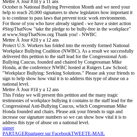
Mettre À Jour #3
il y a 11 ans
October is National Bullying Prevention Month and we need your
help to reach 20,000 signatures to show legislators how important it
is to continue to pass laws that prevent toxic work environments.
For those of you who have already signed - we have a sister action
#StopThatNow "take the pledge to be bully-free in the workplace"
at www.StopThatNow.org Thank you! - NWBC
Mettre À Jour #2
il y a 12 ans
Protect U.S. Workers has folded into the recently formed National
Workplace Bullying Coalition (NWBC). As a result we successfully
delivered this petition to the staff lead for the Congressional Anti-
Bullying Caucus, founded and chaired by Congressman Mike
Honda, at the conference NWBC hosted at Rutgers Law School;
"Workplace Bullying: Seeking Solutions." Please ask your friends to
sign to help show how vital it is to address this type of abuse on a
national level.
Mettre À Jour #1
il y a 12 ans
This Friday we will present this petition and the many tragic
testimonies of workplace bullying it contains to the staff lead for the
Congressional Anti-Bullying Caucus, which Congressman Mike
Honda founded and chairs. Please ask your friends to sign and
increase our signature numbers so we can show how vital it is to
address this type of abuse on a national level.
signer
PARTAGER
partager sur Facebook
TWEET
E-MAIL