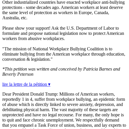
Other industrialized countries have enacted workplace anti-bullying
protections - some decades ago. American workers at least deserve
the same level of protection as workers in Europe, Canada,
Australia, etc.
Please show your support! Ask the U.S. Department of Labor to
formulate and propose national legislation now to protect American
workers from abusive workplaces.
"The mission of National Workplace Bullying Coalition is to
eliminate bullying from the American workplace through education,
conversation & legislation
."
*This petition was written and conceived by Patricia Barnes and
Beverly Peterson
lire la lettre de la pétition ▾
Dear President Donald Trump: Millions of American workers,
reportedly 1 in 4, suffer from workplace bullying, an epidemic form
of abuse which is directly linked to severe anxiety, depression, and
debilitating physical harm. The vast majority of these targets are
unprotected and have no legal recourse. For many, the only hope is
to quit and face chronic unemployment. We respectfully demand
that you empanel a Task Force of union, business, and lay experts to