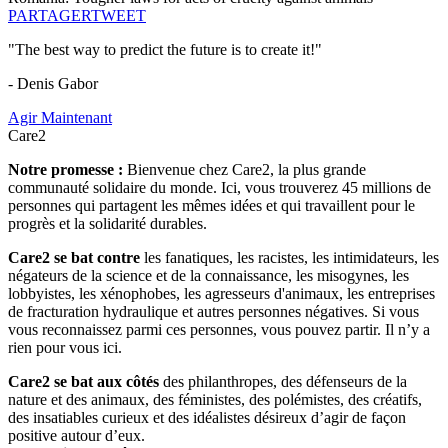
PARTAGER
TWEET
"The best way to predict the future is to create it!"
- Denis Gabor
Agir Maintenant
Care2
Notre promesse :
Bienvenue chez Care2, la plus grande
communauté solidaire du monde. Ici, vous trouverez 45 millions de
personnes qui partagent les mêmes idées et qui travaillent pour le
progrès et la solidarité durables.
Care2 se bat contre
les fanatiques, les racistes, les intimidateurs, les
négateurs de la science et de la connaissance, les misogynes, les
lobbyistes, les xénophobes, les agresseurs d'animaux, les entreprises
de fracturation hydraulique et autres personnes négatives. Si vous
vous reconnaissez parmi ces personnes, vous pouvez partir. Il n’y a
rien pour vous ici.
Care2 se bat aux côtés
des philanthropes, des défenseurs de la
nature et des animaux, des féministes, des polémistes, des créatifs,
des insatiables curieux et des idéalistes désireux d’agir de façon
positive autour d’eux.