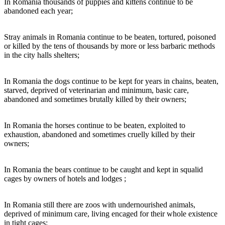
In Romania thousands of puppies and kittens continue to be
abandoned each year;
Stray animals in Romania continue to be beaten, tortured, poisoned
or killed by the tens of thousands by more or less barbaric methods
in the city halls shelters;
In Romania the dogs continue to be kept for years in chains, beaten,
starved, deprived of veterinarian and minimum, basic care,
abandoned and sometimes brutally killed by their owners;
In Romania the horses continue to be beaten, exploited to
exhaustion, abandoned and sometimes cruelly killed by their
owners;
In Romania the bears continue to be caught and kept in squalid
cages by owners of hotels and lodges ;
In Romania still there are zoos with undernourished animals,
deprived of minimum care, living encaged for their whole existence
in tight cages;