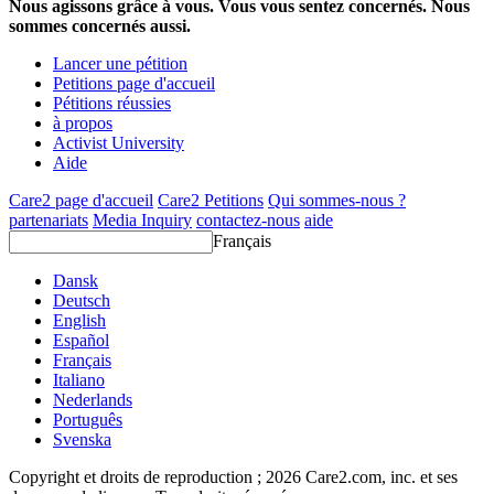
Nous agissons grâce à vous. Vous vous sentez concernés. Nous
sommes concernés aussi.
Lancer une pétition
Petitions page d'accueil
Pétitions réussies
à propos
Activist University
Aide
Care2 page d'accueil
Care2 Petitions
Qui sommes-nous ?
partenariats
Media Inquiry
contactez-nous
aide
Français
Dansk
Deutsch
English
Español
Français
Italiano
Nederlands
Português
Svenska
Copyright et droits de reproduction ; 2026 Care2.com, inc. et ses