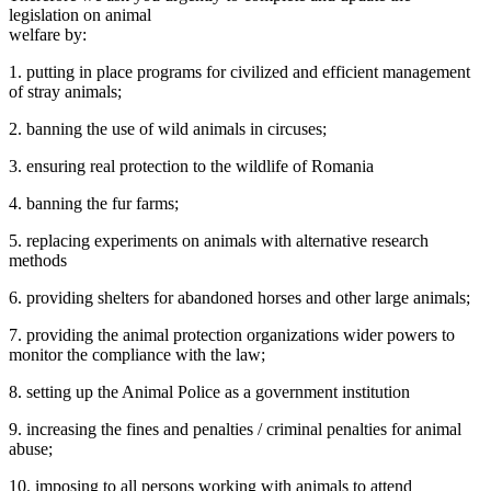
legislation on animal
welfare by:
1. putting in place programs for civilized and efficient management
of stray animals;
2. banning the use of wild animals in circuses;
3. ensuring real protection to the wildlife of Romania
4. banning the fur farms;
5. replacing experiments on animals with alternative research
methods
6. providing shelters for abandoned horses and other large animals;
7. providing the animal protection organizations wider powers to
monitor the compliance with the law;
8. setting up the Animal Police as a government institution
9. increasing the fines and penalties / criminal penalties for animal
abuse;
10. imposing to all persons working with animals to attend