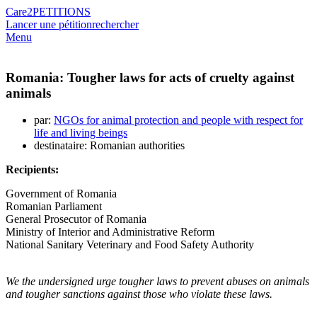
Care2
PETITIONS
Lancer une pétition
rechercher
Menu
Romania: Tougher laws for acts of cruelty against
animals
par:
NGOs for animal protection and people with respect for
life and living beings
destinataire: Romanian authorities
Recipients:
Government of Romania
Romanian Parliament
General Prosecutor of Romania
Ministry of Interior and Administrative Reform
National Sanitary Veterinary and Food Safety Authority
We the undersigned urge tougher laws to prevent abuses on animals
and tougher sanctions against those who violate these laws.