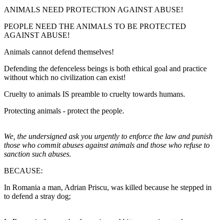
ANIMALS NEED PROTECTION AGAINST ABUSE!
PEOPLE NEED THE ANIMALS TO BE PROTECTED
AGAINST ABUSE!
Animals cannot defend themselves!
Defending the defenceless beings is both ethical goal and practice
without which no civilization can exist!
Cruelty to animals IS preamble to cruelty towards humans.
Protecting animals - protect the people.
We, the undersigned ask you urgently to enforce the law and punish
those who commit abuses against animals and those who refuse to
sanction such abuses.
BECAUSE:
In Romania a man, Adrian Priscu, was killed because he stepped in
to defend a stray dog;