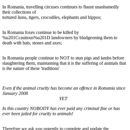
In Romania, travelling circuses continues to flaunt unashamedly
their collections of
tortured lions, tigers, crocodiles, elephants and hippos;
In Romania foxes continue to be killed by
%u201Ccautious%u201D landowners by bludgeoning them to
death with bats, stones and axes;
In Romania people continue to NOT to stun pigs and lambs before
slaughtering them, maintaining that it is the suffering of animals that
is the nature of these 'traditions'
Even if the animal cruelty has become an offence in Romania since
January 2008
YET
In this country NOBODY has ever paid any criminal fine or has
ever been jailed for cruelty to animals!
Therefore we ask you urgently to complete and update the