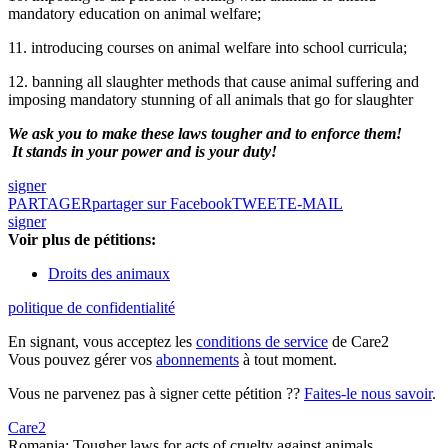
mandatory education on animal welfare;
11. introducing courses on animal welfare into school curricula;
12. banning all slaughter methods that cause animal suffering and
imposing mandatory stunning of all animals that go for slaughter
We ask you to make these laws tougher and to enforce them!
It stands in your power and is your duty!
signer
PARTAGER
partager sur Facebook
TWEET
E-MAIL
signer
Voir plus de pétitions:
Droits des animaux
politique de confidentialité
En signant, vous acceptez les
conditions de service
de Care2
Vous pouvez gérer vos
abonnements
à tout moment.
Vous ne parvenez pas à signer cette pétition ??
Faites-le nous savoir
.
Care2
Romania: Tougher laws for acts of cruelty against animals