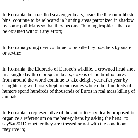
In Romania the so-called scavenger bears, bears feeding on rubbish
bins, continue to be relocated in hunting areas patronized in shadow
by some politicians so that they become "hunting trophies" that can
be obtained without any effort;
In Romania young deer continue to be killed by poachers by snare
or scythe;
In Romania, the Eldorado of Europe's wildlife, a crowned head shot
in a single day three pregnant bears; dozens of multimillionaires
from around the world continue to take delight year after year by
slaughtering wild boars kept in enclosures while other hundreds of
hunters spend hundreds of thousands of Euros in real mass killing of
animals;
In Romania, a representative of the authorities cynically proposed to
organize a referendum on the battery hens by asking the hens "to
say%u201D whether they are stressed or not with the conditions
they live in;