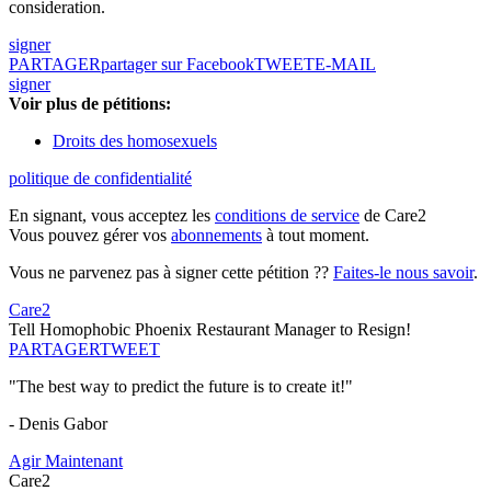
consideration.
signer
PARTAGER
partager sur Facebook
TWEET
E-MAIL
signer
Voir plus de pétitions:
Droits des homosexuels
politique de confidentialité
En signant, vous acceptez les
conditions de service
de Care2
Vous pouvez gérer vos
abonnements
à tout moment.
Vous ne parvenez pas à signer cette pétition ??
Faites-le nous savoir
.
Care2
Tell Homophobic Phoenix Restaurant Manager to Resign!
PARTAGER
TWEET
"The best way to predict the future is to create it!"
- Denis Gabor
Agir Maintenant
Care2