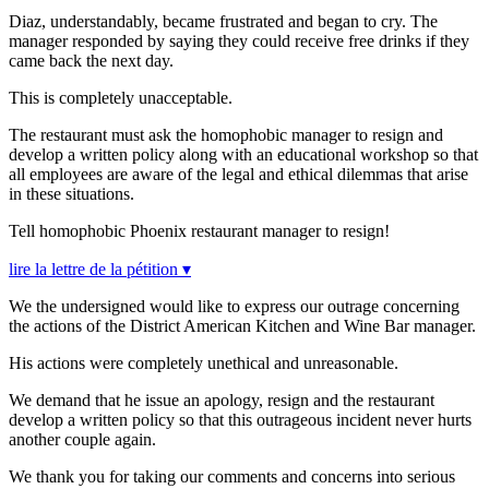
Diaz, understandably, became frustrated and began to cry. The
manager responded by saying they could receive free drinks if they
came back the next day.
This is completely unacceptable.
The restaurant must ask the homophobic manager to resign and
develop a written policy along with an educational workshop so that
all employees are aware of the legal and ethical dilemmas that arise
in these situations.
Tell homophobic Phoenix restaurant manager to resign!
lire la lettre de la pétition ▾
We the undersigned would like to express our outrage concerning
the actions of the District American Kitchen and Wine Bar manager.
His actions were completely unethical and unreasonable.
We demand that he issue an apology, resign and the restaurant
develop a written policy so that this outrageous incident never hurts
another couple again.
We thank you for taking our comments and concerns into serious