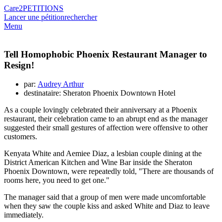
Care2
PETITIONS
Lancer une pétition
rechercher
Menu
Tell Homophobic Phoenix Restaurant Manager to
Resign!
par:
Audrey Arthur
destinataire: Sheraton Phoenix Downtown Hotel
As a couple lovingly celebrated their anniversary at a Phoenix
restaurant, their celebration came to an abrupt end as the manager
suggested their small gestures of affection were offensive to other
customers.
Kenyata White and Aemiee Diaz, a lesbian couple dining at the
District American Kitchen and Wine Bar inside the Sheraton
Phoenix Downtown, were repeatedly told, "There are thousands of
rooms here, you need to get one."
The manager said that a group of men were made uncomfortable
when they saw the couple kiss and asked White and Diaz to leave
immediately.