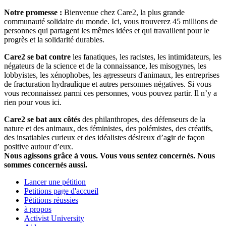
Notre promesse :
Bienvenue chez Care2, la plus grande
communauté solidaire du monde. Ici, vous trouverez 45 millions de
personnes qui partagent les mêmes idées et qui travaillent pour le
progrès et la solidarité durables.
Care2 se bat contre
les fanatiques, les racistes, les intimidateurs, les
négateurs de la science et de la connaissance, les misogynes, les
lobbyistes, les xénophobes, les agresseurs d'animaux, les entreprises
de fracturation hydraulique et autres personnes négatives. Si vous
vous reconnaissez parmi ces personnes, vous pouvez partir. Il n’y a
rien pour vous ici.
Care2 se bat aux côtés
des philanthropes, des défenseurs de la
nature et des animaux, des féministes, des polémistes, des créatifs,
des insatiables curieux et des idéalistes désireux d’agir de façon
positive autour d’eux.
Nous agissons grâce à vous. Vous vous sentez concernés. Nous
sommes concernés aussi.
Lancer une pétition
Petitions page d'accueil
Pétitions réussies
à propos
Activist University