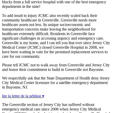
blocks from a full service hospital with one of the best emergency
departments in the state!
To add insult to injury JCMC also recently scaled back their
community healthcare in Greenville. Greenville needs more
healthcare assets not less. Its unique socioeconomic and
transportation concerns make leaving the neighborhood for
healthcare extremely difficult. Residents in Greenville face
significant challenges in accessing urgency and emergency care.
Greenville is my home, and I can tell you that ever since Jersey City
Medical Center (JCMC) closed Greenville Hospital in 2008, we
have been waiting in vain for the promised replacement services to
care for our community.
Please tell JCMC not to walk away from Greenville and Jersey City
and honor their commitment to build in Greenville not Bayonne.
We respectfully ask that the State Department of Health deny Jersey
City Medical Center licensure for a satellite emergency department
in Bayonne, NJ.
lire la lettre de la pétition ▾
The Greenville section of Jersey City has suffered without
emergency medical care since 2008 when Jersey City Medical