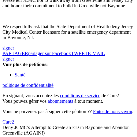
Please tell JCMC not to walk away from Greenville and Jersey City
and honor their commitment to build in Greenville not Bayonne.
We respectfully ask that the State Department of Health deny Jersey
City Medical Center licensure for a satellite emergency department
in Bayonne, NJ.
signer
PARTAGER
partager sur Facebook
TWEET
E-MAIL
signer
Voir plus de pétitions:
Santé
politique de confidentialité
En signant, vous acceptez les
conditions de service
de Care2
Vous pouvez gérer vos
abonnements
à tout moment.
Vous ne parvenez pas à signer cette pétition ??
Faites-le nous savoir
.
Care2
Deny JCMC's Attempt to Create an ED in Bayonne and Abandon
Greenville (AGAIN!)