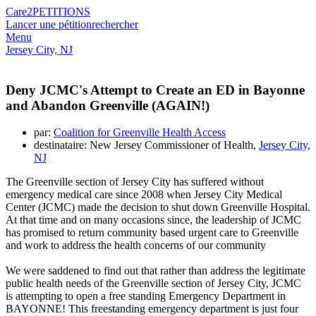
Care2
PETITIONS
Lancer une pétition
rechercher
Menu
Jersey City, NJ
Deny JCMC's Attempt to Create an ED in Bayonne
and Abandon Greenville (AGAIN!)
par:
Coalition for Greenville Health Access
destinataire: New Jersey Commissioner of Health,
Jersey City,
NJ
The Greenville section of Jersey City has suffered without
emergency medical care since 2008 when Jersey City Medical
Center (JCMC) made the decision to shut down Greenville Hospital.
At that time and on many occasions since, the leadership of JCMC
has promised to return community based urgent care to Greenville
and work to address the health concerns of our community
We were saddened to find out that rather than address the legitimate
public health needs of the Greenville section of Jersey City, JCMC
is attempting to open a free standing Emergency Department in
BAYONNE! This freestanding emergency department is just four