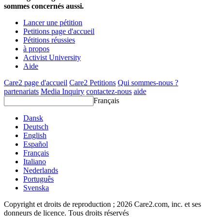
sommes concernés aussi.
Lancer une pétition
Petitions page d'accueil
Pétitions réussies
à propos
Activist University
Aide
Care2 page d'accueil
Care2 Petitions
Qui sommes-nous ?
partenariats
Media Inquiry
contactez-nous
aide
Français
Dansk
Deutsch
English
Español
Français
Italiano
Nederlands
Português
Svenska
Copyright et droits de reproduction ; 2026 Care2.com, inc. et ses
donneurs de licence. Tous droits réservés