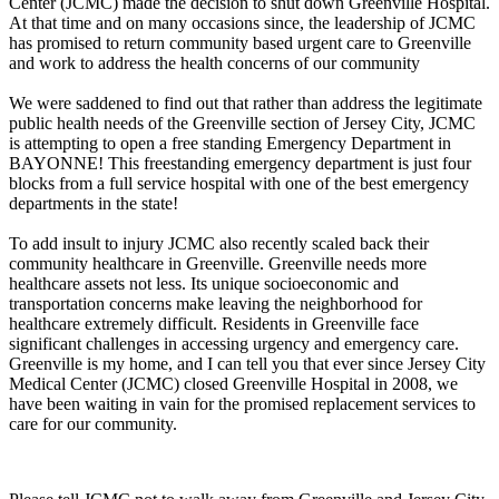
Center (JCMC) made the decision to shut down Greenville Hospital.
At that time and on many occasions since, the leadership of JCMC
has promised to return community based urgent care to Greenville
and work to address the health concerns of our community
We were saddened to find out that rather than address the legitimate
public health needs of the Greenville section of Jersey City, JCMC
is attempting to open a free standing Emergency Department in
BAYONNE! This freestanding emergency department is just four
blocks from a full service hospital with one of the best emergency
departments in the state!
To add insult to injury JCMC also recently scaled back their
community healthcare in Greenville. Greenville needs more
healthcare assets not less. Its unique socioeconomic and
transportation concerns make leaving the neighborhood for
healthcare extremely difficult. Residents in Greenville face
significant challenges in accessing urgency and emergency care.
Greenville is my home, and I can tell you that ever since Jersey City
Medical Center (JCMC) closed Greenville Hospital in 2008, we
have been waiting in vain for the promised replacement services to
care for our community.