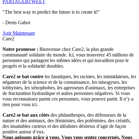
PARTAGER
TWEET
"The best way to predict the future is to create it!"
- Denis Gabor
Agir Maintenant
Care2
Notre promesse :
Bienvenue chez Care2, la plus grande
communauté solidaire du monde. Ici, vous trouverez 45 millions de
personnes qui partagent les mêmes idées et qui travaillent pour le
progrès et la solidarité durables.
Care2 se bat contre
les fanatiques, les racistes, les intimidateurs, les
négateurs de la science et de la connaissance, les misogynes, les
lobbyistes, les xénophobes, les agresseurs d'animaux, les entreprises
de fracturation hydraulique et autres personnes négatives. Si vous
vous reconnaissez parmi ces personnes, vous pouvez partir. Il n’y a
rien pour vous ici.
Care2 se bat aux côtés
des philanthropes, des défenseurs de la
nature et des animaux, des féministes, des polémistes, des créatifs,
des insatiables curieux et des idéalistes désireux d’agir de façon
positive autour d’eux.
Nous agissons grâce à vous. Vous vous sentez concernés. Nous