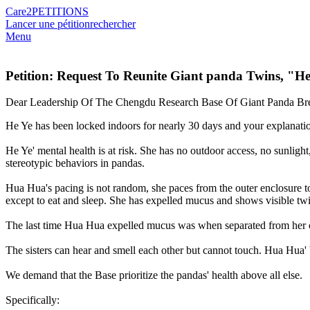
Care2
PETITIONS
Lancer une pétition
rechercher
Menu
Petition: Request To Reunite Giant panda Twins, "
Dear Leadership Of The Chengdu Research Base Of Giant Panda Br
He Ye has been locked indoors for nearly 30 days and your explanation
He Ye' mental health is at risk. She has no outdoor access, no sunligh
stereotypic behaviors in pandas.
Hua Hua's pacing is not random, she paces from the outer enclosure to
except to eat and sleep. She has expelled mucus and shows visible twit
The last time Hua Hua expelled mucus was when separated from her 
The sisters can hear and smell each other but cannot touch. Hua Hua' 
We demand that the Base prioritize the pandas' health above all else.
Specifically: