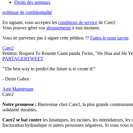
Droits des animaux
politique de confidentialité
En signant, vous acceptez les
conditions de service
de Care2
Vous pouvez gérer vos
abonnements
à tout moment.
Vous ne parvenez pas à signer cette pétition ??
Faites-le nous savoir
.
Care2
Petition: Request To Reunite Giant panda Twins, "He Hua and He Y
PARTAGER
TWEET
"The best way to predict the future is to create it!"
- Denis Gabor
Agir Maintenant
Care2
Notre promesse :
Bienvenue chez Care2, la plus grande communauté so
solidarité durables.
Care2 se bat contre
les fanatiques, les racistes, les intimidateurs, l
fracturation hydraulique et autres personnes négatives. Si vous vous r