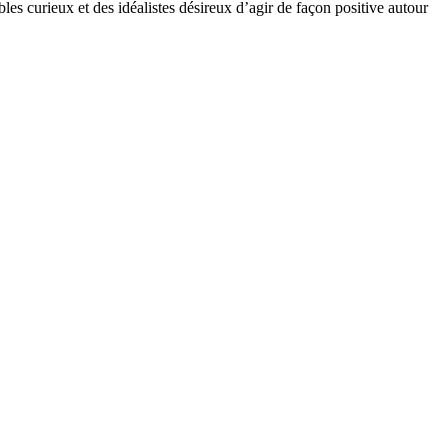
bles curieux et des idéalistes désireux d’agir de façon positive autour