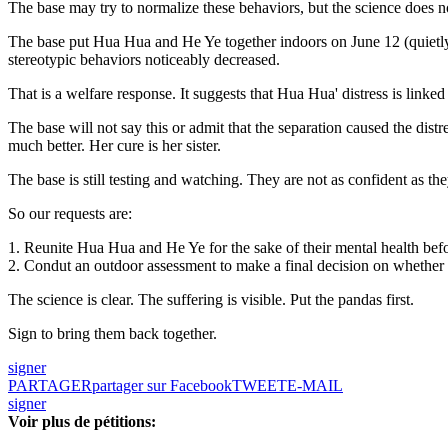
The base may try to normalize these behaviors, but the science does n
The base put Hua Hua and He Ye together indoors on June 12 (quietly,
stereotypic behaviors noticeably decreased.
That is a welfare response. It suggests that Hua Hua' distress is linked
The base will not say this or admit that the separation caused the dist
much better. Her cure is her sister.
The base is still testing and watching. They are not as confident as 
So our requests are:
1. Reunite Hua Hua and He Ye for the sake of their mental health be
2. Condut an outdoor assessment to make a final decision on whether
The science is clear. The suffering is visible. Put the pandas first.
Sign to bring them back together.
signer
PARTAGER
partager sur Facebook
TWEET
E-MAIL
signer
Voir plus de pétitions: