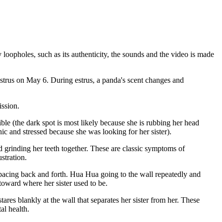
opholes, such as its authenticity, the sounds and the video is made
 estrus on May 6. During estrus, a panda's scent changes and
ission.
le (the dark spot is most likely because she is rubbing her head
c and stressed because she was looking for her sister).
 grinding her teeth together. These are classic symptoms of
stration.
pacing back and forth. Hua Hua going to the wall repeatedly and
 toward where her sister used to be.
es blankly at the wall that separates her sister from her. These
al health.