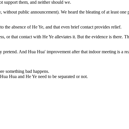
ot support them, and neither should we.
 without public announcement). We heard the bleating of at least one p
 to the absence of He Ye, and that even brief contact provides relief.
ress, or that contact with He Ye alleviates it. But the evidence is there
they pretend. And Hua Hua' improvement after that indoor meeting is a r
fore something bad happens.
 Hua Hua and He Ye need to be separated or not.