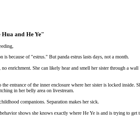
He Hua and He Ye"
eeding,
 is because of "estrus." But panda estrus lasts days, not a month.
t, no enrichment. She can likely hear and smell her sister through a wa
 the entrance of the inner enclosure where her sister is locked inside.
ching in her belly area on livestream.
childhood companions. Separation makes her sick.
behavior shows she knows exactly where He Ye is and is trying to get t