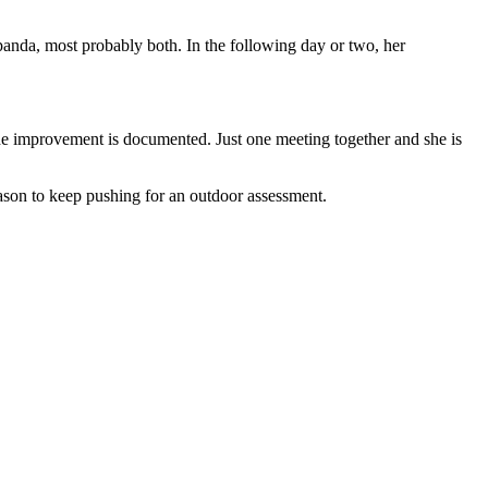
anda, most probably both. In the following day or two, her
. The improvement is documented. Just one meeting together and she is
eason to keep pushing for an outdoor assessment.