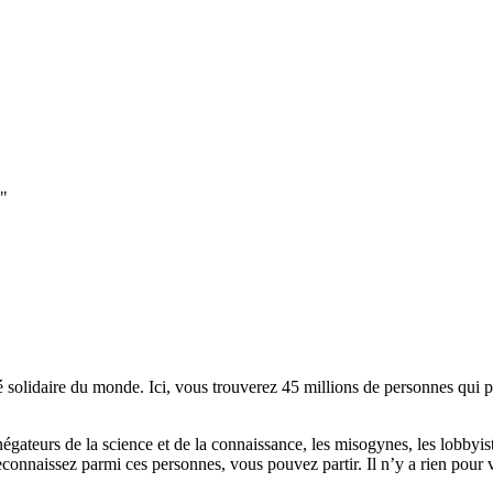
e"
lidaire du monde. Ici, vous trouverez 45 millions de personnes qui part
es négateurs de la science et de la connaissance, les misogynes, les lobbyi
econnaissez parmi ces personnes, vous pouvez partir. Il n’y a rien pour v