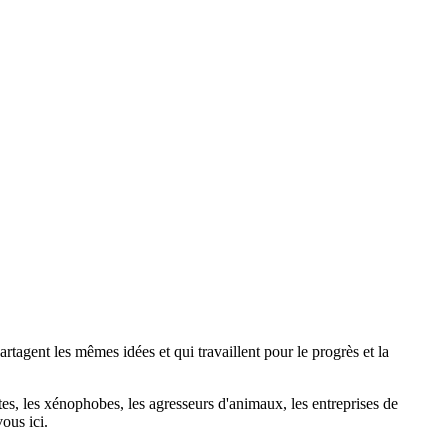
agent les mêmes idées et qui travaillent pour le progrès et la
stes, les xénophobes, les agresseurs d'animaux, les entreprises de
ous ici.