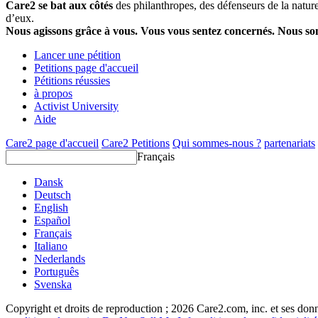
Care2 se bat aux côtés
des philanthropes, des défenseurs de la nature 
d’eux.
Nous agissons grâce à vous. Vous vous sentez concernés. Nous s
Lancer une pétition
Petitions page d'accueil
Pétitions réussies
à propos
Activist University
Aide
Care2 page d'accueil
Care2 Petitions
Qui sommes-nous ?
partenariats
Français
Dansk
Deutsch
English
Español
Français
Italiano
Nederlands
Português
Svenska
Copyright et droits de reproduction ; 2026 Care2.com, inc. et ses donn