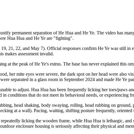
stify permanent separation of He Hua and He Ye. The video has many lo
here Hua Hua and He Ye are "fighting".
, 19, 21, 22, and May 7). Official responses confirm He Ye was still in
s makes assessment invalid.
ing at the peak
of He Ye's estrus. The base has never explained this om
d, her mite eyes were severe, the dark spot on her head were also visib
e were separated in a glass room in September 2024 and made He Ye pani
nable to adjust. Hua Hua has been frequently licking her toes/paws and
 in conditions that do not meet its behavioral needs, or experiencing fru
ubbing, head shaking, body swaying, rolling, head rubbing on ground, 
checking at a wall). Pacing, waiting, shifting posture frequently, oriented
epeatedly licking the wooden frame, while Hua Hua is lethargic, and star
 outdoor enclosure housing is seriously affecting their physical and ment