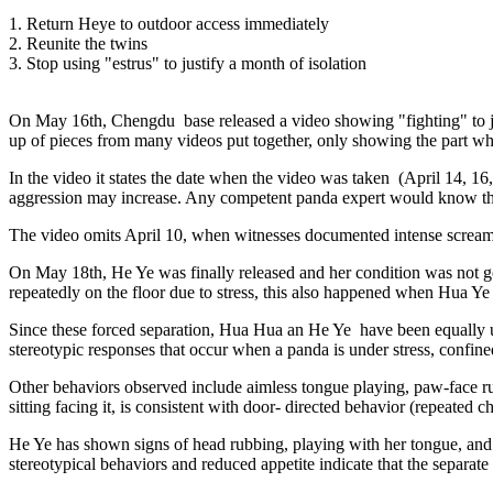
1. Return Heye to outdoor access immediately
2. Reunite the twins
3. Stop using "estrus" to justify a month of isolation
On May 16th, Chengdu base released a video showing "fighting" to ju
up of pieces from many videos put together, only showing the part w
In the video it states the date when the video was taken
(April 14, 16
aggression may increase. Any competent panda expert would know thi
The video omits April 10, when witnesses documented intense scream
On May 18th, He Ye was finally released and her condition was not goo
repeatedly on the floor due to stress, this also happened when Hua Y
Since these forced separation, Hua Hua an He Ye
have been equally u
stereotypic responses that occur when a panda is under stress, confined
Other behaviors observed include aimless tongue playing, paw-face r
sitting facing it, is consistent with door- directed behavior (repeated 
He Ye has shown signs of head rubbing, playing with her tongue, and r
stereotypical behaviors and reduced appetite indicate that the separate