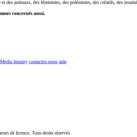
et des animaux, des féministes, des polémistes, des créatifs, des insatia
ommes concernés aussi.
Media Inquiry
contactez-nous
aide
eurs de licence. Tous droits réservés