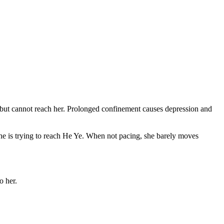
ll but cannot reach her. Prolonged confinement causes depression and
 She is trying to reach He Ye. When not pacing, she barely moves
o her.