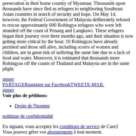
persecution in their home country of Myanmar. Thousands upon
thousands have since fled as refugees to neighboring Southeast
Asian countries in search of security and hope. On May 14,
however, the Federal Government of Malaysia deliberately refused
to rescue approximately 600 Rohingya refugees who were left
stranded off the coast of Penang and Langkawi. These refugees
began their journey over three months ago, and their situation is now
getting more critical by the hour. 10 Rohingyas have already
perished and those still alive, including scores of women and
children, are in great risk of suffering the same fate due to a lack of
food and water. Moreover, it is estimated that thousands more
Rohingyas off the coasts of Thailand and Malaysia are in the same
plight.
signer
PARTAGER
partager sur Facebook
TWEET
E-MAIL
signer
Voir plus de pétitions:
Droits de l'homme
politique de confidentialité
En signant, vous acceptez les
conditions de service
de Care2
Vous pouvez gérer vos
abonnements
à tout moment.