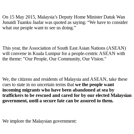
On 15 May 2015, Malaysia’s Deputy Home Minister Datuk Wan
Junaidi Tuanku Jaafar was quoted as saying: “We have to consider
what our people want to see us doing.”
This year, the Association of South East Asian Nations (ASEAN)
will convene in Kuala Lumpur for a people-centric ASEAN with
the theme: "Our People, Our Community, Our Vision."
We, the citizens and residents of Malaysia and ASEAN, take these
cues to state in no uncertain terms that
we the people want
incoming migrants who have been abandoned at sea by
traffickers to be rescued and cared for by our elected Malaysian
government, until a secure fate can be assured to them.
We implore the Malaysian government: