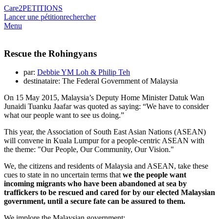
Care2
PETITIONS
Lancer une pétition
rechercher
Menu
Rescue the Rohingyans
par:
Debbie YM Loh & Philip Teh
destinataire: The Federal Government of Malaysia
On 15 May 2015, Malaysia’s Deputy Home Minister Datuk Wan
Junaidi Tuanku Jaafar was quoted as saying: “We have to consider
what our people want to see us doing.”
This year, the Association of South East Asian Nations (ASEAN)
will convene in Kuala Lumpur for a people-centric ASEAN with
the theme: "Our People, Our Community, Our Vision."
We, the citizens and residents of Malaysia and ASEAN, take these
cues to state in no uncertain terms that
we the people want
incoming migrants who have been abandoned at sea by
traffickers to be rescued and cared for by our elected Malaysian
government, until a secure fate can be assured to them.
We implore the Malaysian government: