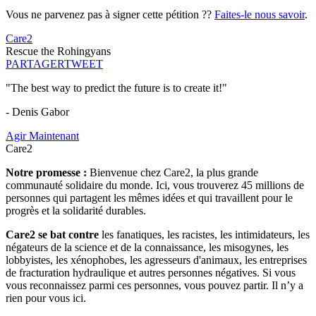
Vous ne parvenez pas à signer cette pétition ??
Faites-le nous savoir
.
Care2
Rescue the Rohingyans
PARTAGER
TWEET
"The best way to predict the future is to create it!"
- Denis Gabor
Agir Maintenant
Care2
Notre promesse :
Bienvenue chez Care2, la plus grande
communauté solidaire du monde. Ici, vous trouverez 45 millions de
personnes qui partagent les mêmes idées et qui travaillent pour le
progrès et la solidarité durables.
Care2 se bat contre
les fanatiques, les racistes, les intimidateurs, les
négateurs de la science et de la connaissance, les misogynes, les
lobbyistes, les xénophobes, les agresseurs d'animaux, les entreprises
de fracturation hydraulique et autres personnes négatives. Si vous
vous reconnaissez parmi ces personnes, vous pouvez partir. Il n’y a
rien pour vous ici.