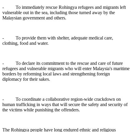
- To immediately rescue Rohingya refugees and migrants left
vulnerable out in the sea, including those turned away by the
Malaysian government and others.
- To provide them with shelter, adequate medical care,
clothing, food and water.
- To declare its commitment to the rescue and care of future
refugees and vulnerable migrants who will enter Malaysia's maritime
borders by reforming local laws and strengthening foreign
diplomacy for their sakes.
- To coordinate a collaborative region-wide crackdown on
human trafficking in ways that will secure the safety and security of
the victims while punishing the offenders.
The Rohingya people have long endured ethnic and religious