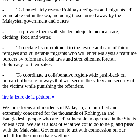
-
To immediately rescue Rohingya refugees and migrants left
vulnerable out in the sea, including those turned away by the
Malaysian government and others.
-
To provide them with shelter, adequate medical care,
clothing, food and water.
-
To declare its commitment to the rescue and care of future
refugees and vulnerable migrants who will enter Malaysia's maritime
borders by reforming local laws and strengthening foreign
diplomacy for their sakes.
-
To coordinate a collaborative region-wide push-back on
human trafficking in ways that will secure the safety and security of
the victims while punishing the offenders.
lire la lettre de la pétition ▾
We the citizens and residents of Malaysia, are horrified and
extremely concerned for the thousands of Rohingyan and
Bangladeshi people who are left vulnerable in open sea in the Straits
of Malacca. We are at a loss of what we could do to help, and plead
with the Malaysian Government to act with compassion on our
behalf for their immediate welfare.