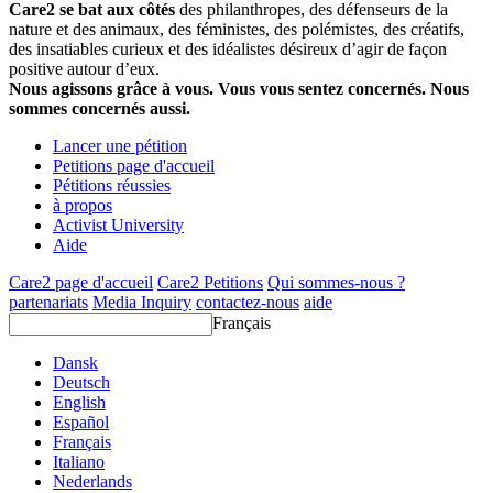
Care2 se bat aux côtés
des philanthropes, des défenseurs de la
nature et des animaux, des féministes, des polémistes, des créatifs,
des insatiables curieux et des idéalistes désireux d’agir de façon
positive autour d’eux.
Nous agissons grâce à vous. Vous vous sentez concernés. Nous
sommes concernés aussi.
Lancer une pétition
Petitions page d'accueil
Pétitions réussies
à propos
Activist University
Aide
Care2 page d'accueil
Care2 Petitions
Qui sommes-nous ?
partenariats
Media Inquiry
contactez-nous
aide
Français
Dansk
Deutsch
English
Español
Français
Italiano
Nederlands