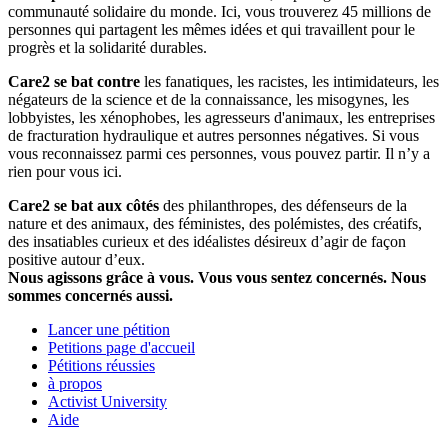
communauté solidaire du monde. Ici, vous trouverez 45 millions de
personnes qui partagent les mêmes idées et qui travaillent pour le
progrès et la solidarité durables.
Care2 se bat contre
les fanatiques, les racistes, les intimidateurs, les
négateurs de la science et de la connaissance, les misogynes, les
lobbyistes, les xénophobes, les agresseurs d'animaux, les entreprises
de fracturation hydraulique et autres personnes négatives. Si vous
vous reconnaissez parmi ces personnes, vous pouvez partir. Il n’y a
rien pour vous ici.
Care2 se bat aux côtés
des philanthropes, des défenseurs de la
nature et des animaux, des féministes, des polémistes, des créatifs,
des insatiables curieux et des idéalistes désireux d’agir de façon
positive autour d’eux.
Nous agissons grâce à vous. Vous vous sentez concernés. Nous
sommes concernés aussi.
Lancer une pétition
Petitions page d'accueil
Pétitions réussies
à propos
Activist University
Aide