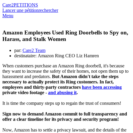
Care2
PETITIONS
Lancer une pétition
rechercher
Menu
Amazon Employees Used Ring Doorbells to Spy on,
Harass, and Stalk Women
par:
Care2 Team
destinataire: Amazon Ring CEO Liz Hamren
When customers purchase an Amazon Ring doorbell, it's because
they want to increase the safety of their homes, not open them up to
harassment and predators.
But Amazon didn't take the steps
necessary to actually protect its Ring customers. In fact,
employees and thirty-party contractors
have been accessing
private video footage -
and abusing it
.
It is time the company steps up to regain the trust of consumers!
Sign now to demand Amazon commit to full transparency and
offer a clear timeline for its privacy and security program!
Now, Amazon has to settle a privacy lawsuit, and the details of the