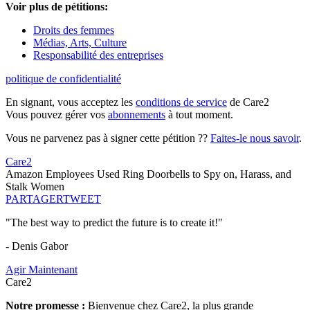
Voir plus de pétitions:
Droits des femmes
Médias, Arts, Culture
Responsabilité des entreprises
politique de confidentialité
En signant, vous acceptez les
conditions de service
de Care2
Vous pouvez gérer vos
abonnements
à tout moment.
Vous ne parvenez pas à signer cette pétition ??
Faites-le nous savoir
.
Care2
Amazon Employees Used Ring Doorbells to Spy on, Harass, and
Stalk Women
PARTAGER
TWEET
"The best way to predict the future is to create it!"
- Denis Gabor
Agir Maintenant
Care2
Notre promesse :
Bienvenue chez Care2, la plus grande