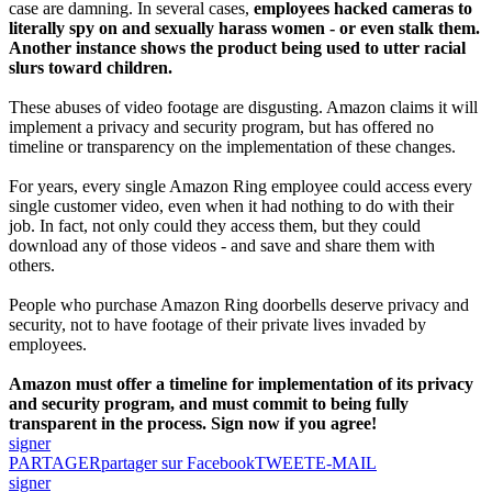
case are damning. In several cases,
employees hacked cameras to
literally spy on and sexually harass women - or even stalk them.
Another instance shows the product being used to utter racial
slurs toward children.
These abuses of video footage are disgusting. Amazon claims it will
implement a privacy and security program, but has offered no
timeline or transparency on the implementation of these changes.
For years, every single Amazon Ring employee could access every
single customer video, even when it had nothing to do with their
job. In fact, not only could they access them, but they could
download any of those videos - and save and share them with
others.
People who purchase Amazon Ring doorbells deserve privacy and
security, not to have footage of their private lives invaded by
employees.
Amazon must offer a timeline for implementation of its privacy
and security program, and must commit to being fully
transparent in the process. Sign now if you agree!
signer
PARTAGER
partager sur Facebook
TWEET
E-MAIL
signer