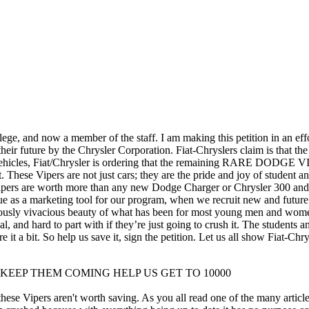
ege, and now a member of the staff. I am making this petition in an eff
 their future by the Chrysler Corporation. Fiat-Chryslers claim is that 
al vehicles, Fiat/Chrysler is ordering that the remaining RARE DODG
t. These Vipers are not just cars; they are the pride and joy of studen
 Vipers are worth more than any new Dodge Charger or Chrysler 300 and m
ue as a marketing tool for our program, when we recruit new and future
nstrously vivacious beauty of what has been for most young men and wo
al, and hard to part with if they’re just going to crush it. The students an
 it a bit. So help us save it, sign the petition. Let us all show Fiat-Chr
u Everyone KEEP THEM COMING HELP US GET TO 10000
these Vipers aren't worth saving. As you all read one of the many artic