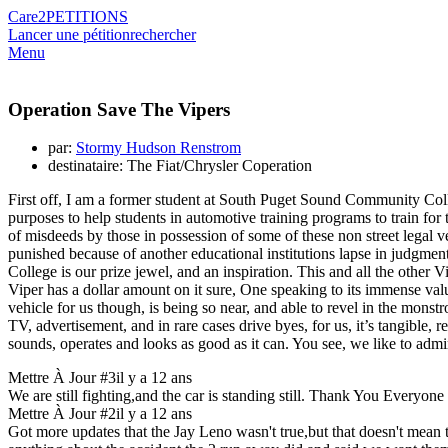
Care2
PETITIONS
Lancer une pétition
rechercher
Menu
Operation Save The Vipers
par:
Stormy Hudson Renstrom
destinataire: The Fiat/Chrysler Coperation
First off, I am a former student at South Puget Sound Community Coll
purposes to help students in automotive training programs to train for
of misdeeds by those in possession of some of these non street leg
punished because of another educational institutions lapse in judgmen
College is our prize jewel, and an inspiration. This and all the other
Viper has a dollar amount on it sure, One speaking to its immense val
vehicle for us though, is being so near, and able to revel in the mo
TV, advertisement, and in rare cases drive byes, for us, it’s tangible, re
sounds, operates and looks as good as it can. You see, we like to admire
Mettre À Jour #3
il y a 12 ans
We are still fighting,and the car is standing still. Thank Yo
Mettre À Jour #2
il y a 12 ans
Got more updates that the Jay Leno wasn't true,but that doesn't mean 