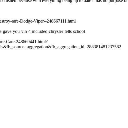
crushed because with everything being up to date it has no purpose or 
destroy-rare-Dodge-Viper--248667111.html
gave-you-vin-4-included-chrysler-tells-school
are-Care-248669441.html?
ds&fb_source=aggregation&fb_aggregation_id=288381481237582