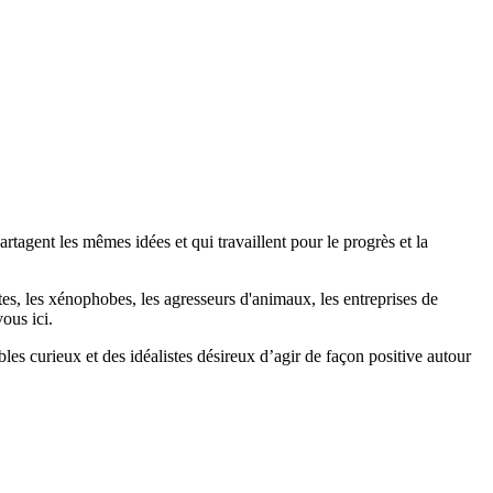
agent les mêmes idées et qui travaillent pour le progrès et la
stes, les xénophobes, les agresseurs d'animaux, les entreprises de
ous ici.
bles curieux et des idéalistes désireux d’agir de façon positive autour