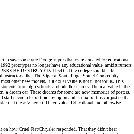
ort to save some rare Dodge Vipers that were donated for educational
the 1992 prototypes no longer have any educational value, amidst rumors
E VIPERS BE DESTROYED. I feel that the college shouldn't be
t and instructor alike. The Viper at South Puget Sound Community
ost other new models. But dollar value is not it, not for us. This
 students from high schools and middle schools. The real value in the
men, a dream car. These dreams for some are now memories of posters,
d staff spend a lot of time loving on and caring for this car just so that
ysler that these Vipers still have value, Educational and otherwise.
les on how Cruel Fiat/Chrysler responded. That they didn't hear