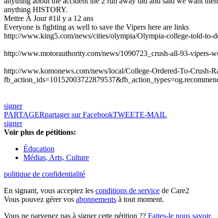
anything about the accident the 2 run away did and said we want them 
anything HISTORY.
Mettre À Jour #1
il y a 12 ans
Everyone is fighting as well to save the Vipers here are links
http://www.king5.com/news/cities/olympia/Olympia-college-told-to-
http://www.motorauthority.com/news/1090723_crush-all-93-vipers-we-
http://www.komonews.com/news/local/College-Ordered-To-Crush-R
fb_action_ids=10152003722879537&fb_action_types=og.recommen
signer
PARTAGER
partager sur Facebook
TWEET
E-MAIL
signer
Voir plus de pétitions:
Éducation
Médias, Arts, Culture
politique de confidentialité
En signant, vous acceptez les
conditions de service
de Care2
Vous pouvez gérer vos
abonnements
à tout moment.
Vous ne parvenez pas à signer cette pétition ??
Faites-le nous savoir
.