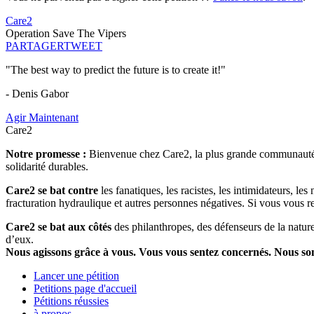
Care2
Operation Save The Vipers
PARTAGER
TWEET
"The best way to predict the future is to create it!"
- Denis Gabor
Agir Maintenant
Care2
Notre promesse :
Bienvenue chez Care2, la plus grande communauté so
solidarité durables.
Care2 se bat contre
les fanatiques, les racistes, les intimidateurs, l
fracturation hydraulique et autres personnes négatives. Si vous vous r
Care2 se bat aux côtés
des philanthropes, des défenseurs de la nature 
d’eux.
Nous agissons grâce à vous. Vous vous sentez concernés. Nous s
Lancer une pétition
Petitions page d'accueil
Pétitions réussies
à propos