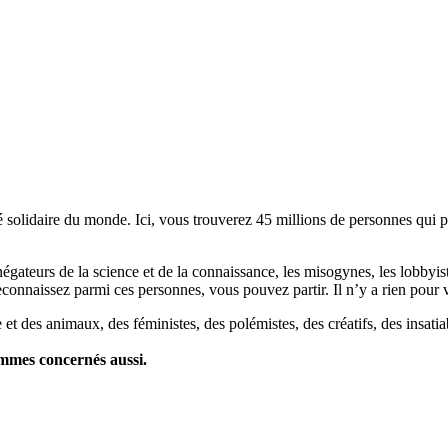
lidaire du monde. Ici, vous trouverez 45 millions de personnes qui part
es négateurs de la science et de la connaissance, les misogynes, les lobbyi
econnaissez parmi ces personnes, vous pouvez partir. Il n’y a rien pour v
et des animaux, des féministes, des polémistes, des créatifs, des insatia
ommes concernés aussi.