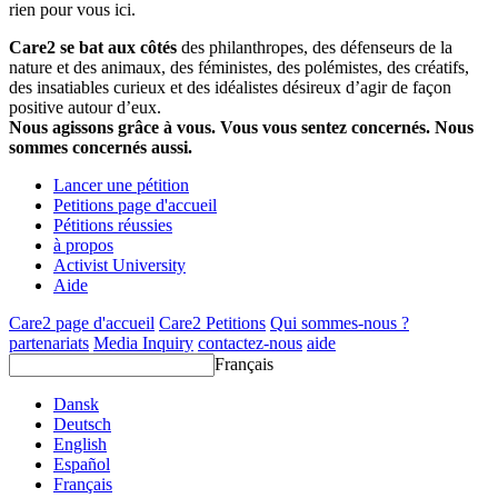
rien pour vous ici.
Care2 se bat aux côtés
des philanthropes, des défenseurs de la
nature et des animaux, des féministes, des polémistes, des créatifs,
des insatiables curieux et des idéalistes désireux d’agir de façon
positive autour d’eux.
Nous agissons grâce à vous. Vous vous sentez concernés. Nous
sommes concernés aussi.
Lancer une pétition
Petitions page d'accueil
Pétitions réussies
à propos
Activist University
Aide
Care2 page d'accueil
Care2 Petitions
Qui sommes-nous ?
partenariats
Media Inquiry
contactez-nous
aide
Français
Dansk
Deutsch
English
Español
Français