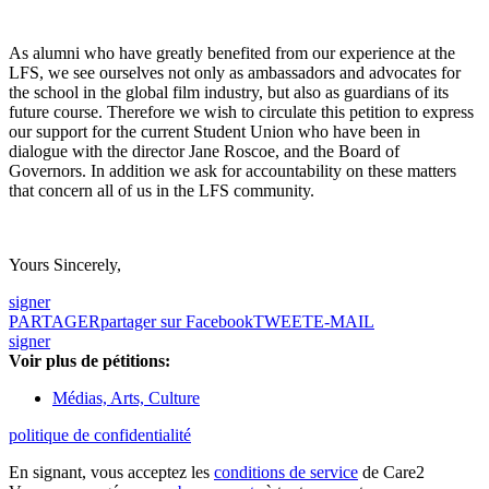
As alumni who have greatly benefited from our experience at the
LFS, we see ourselves not only as ambassadors and advocates for
the school in the global film industry, but also as guardians of its
future course. Therefore we wish to circulate this petition to express
our support for the current Student Union who have been in
dialogue with the director Jane Roscoe, and the Board of
Governors. In addition we ask for accountability on these matters
that concern all of us in the LFS community.
Yours Sincerely,
signer
PARTAGER
partager sur Facebook
TWEET
E-MAIL
signer
Voir plus de pétitions:
Médias, Arts, Culture
politique de confidentialité
En signant, vous acceptez les
conditions de service
de Care2