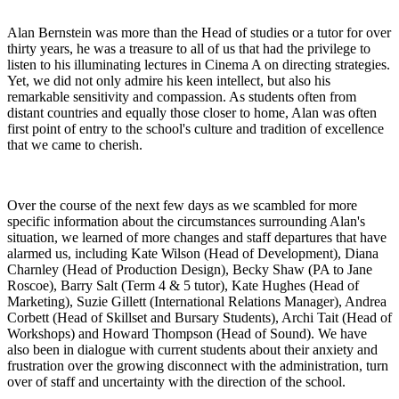
Alan Bernstein was more than the Head of studies or a tutor for over
thirty years, he was a treasure to all of us that had the privilege to
listen to his illuminating lectures in Cinema A on directing strategies.
Yet, we did not only admire his keen intellect, but also his
remarkable sensitivity and compassion. As students often from
distant countries and equally those closer to home, Alan was often
first point of entry to the school's culture and tradition of excellence
that we came to cherish.
Over the course of the next few days as we scambled for more
specific information about the circumstances surrounding Alan's
situation, we learned of more changes and staff departures that have
alarmed us, including Kate Wilson (Head of Development), Diana
Charnley (Head of Production Design), Becky Shaw (PA to Jane
Roscoe), Barry Salt (Term 4 & 5 tutor), Kate Hughes (Head of
Marketing), Suzie Gillett (International Relations Manager), Andrea
Corbett (Head of Skillset and Bursary Students), Archi Tait (Head of
Workshops) and Howard Thompson (Head of Sound). We have
also been in dialogue with current students about their anxiety and
frustration over the growing disconnect with the administration, turn
over of staff and uncertainty with the direction of the school.