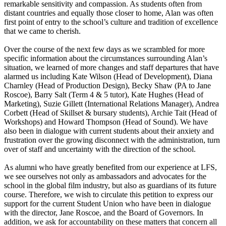
remarkable sensitivity and compassion. As students often from
distant countries and equally those closer to home, Alan was often
first point of entry to the school’s culture and tradition of excellence
that we came to cherish.
Over the course of the next few days as we scrambled for more
specific information about the circumstances surrounding Alan’s
situation, we learned of more changes and staff departures that have
alarmed us including Kate Wilson (Head of Development), Diana
Charnley (Head of Production Design), Becky Shaw (PA to Jane
Roscoe), Barry Salt (Term 4 & 5 tutor), Kate Hughes (Head of
Marketing), Suzie Gillett (International Relations Manager), Andrea
Corbett (Head of Skillset & bursary students), Archie Tait (Head of
Workshops) and Howard Thompson (Head of Sound). We have
also been in dialogue with current students about their anxiety and
frustration over the growing disconnect with the administration, turn
over of staff and uncertainty with the direction of the school.
As alumni who have greatly benefited from our experience at LFS,
we see ourselves not only as ambassadors and advocates for the
school in the global film industry, but also as guardians of its future
course. Therefore, we wish to circulate this petition to express our
support for the current Student Union who have been in dialogue
with the director, Jane Roscoe, and the Board of Governors. In
addition, we ask for accountability on these matters that concern all