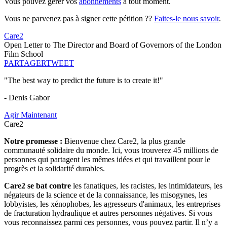
Vous pouvez gérer vos
abonnements
à tout moment.
Vous ne parvenez pas à signer cette pétition ??
Faites-le nous savoir
.
Care2
Open Letter to The Director and Board of Governors of the London
Film School
PARTAGER
TWEET
"The best way to predict the future is to create it!"
- Denis Gabor
Agir Maintenant
Care2
Notre promesse :
Bienvenue chez Care2, la plus grande
communauté solidaire du monde. Ici, vous trouverez 45 millions de
personnes qui partagent les mêmes idées et qui travaillent pour le
progrès et la solidarité durables.
Care2 se bat contre
les fanatiques, les racistes, les intimidateurs, les
négateurs de la science et de la connaissance, les misogynes, les
lobbyistes, les xénophobes, les agresseurs d'animaux, les entreprises
de fracturation hydraulique et autres personnes négatives. Si vous
vous reconnaissez parmi ces personnes, vous pouvez partir. Il n’y a