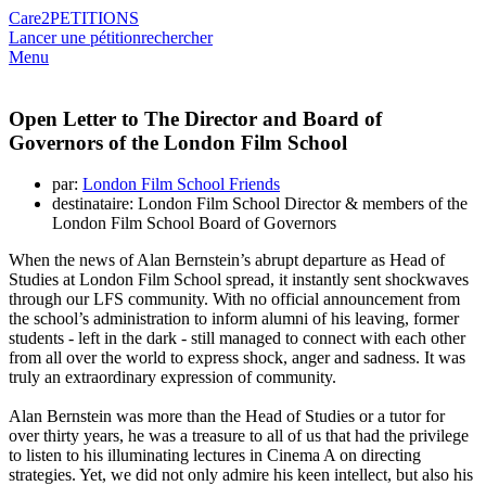
Care2
PETITIONS
Lancer une pétition
rechercher
Menu
Open Letter to The Director and Board of
Governors of the London Film School
par:
London Film School Friends
destinataire: London Film School Director & members of the
London Film School Board of Governors
When the news of Alan Bernstein’s abrupt departure as Head of
Studies at London Film School spread, it instantly sent shockwaves
through our LFS community. With no official announcement from
the school’s administration to inform alumni of his leaving, former
students - left in the dark - still managed to connect with each other
from all over the world to express shock, anger and sadness. It was
truly an extraordinary expression of community.
Alan Bernstein was more than the Head of Studies or a tutor for
over thirty years, he was a treasure to all of us that had the privilege
to listen to his illuminating lectures in Cinema A on directing
strategies. Yet, we did not only admire his keen intellect, but also his