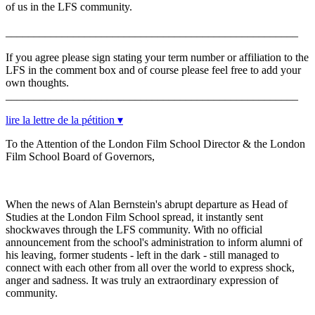
of us in the LFS community.
____________________________________________________
If you agree please sign stating your term number or affiliation to the
LFS in the comment box and of course please feel free to add your
own thoughts.
____________________________________________________
lire la lettre de la pétition ▾
To the Attention of the London Film School Director & the London
Film School Board of Governors,
When the news of Alan Bernstein's abrupt departure as Head of
Studies at the London Film School spread, it instantly sent
shockwaves through the LFS community. With no official
announcement from the school's administration to inform alumni of
his leaving, former students - left in the dark - still managed to
connect with each other from all over the world to express shock,
anger and sadness. It was truly an extraordinary expression of
community.