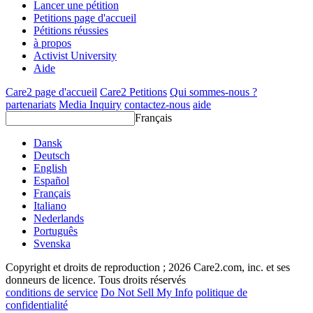
Lancer une pétition
Petitions page d'accueil
Pétitions réussies
à propos
Activist University
Aide
Care2 page d'accueil
Care2 Petitions
Qui sommes-nous ?
partenariats
Media Inquiry
contactez-nous
aide
Français
Dansk
Deutsch
English
Español
Français
Italiano
Nederlands
Português
Svenska
Copyright et droits de reproduction ; 2026 Care2.com, inc. et ses
donneurs de licence. Tous droits réservés
conditions de service
Do Not Sell My Info
politique de
confidentialité