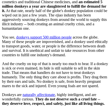
cosmetics and traditional Chinese medicines, and
an estimated 5
million donkeys a year are slaughtered to fulfill the demand for
it.
At that rate, nearly half of the globe's donkey population could be
wiped out in just a few years. The ejiao industry has been
aggressively sourcing donkeys from around the world to supply this
illicit industry -- both creating an animal cruelty crisis, and a
humanitarian one.
You see,
donkeys support 500 million people
across the globe.
Many of these people are impoverished, and a donkey used ethically
to transport goods, water, or people is the difference between death
and survival. It is unethical and unfair to take resources from other
countries to fulfill one industry's demand.
And the cruelty on top of that is nearly too much to bear. If a donkey
is sick or even maimed, its hide is still suitable to sell in the skin
trade. That means that handlers do not have to treat donkeys
humanely. The only thing they care about is profits. They drag them
by their ears and tails. No donkey is safe, from heavily pregnant
mares to the sick and injured. Even young foals are not spared.
Donkeys are
naturally affectionate
, highly intelligent, and are
wonderfully curious.
They do not deserve such a cruel fate --
they deserve love, respect, and safety, just like all living things.