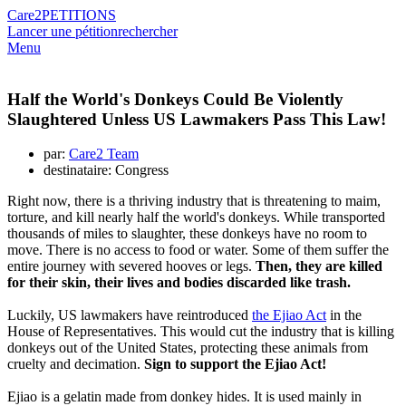
Care2
PETITIONS
Lancer une pétition
rechercher
Menu
Half the World's Donkeys Could Be Violently
Slaughtered Unless US Lawmakers Pass This Law!
par:
Care2 Team
destinataire: Congress
Right now, there is a thriving industry that is threatening to maim,
torture, and kill nearly half the world's donkeys. While transported
thousands of miles to slaughter, these donkeys have no room to
move. There is no access to food or water. Some of them suffer the
entire journey with severed hooves or legs.
Then, they are killed
for their skin, their lives and bodies discarded like trash.
Luckily, US lawmakers have reintroduced
the Ejiao Act
in the
House of Representatives. This would cut the industry that is killing
donkeys out of the United States, protecting these animals from
cruelty and decimation.
Sign to support the Ejiao Act!
Ejiao is a gelatin made from donkey hides. It is used mainly in