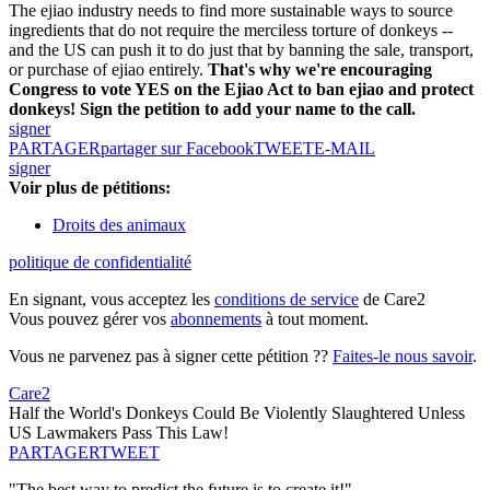
The ejiao industry needs to find more sustainable ways to source
ingredients that do not require the merciless torture of donkeys --
and the US can push it to do just that by banning the sale, transport,
or purchase of ejiao entirely.
That's why we're encouraging
Congress to vote YES on the Ejiao Act to ban ejiao and protect
donkeys! Sign the petition to add your name to the call.
signer
PARTAGER
partager sur Facebook
TWEET
E-MAIL
signer
Voir plus de pétitions:
Droits des animaux
politique de confidentialité
En signant, vous acceptez les
conditions de service
de Care2
Vous pouvez gérer vos
abonnements
à tout moment.
Vous ne parvenez pas à signer cette pétition ??
Faites-le nous savoir
.
Care2
Half the World's Donkeys Could Be Violently Slaughtered Unless
US Lawmakers Pass This Law!
PARTAGER
TWEET
"The best way to predict the future is to create it!"