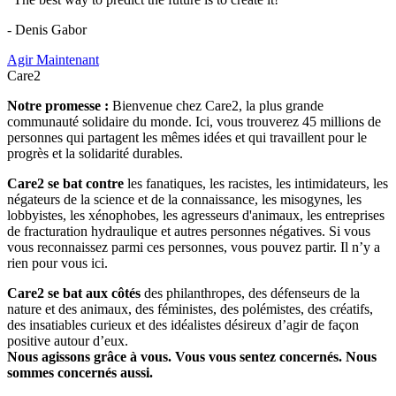
- Denis Gabor
Agir Maintenant
Care2
Notre promesse :
Bienvenue chez Care2, la plus grande
communauté solidaire du monde. Ici, vous trouverez 45 millions de
personnes qui partagent les mêmes idées et qui travaillent pour le
progrès et la solidarité durables.
Care2 se bat contre
les fanatiques, les racistes, les intimidateurs, les
négateurs de la science et de la connaissance, les misogynes, les
lobbyistes, les xénophobes, les agresseurs d'animaux, les entreprises
de fracturation hydraulique et autres personnes négatives. Si vous
vous reconnaissez parmi ces personnes, vous pouvez partir. Il n’y a
rien pour vous ici.
Care2 se bat aux côtés
des philanthropes, des défenseurs de la
nature et des animaux, des féministes, des polémistes, des créatifs,
des insatiables curieux et des idéalistes désireux d’agir de façon
positive autour d’eux.
Nous agissons grâce à vous. Vous vous sentez concernés. Nous
sommes concernés aussi.