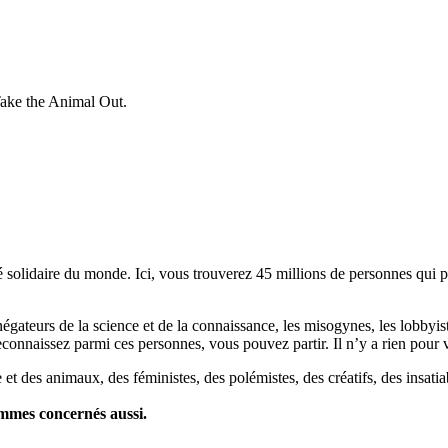
Take the Animal Out.
lidaire du monde. Ici, vous trouverez 45 millions de personnes qui part
es négateurs de la science et de la connaissance, les misogynes, les lobbyi
econnaissez parmi ces personnes, vous pouvez partir. Il n’y a rien pour v
et des animaux, des féministes, des polémistes, des créatifs, des insatia
ommes concernés aussi.