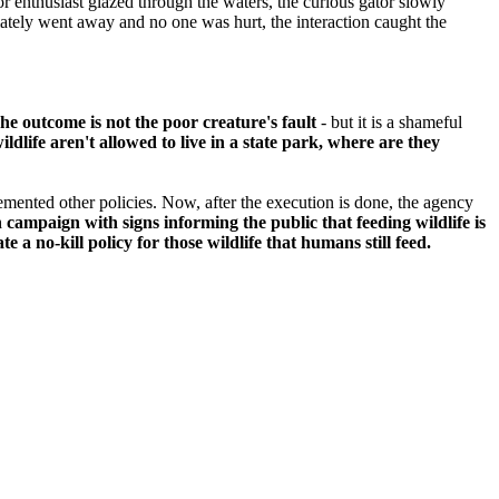
oor enthusiast glazed through the waters, the curious gator slowly
mately went away and no one was hurt, the interaction caught the
he outcome is not the poor creature's fault
- but it is a shameful
wildlife aren't allowed to live in a state park, where are they
emented other policies. Now, after the execution is done, the agency
campaign with signs informing the public that feeding wildlife is
e a no-kill policy for those wildlife that humans still feed.