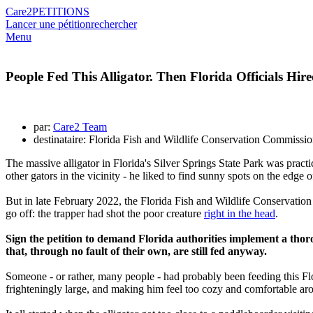
Care2
PETITIONS
Lancer une pétition
rechercher
Menu
People Fed This Alligator. Then Florida Officials Hi
par:
Care2 Team
destinataire: Florida Fish and Wildlife Conservation Commissi
The massive alligator in Florida's Silver Springs State Park was pract
other gators in the vicinity - he liked to find sunny spots on the edge
But in late February 2022, the Florida Fish and Wildlife Conservation
go off: the trapper had shot the poor creature
right in the head
.
Sign the petition to demand Florida authorities implement a thoro
that, through no fault of their own, are still fed anyway.
Someone - or rather, many people - had probably been feeding this Flo
frighteningly large, and making him feel too cozy and comfortable a