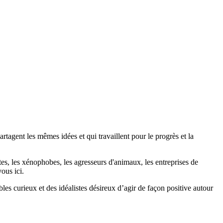
agent les mêmes idées et qui travaillent pour le progrès et la
stes, les xénophobes, les agresseurs d'animaux, les entreprises de
ous ici.
bles curieux et des idéalistes désireux d’agir de façon positive autour