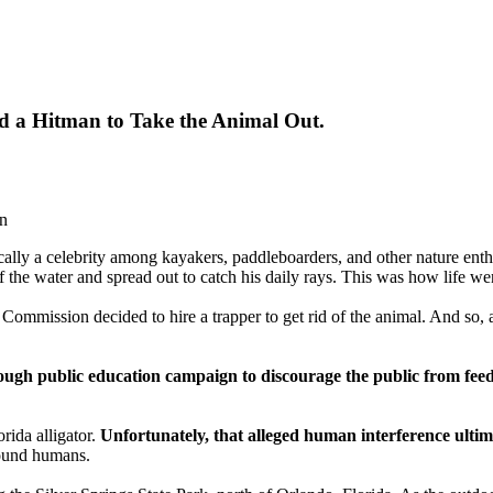
red a Hitman to Take the Animal Out.
on
ically a celebrity among kayakers, paddleboarders, and other nature enthu
 of the water and spread out to catch his daily rays. This was how life w
 Commission decided to hire a trapper to get rid of the animal. And so, 
ugh public education campaign to discourage the public from feeding
rida alligator.
Unfortunately, that alleged human interference ultima
round humans.