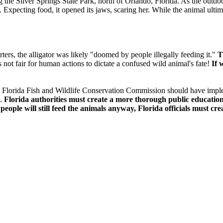
ing the Silver Springs State Park, north of Orlando, Florida. As the outd
l.
Expecting food, it opened its jaws, scaring her. While the animal ulti
ters, the alligator was likely "doomed by people illegally feeding it."
T
s not fair for human actions to dictate a confused wild animal's fate!
If 
the Florida Fish and Wildlife Conservation Commission should have impl
n.
Florida authorities must create a more thorough public education 
ople will still feed the animals anyway, Florida officials must creat