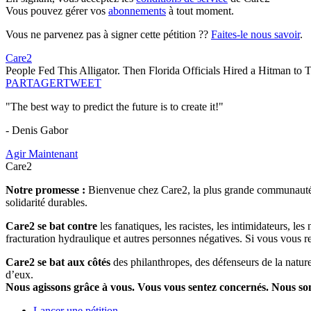
Vous pouvez gérer vos
abonnements
à tout moment.
Vous ne parvenez pas à signer cette pétition ??
Faites-le nous savoir
.
Care2
People Fed This Alligator. Then Florida Officials Hired a Hitman to 
PARTAGER
TWEET
"The best way to predict the future is to create it!"
- Denis Gabor
Agir Maintenant
Care2
Notre promesse :
Bienvenue chez Care2, la plus grande communauté so
solidarité durables.
Care2 se bat contre
les fanatiques, les racistes, les intimidateurs, l
fracturation hydraulique et autres personnes négatives. Si vous vous r
Care2 se bat aux côtés
des philanthropes, des défenseurs de la nature 
d’eux.
Nous agissons grâce à vous. Vous vous sentez concernés. Nous s
Lancer une pétition