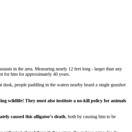
siasts in the area. Measuring nearly 12 feet long - larger than any
ent for him for approximately 40 years.
at dusk, people paddling in the waters nearby heard a single gunshot
 wildlife! They must also institute a no-kill policy for animals
tely caused this alligator's death
, both by causing him to be