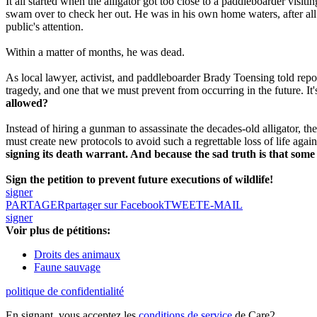
It all started when the alligator got too close to a paddleboarder visit
swam over to check her out.
He was in his own home waters, after al
public's attention.
Within a matter of months, he was dead.
As local lawyer, activist, and paddleboarder Brady Toensing told repor
tragedy, and one that we must prevent from occurring in the future. It'
allowed?
Instead of hiring a gunman to assassinate the decades-old alligator, 
must create new protocols to avoid such a regrettable loss of life agai
signing its death warrant. And because the sad truth is that some pe
Sign the petition to prevent future executions of wildlife!
signer
PARTAGER
partager sur Facebook
TWEET
E-MAIL
signer
Voir plus de pétitions:
Droits des animaux
Faune sauvage
politique de confidentialité
En signant, vous acceptez les
conditions de service
de Care2