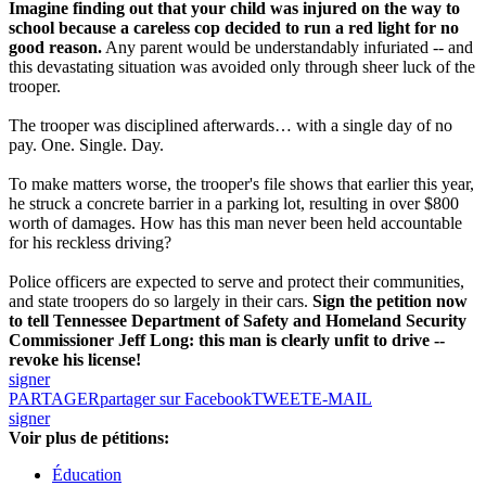
Imagine finding out that your child was injured on the way to
school because a careless cop decided to run a red light for no
good reason.
Any parent would be understandably infuriated -- and
this devastating situation was avoided only through sheer luck of the
trooper.
The trooper was disciplined afterwards… with a single day of no
pay. One. Single. Day.
To make matters worse, the trooper's file shows that earlier this year,
he struck a concrete barrier in a parking lot, resulting in over $800
worth of damages. How has this man never been held accountable
for his reckless driving?
Police officers are expected to serve and protect their communities,
and state troopers do so largely in their cars.
Sign the petition now
to tell Tennessee Department of Safety and Homeland Security
Commissioner Jeff Long: this man is clearly unfit to drive --
revoke his license!
signer
PARTAGER
partager sur Facebook
TWEET
E-MAIL
signer
Voir plus de pétitions:
Éducation