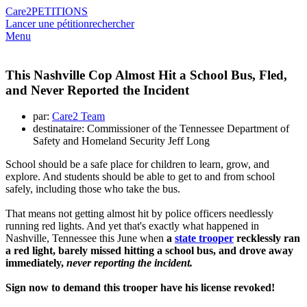
Care2
PETITIONS
Lancer une pétition
rechercher
Menu
This Nashville Cop Almost Hit a School Bus, Fled,
and Never Reported the Incident
par:
Care2 Team
destinataire: Commissioner of the Tennessee Department of
Safety and Homeland Security Jeff Long
School should be a safe place for children to learn, grow, and
explore. And students should be able to get to and from school
safely, including those who take the bus.
That means not getting almost hit by police officers needlessly
running red lights. And yet that's exactly what happened in
Nashville, Tennessee this June when
a
state trooper
recklessly ran
a red light, barely missed hitting a school bus, and drove away
immediately,
never reporting the incident.
Sign now to demand this trooper have his license revoked!