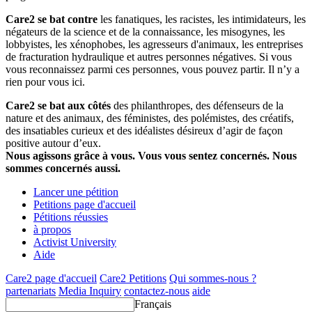
Care2 se bat contre
les fanatiques, les racistes, les intimidateurs, les
négateurs de la science et de la connaissance, les misogynes, les
lobbyistes, les xénophobes, les agresseurs d'animaux, les entreprises
de fracturation hydraulique et autres personnes négatives. Si vous
vous reconnaissez parmi ces personnes, vous pouvez partir. Il n’y a
rien pour vous ici.
Care2 se bat aux côtés
des philanthropes, des défenseurs de la
nature et des animaux, des féministes, des polémistes, des créatifs,
des insatiables curieux et des idéalistes désireux d’agir de façon
positive autour d’eux.
Nous agissons grâce à vous. Vous vous sentez concernés. Nous
sommes concernés aussi.
Lancer une pétition
Petitions page d'accueil
Pétitions réussies
à propos
Activist University
Aide
Care2 page d'accueil
Care2 Petitions
Qui sommes-nous ?
partenariats
Media Inquiry
contactez-nous
aide
Français