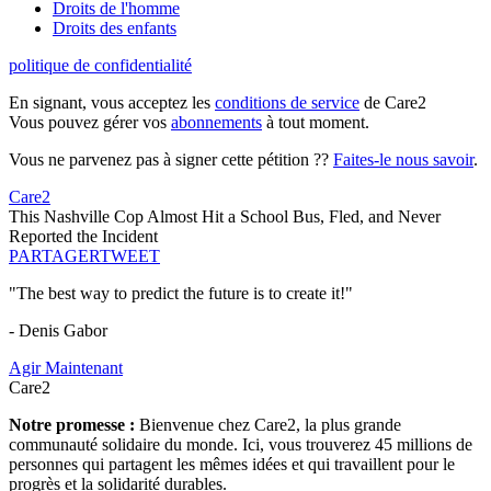
Droits de l'homme
Droits des enfants
politique de confidentialité
En signant, vous acceptez les
conditions de service
de Care2
Vous pouvez gérer vos
abonnements
à tout moment.
Vous ne parvenez pas à signer cette pétition ??
Faites-le nous savoir
.
Care2
This Nashville Cop Almost Hit a School Bus, Fled, and Never
Reported the Incident
PARTAGER
TWEET
"The best way to predict the future is to create it!"
- Denis Gabor
Agir Maintenant
Care2
Notre promesse :
Bienvenue chez Care2, la plus grande
communauté solidaire du monde. Ici, vous trouverez 45 millions de
personnes qui partagent les mêmes idées et qui travaillent pour le
progrès et la solidarité durables.