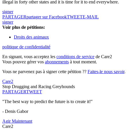
illegal in forty other states and it is time for it to end everywhere.
signer
PARTAGER
partager sur Facebook
TWEET
E-MAIL
signer
Voir plus de pétitions:
Droits des animaux
politique de confidentialité
En signant, vous acceptez les
conditions de service
de Care2
Vous pouvez gérer vos
abonnements
à tout moment.
Vous ne parvenez pas à signer cette pétition ??
Faites-le nous savoir
.
Care2
Stop Drugging and Racing Greyhounds
PARTAGER
TWEET
"The best way to predict the future is to create it!"
- Denis Gabor
Agir Maintenant
Care2