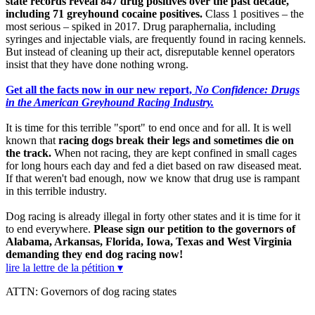
state records reveal 847 drug positives over the past decade,
including 71 greyhound cocaine positives.
Class 1 positives – the
most serious – spiked in 2017. Drug paraphernalia, including
syringes and injectable vials, are frequently found in racing kennels.
But instead of cleaning up their act, disreputable kennel operators
insist that they have done nothing wrong.
Get all the facts now in our new report,
No Confidence: Drugs
in the American Greyhound Racing Industry.
It is time for this terrible "sport" to end once and for all. It is well
known that
racing dogs break their legs and sometimes die on
the track.
When not racing, they are kept confined in small cages
for long hours each day and fed a diet based on raw diseased meat.
If that weren't bad enough, now we know that drug use is rampant
in this terrible industry.
Dog racing is already illegal in forty other states and it is time for it
to end everywhere.
Please sign our petition to the governors of
Alabama, Arkansas, Florida, Iowa, Texas and West Virginia
demanding they end dog racing now!
lire la lettre de la pétition ▾
ATTN: Governors of dog racing states