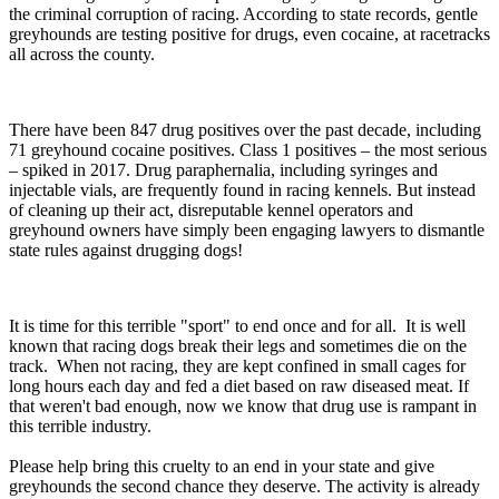
the criminal corruption of racing. According to state records, gentle
greyhounds are testing positive for drugs, even cocaine, at racetracks
all across the county.
There have been 847 drug positives over the past decade, including
71 greyhound cocaine positives. Class 1 positives – the most serious
– spiked in 2017. Drug paraphernalia, including syringes and
injectable vials, are frequently found in racing kennels. But instead
of cleaning up their act, disreputable kennel operators and
greyhound owners have simply been engaging lawyers to dismantle
state rules against drugging dogs!
It is time for this terrible "sport" to end once and for all. It is well
known that racing dogs break their legs and sometimes die on the
track. When not racing, they are kept confined in small cages for
long hours each day and fed a diet based on raw diseased meat. If
that weren't bad enough, now we know that drug use is rampant in
this terrible industry.
Please help bring this cruelty to an end in your state and give
greyhounds the second chance they deserve. The activity is already