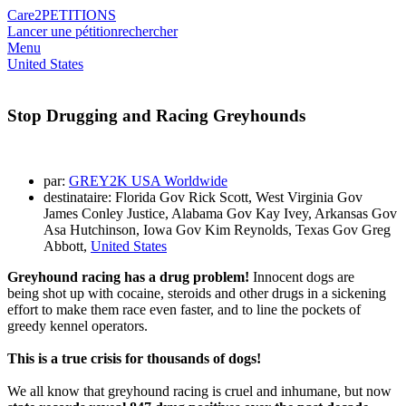
Care2
PETITIONS
Lancer une pétition
rechercher
Menu
United States
Stop Drugging and Racing Greyhounds
par:
GREY2K USA Worldwide
destinataire: Florida Gov Rick Scott, West Virginia Gov
James Conley Justice, Alabama Gov Kay Ivey, Arkansas Gov
Asa Hutchinson, Iowa Gov Kim Reynolds, Texas Gov Greg
Abbott,
United States
Greyhound racing has a drug problem!
Innocent dogs are
being shot up with cocaine, steroids and other drugs in a sickening
effort to make them race even faster, and to line the pockets of
greedy kennel operators.
This is a true crisis for thousands of dogs!
We all know that greyhound racing is cruel and inhumane, but now