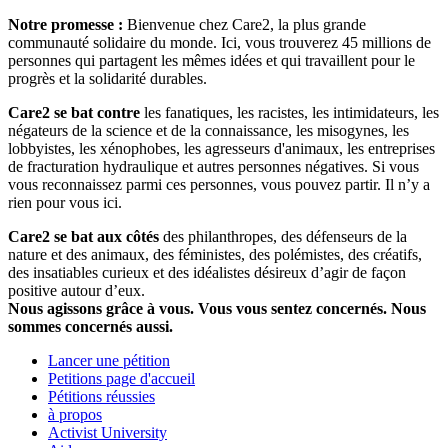
Notre promesse :
Bienvenue chez Care2, la plus grande
communauté solidaire du monde. Ici, vous trouverez 45 millions de
personnes qui partagent les mêmes idées et qui travaillent pour le
progrès et la solidarité durables.
Care2 se bat contre
les fanatiques, les racistes, les intimidateurs, les
négateurs de la science et de la connaissance, les misogynes, les
lobbyistes, les xénophobes, les agresseurs d'animaux, les entreprises
de fracturation hydraulique et autres personnes négatives. Si vous
vous reconnaissez parmi ces personnes, vous pouvez partir. Il n’y a
rien pour vous ici.
Care2 se bat aux côtés
des philanthropes, des défenseurs de la
nature et des animaux, des féministes, des polémistes, des créatifs,
des insatiables curieux et des idéalistes désireux d’agir de façon
positive autour d’eux.
Nous agissons grâce à vous. Vous vous sentez concernés. Nous
sommes concernés aussi.
Lancer une pétition
Petitions page d'accueil
Pétitions réussies
à propos
Activist University