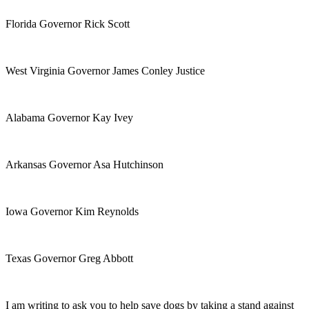
Florida Governor Rick Scott
West Virginia Governor James Conley Justice
Alabama Governor Kay Ivey
Arkansas Governor Asa Hutchinson
Iowa Governor Kim Reynolds
Texas Governor Greg Abbott
I am writing to ask you to help save dogs by taking a stand against