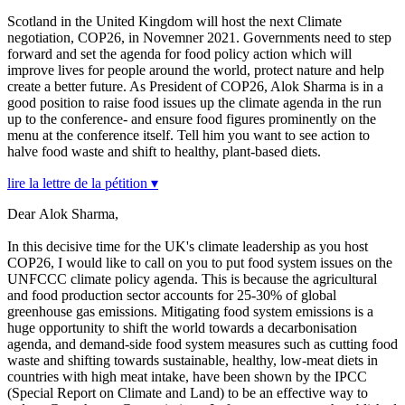
Scotland in the United Kingdom will host the next Climate
negotiation, COP26, in Novemner 2021. Governments need to step
forward and set the agenda for food policy action which will
improve lives for people around the world, protect nature and help
create a better future. As President of COP26, Alok Sharma is in a
good position to raise food issues up the climate agenda in the run
up to the conference- and ensure food figures prominently on the
menu at the conference itself. Tell him you want to see action to
halve food waste and shift to healthy, plant-based diets.
lire la lettre de la pétition ▾
Dear Alok Sharma,
In this decisive time for the UK's climate leadership as you host
COP26, I would like to call on you to put food system issues on the
UNFCCC climate policy agenda. This is because the agricultural
and food production sector accounts for 25-30% of global
greenhouse gas emissions. Mitigating food system emissions is a
huge opportunity to shift the world towards a decarbonisation
agenda, and demand-side food system measures such as cutting food
waste and shifting towards sustainable, healthy, low-meat diets in
countries with high meat intake, have been shown by the IPCC
(Special Report on Climate and Land) to be an effective way to