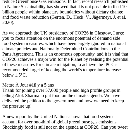
reduce Greenhouse Gas emissions. In fact, recent research published
in Nature Sustainability has showed that it is not possible to feed 10
billion people within planetary boundaries without dietary change
and food waste reduction (Gerten, D., Heck, V., Jägermeyr, J. et al.
2020).
As we approach the UK presidency of COP26 in Glasgow, I urge
you to focus attention on the enormous potential of demand side
food system measures, which have been largely ignored in national
climate policies and Nationally Determined Contributions to the
Paris Agreement. This is an enormous opportunity, and it is vital that
COP26 achieves a major win for the Planet by realising the potential
of these measures for climate mitigation, to achieve the IPCC's
recommended target of keeping the world's temperature increase
below 1.5°C.
Mettre À Jour #1
il y a 5 ans
Thank for joining over 57,000 people and high profile groups in
telling Alok Sharma to put food on the climate agenda. We have
delivered the petition to the government and now we need to keep
the pressure up!
A new report by the United Nations shows that food systems
account for over one-third of global greenhouse gas emissions.
Shockingly food is still not on the agenda at COP26. Can you tweet