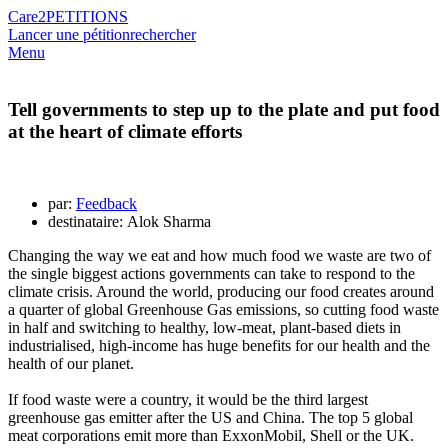
Care2
PETITIONS
Lancer une pétition
rechercher
Menu
Tell governments to step up to the plate and put food
at the heart of climate efforts
par:
Feedback
destinataire: Alok Sharma
Changing the way we eat and how much food we waste are two of
the single biggest actions governments can take to respond to the
climate crisis. Around the world, producing our food creates around
a quarter of global Greenhouse Gas emissions, so cutting food waste
in half and switching to healthy, low-meat, plant-based diets in
industrialised, high-income has huge benefits for our health and the
health of our planet.
If food waste were a country, it would be the third largest
greenhouse gas emitter after the US and China. The top 5 global
meat corporations emit more than ExxonMobil, Shell or the UK.