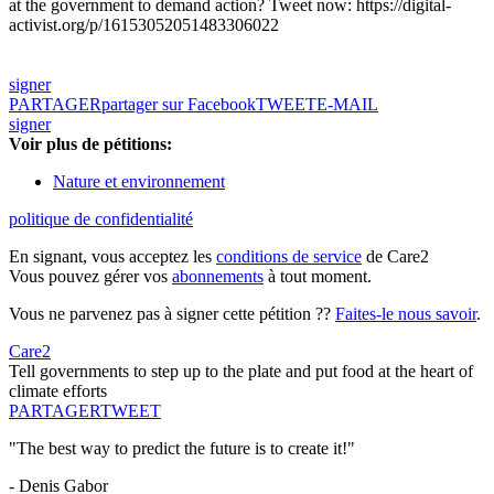
at the government to demand action? Tweet now: https://digital-
activist.org/p/16153052051483306022
signer
PARTAGER
partager sur Facebook
TWEET
E-MAIL
signer
Voir plus de pétitions:
Nature et environnement
politique de confidentialité
En signant, vous acceptez les
conditions de service
de Care2
Vous pouvez gérer vos
abonnements
à tout moment.
Vous ne parvenez pas à signer cette pétition ??
Faites-le nous savoir
.
Care2
Tell governments to step up to the plate and put food at the heart of
climate efforts
PARTAGER
TWEET
"The best way to predict the future is to create it!"
- Denis Gabor