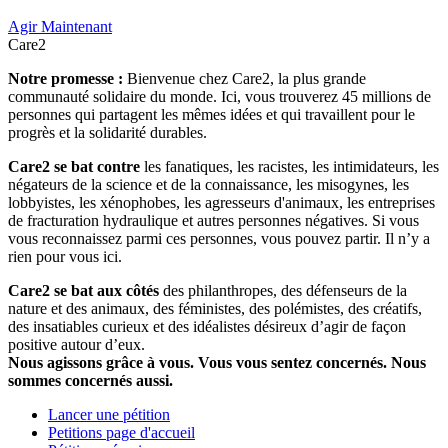
Agir Maintenant
Care2
Notre promesse :
Bienvenue chez Care2, la plus grande
communauté solidaire du monde. Ici, vous trouverez 45 millions de
personnes qui partagent les mêmes idées et qui travaillent pour le
progrès et la solidarité durables.
Care2 se bat contre
les fanatiques, les racistes, les intimidateurs, les
négateurs de la science et de la connaissance, les misogynes, les
lobbyistes, les xénophobes, les agresseurs d'animaux, les entreprises
de fracturation hydraulique et autres personnes négatives. Si vous
vous reconnaissez parmi ces personnes, vous pouvez partir. Il n’y a
rien pour vous ici.
Care2 se bat aux côtés
des philanthropes, des défenseurs de la
nature et des animaux, des féministes, des polémistes, des créatifs,
des insatiables curieux et des idéalistes désireux d’agir de façon
positive autour d’eux.
Nous agissons grâce à vous. Vous vous sentez concernés. Nous
sommes concernés aussi.
Lancer une pétition
Petitions page d'accueil