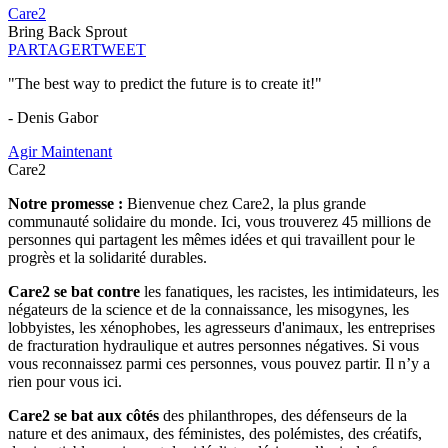
Care2
Bring Back Sprout
PARTAGER
TWEET
"The best way to predict the future is to create it!"
- Denis Gabor
Agir Maintenant
Care2
Notre promesse :
Bienvenue chez Care2, la plus grande
communauté solidaire du monde. Ici, vous trouverez 45 millions de
personnes qui partagent les mêmes idées et qui travaillent pour le
progrès et la solidarité durables.
Care2 se bat contre
les fanatiques, les racistes, les intimidateurs, les
négateurs de la science et de la connaissance, les misogynes, les
lobbyistes, les xénophobes, les agresseurs d'animaux, les entreprises
de fracturation hydraulique et autres personnes négatives. Si vous
vous reconnaissez parmi ces personnes, vous pouvez partir. Il n’y a
rien pour vous ici.
Care2 se bat aux côtés
des philanthropes, des défenseurs de la
nature et des animaux, des féministes, des polémistes, des créatifs,