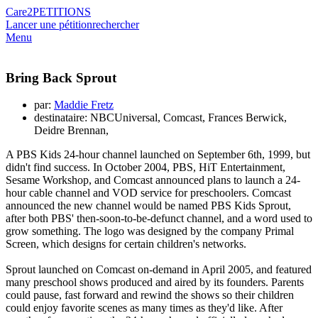
Care2
PETITIONS
Lancer une pétition
rechercher
Menu
Bring Back Sprout
par:
Maddie Fretz
destinataire: NBCUniversal, Comcast, Frances Berwick,
Deidre Brennan,
A PBS Kids 24-hour channel launched on September 6th, 1999, but
didn't find success. In October 2004, PBS, HiT Entertainment,
Sesame Workshop, and Comcast announced plans to launch a 24-
hour cable channel and VOD service for preschoolers. Comcast
announced the new channel would be named PBS Kids Sprout,
after both PBS' then-soon-to-be-defunct channel, and a word used to
grow something. The logo was designed by the company Primal
Screen, which designs for certain children's networks.
Sprout launched on Comcast on-demand in April 2005, and featured
many preschool shows produced and aired by its founders. Parents
could pause, fast forward and rewind the shows so their children
could enjoy favorite scenes as many times as they'd like. After