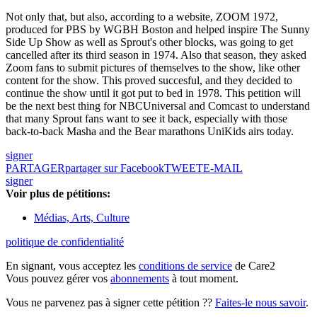
Not only that, but also, according to a website, ZOOM 1972,
produced for PBS by WGBH Boston and helped inspire The Sunny
Side Up Show as well as Sprout's other blocks, was going to get
cancelled after its third season in 1974. Also that season, they asked
Zoom fans to submit pictures of themselves to the show, like other
content for the show. This proved succesful, and they decided to
continue the show until it got put to bed in 1978. This petition will
be the next best thing for NBCUniversal and Comcast to understand
that many Sprout fans want to see it back, especially with those
back-to-back Masha and the Bear marathons UniKids airs today.
signer
PARTAGER
partager sur Facebook
TWEET
E-MAIL
signer
Voir plus de pétitions:
Médias, Arts, Culture
politique de confidentialité
En signant, vous acceptez les
conditions de service
de Care2
Vous pouvez gérer vos
abonnements
à tout moment.
Vous ne parvenez pas à signer cette pétition ??
Faites-le nous savoir
.