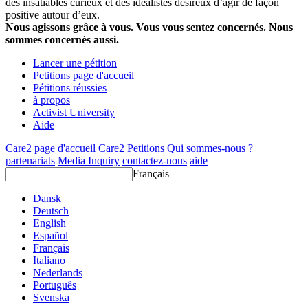
des insatiables curieux et des idéalistes désireux d’agir de façon
positive autour d’eux.
Nous agissons grâce à vous. Vous vous sentez concernés. Nous
sommes concernés aussi.
Lancer une pétition
Petitions page d'accueil
Pétitions réussies
à propos
Activist University
Aide
Care2 page d'accueil
Care2 Petitions
Qui sommes-nous ?
partenariats
Media Inquiry
contactez-nous
aide
Français
Dansk
Deutsch
English
Español
Français
Italiano
Nederlands
Português
Svenska