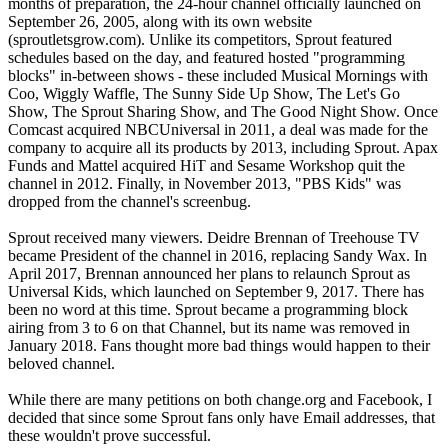
months of preparation, the 24-hour channel officially launched on
September 26, 2005, along with its own website
(sproutletsgrow.com). Unlike its competitors, Sprout featured
schedules based on the day, and featured hosted "programming
blocks" in-between shows - these included Musical Mornings with
Coo, Wiggly Waffle, The Sunny Side Up Show, The Let's Go
Show, The Sprout Sharing Show, and The Good Night Show. Once
Comcast acquired NBCUniversal in 2011, a deal was made for the
company to acquire all its products by 2013, including Sprout. Apax
Funds and Mattel acquired HiT and Sesame Workshop quit the
channel in 2012. Finally, in November 2013, "PBS Kids" was
dropped from the channel's screenbug.
Sprout received many viewers. Deidre Brennan of Treehouse TV
became President of the channel in 2016, replacing Sandy Wax. In
April 2017, Brennan announced her plans to relaunch Sprout as
Universal Kids, which launched on September 9, 2017. There has
been no word at this time. Sprout became a programming block
airing from 3 to 6 on that Channel, but its name was removed in
January 2018. Fans thought more bad things would happen to their
beloved channel.
While there are many petitions on both change.org and Facebook, I
decided that since some Sprout fans only have Email addresses, that
these wouldn't prove successful.