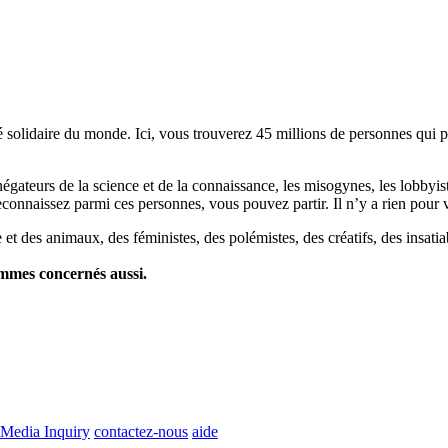
lidaire du monde. Ici, vous trouverez 45 millions de personnes qui part
es négateurs de la science et de la connaissance, les misogynes, les lobbyi
econnaissez parmi ces personnes, vous pouvez partir. Il n’y a rien pour v
et des animaux, des féministes, des polémistes, des créatifs, des insatia
ommes concernés aussi.
Media Inquiry
contactez-nous
aide