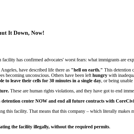
Shut It Down, Now!
 facility has confirmed advocates' worst fears: what immigrants are expe
s Angeles, have described life there as
"hell on earth."
This detention c
nees becoming unconscious. Others have been left
hungry
with inadequa
le to leave their cells for 30 minutes in a single day
, or being unable
rture.
These are human rights violations, and they have got to end imme
s detention center NOW and end all future contracts with CoreCivic
ting this facility. That means that this company – which literally makes 
ting the facility illegally, without the required permits
.