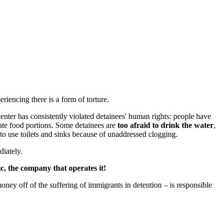
riencing there is a form of torture.
enter has consistently violated detainees' human rights: people have
te food portions. Some detainees are
too afraid to drink the water
,
 to use toilets and sinks because of unaddressed clogging.
diately.
, the company that operates it!
money off of the suffering of immigrants in detention – is responsible