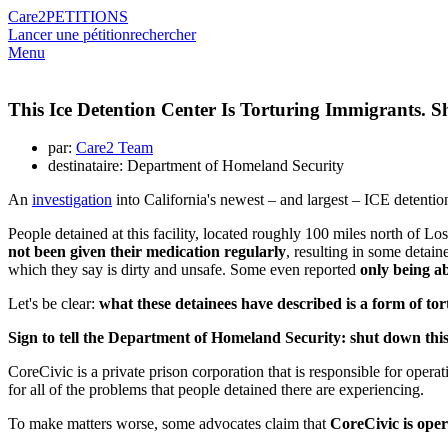
Care2
PETITIONS
Lancer une pétition
rechercher
Menu
This Ice Detention Center Is Torturing Immigrants. 
par:
Care2 Team
destinataire: Department of Homeland Security
An
investigation
into California's newest – and largest – ICE detention
People detained at this facility, located roughly 100 miles north of Lo
not been given their medication regularly
, resulting in some detai
which they say is dirty and unsafe. Some even reported
only being ab
Let's be clear:
what these detainees have described is a form of to
Sign to tell the Department of Homeland Security: shut down thi
CoreCivic is a private prison corporation that is responsible for opera
for all of the problems that people detained there are experiencing.
To make matters worse, some advocates claim that
CoreCivic is opera