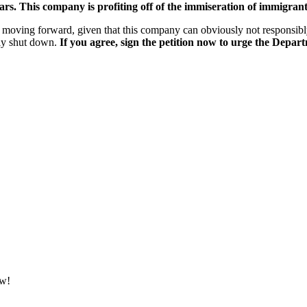
rs. This company is profiting off of the immiseration of immigrants
 moving forward, given that this company can obviously not responsibly
tly shut down.
If you agree, sign the petition now to urge the Depar
ow!