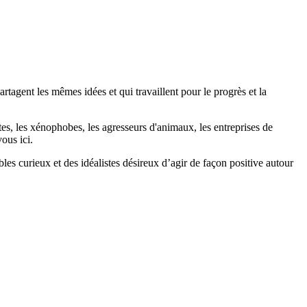
agent les mêmes idées et qui travaillent pour le progrès et la
stes, les xénophobes, les agresseurs d'animaux, les entreprises de
ous ici.
bles curieux et des idéalistes désireux d’agir de façon positive autour