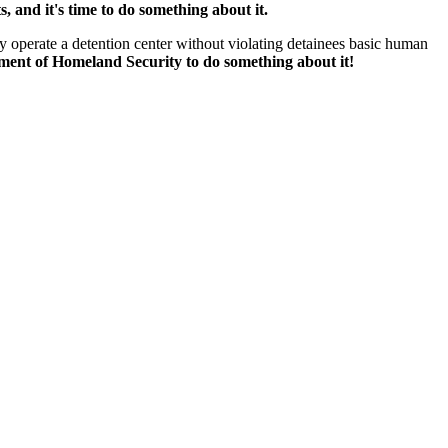
, and it's time to do something about it.
 operate a detention center without violating detainees basic human
tment of Homeland Security to do something about it!