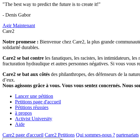
"The best way to predict the future is to create it!"
- Denis Gabor
Agir Maintenant
Care2
Notre promesse :
Bienvenue chez Care2, la plus grande communauté so
solidarité durables.
Care2 se bat contre
les fanatiques, les racistes, les intimidateurs, l
fracturation hydraulique et autres personnes négatives. Si vous vous r
Care2 se bat aux côtés
des philanthropes, des défenseurs de la nature 
d’eux.
Nous agissons grâce à vous. Vous vous sentez concernés. Nous s
Lancer une pétition
Petitions page d'accueil
Pétitions réussies
à propos
Activist University
Aide
Care2 page d'accueil
Care2 Petitions
Qui sommes-nous ?
partenariats