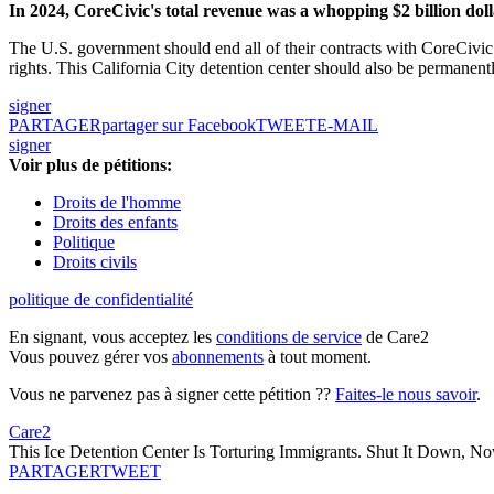
In 2024, CoreCivic's total revenue was a whopping $2 billion dolla
The U.S. government should end all of their contracts with CoreCivic
rights. This California City detention center should also be permanen
signer
PARTAGER
partager sur Facebook
TWEET
E-MAIL
signer
Voir plus de pétitions:
Droits de l'homme
Droits des enfants
Politique
Droits civils
politique de confidentialité
En signant, vous acceptez les
conditions de service
de Care2
Vous pouvez gérer vos
abonnements
à tout moment.
Vous ne parvenez pas à signer cette pétition ??
Faites-le nous savoir
.
Care2
This Ice Detention Center Is Torturing Immigrants. Shut It Down, N
PARTAGER
TWEET