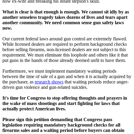
now ex-wife and breaking his infant stepson's skull.
What is clear is that enough is enough. We cannot sit idly by as
another senseless tragedy takes dozens of lives and tears apart
another community. We need common sense gun safety laws
now.
Our current federal laws around gun control are extremely flawed.
While licensed dealers are required to perform background checks
before selling firearms, non-licensed dealers are not subject to this
requirement. We must eliminate this loophole and others like it that
put guns in the hands of those already deemed unfit to have them.
Furthermore, we must implement mandatory waiting periods
between the time of sale of a gun and when it is actually acquired by
the purchaser, as
research shows
that waiting periods reduce anger-
driven gun violence and gun-related suicides.
It's time for Congress to stop offering thoughts and prayers in
the wake of mass shootings and start fighting for laws that
actually protect American lives.
Please sign this petition demanding that Congress pass
legislation requiring mandatory background checks for all
firearms sales and a waiting period before buyers can obtain