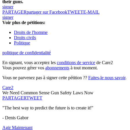
their guns.
signer
PARTAGER
partager sur Facebook
TWEET
E-MAIL
signer
Voir plus de pétitions:
Droits de l'homme
Droits civils
Politique
politique de confidentialité
En signant, vous acceptez les
conditions de service
de Care2
Vous pouvez gérer vos
abonnements
à tout moment.
Vous ne parvenez pas à signer cette pétition ??
Faites-le nous savoir
.
Care2
We Need Common Sense Gun Safety Laws Now
PARTAGER
TWEET
"The best way to predict the future is to create it!"
- Denis Gabor
Agir Maintenant