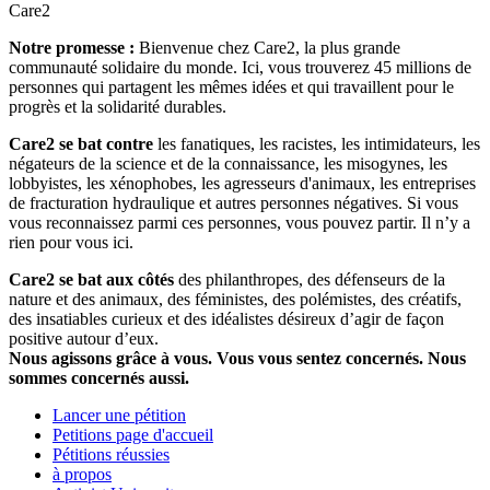
Care2
Notre promesse :
Bienvenue chez Care2, la plus grande
communauté solidaire du monde. Ici, vous trouverez 45 millions de
personnes qui partagent les mêmes idées et qui travaillent pour le
progrès et la solidarité durables.
Care2 se bat contre
les fanatiques, les racistes, les intimidateurs, les
négateurs de la science et de la connaissance, les misogynes, les
lobbyistes, les xénophobes, les agresseurs d'animaux, les entreprises
de fracturation hydraulique et autres personnes négatives. Si vous
vous reconnaissez parmi ces personnes, vous pouvez partir. Il n’y a
rien pour vous ici.
Care2 se bat aux côtés
des philanthropes, des défenseurs de la
nature et des animaux, des féministes, des polémistes, des créatifs,
des insatiables curieux et des idéalistes désireux d’agir de façon
positive autour d’eux.
Nous agissons grâce à vous. Vous vous sentez concernés. Nous
sommes concernés aussi.
Lancer une pétition
Petitions page d'accueil
Pétitions réussies
à propos