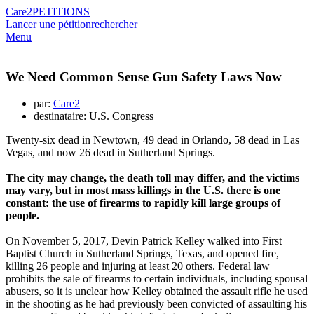
Care2
PETITIONS
Lancer une pétition
rechercher
Menu
We Need Common Sense Gun Safety Laws Now
par:
Care2
destinataire: U.S. Congress
Twenty-six dead in Newtown, 49 dead in Orlando, 58 dead in Las
Vegas, and now 26 dead in Sutherland Springs.
The city may change, the death toll may differ, and the victims
may vary, but in most mass killings in the U.S. there is one
constant: the use of firearms to rapidly kill large groups of
people.
On November 5, 2017, Devin Patrick Kelley walked into First
Baptist Church in Sutherland Springs, Texas, and opened fire,
killing 26 people and injuring at least 20 others. Federal law
prohibits the sale of firearms to certain individuals, including spousal
abusers, so it is unclear how Kelley obtained the assault rifle he used
in the shooting as he had previously been convicted of assaulting his