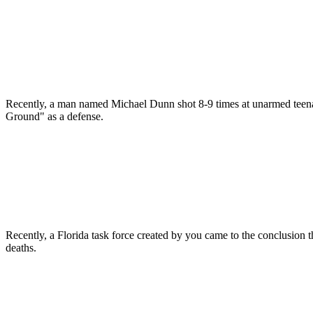
Recently, a man named Michael Dunn shot 8-9 times at unarmed teenag
Ground" as a defense.
Recently, a Florida task force created by you came to the conclusion 
deaths.