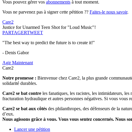
Vous pouvez gérer vos
abonnements
à tout moment.
Vous ne parvenez pas à signer cette pétition ??
Faites-le nous savoir
.
Care2
Justice for Unarmed Teen Shot for "Loud Music"!
PARTAGER
TWEET
"The best way to predict the future is to create it!"
- Denis Gabor
Agir Maintenant
Care2
Notre promesse :
Bienvenue chez Care2, la plus grande communauté so
solidarité durables.
Care2 se bat contre
les fanatiques, les racistes, les intimidateurs, l
fracturation hydraulique et autres personnes négatives. Si vous vous r
Care2 se bat aux côtés
des philanthropes, des défenseurs de la nature 
d’eux.
Nous agissons grâce à vous. Vous vous sentez concernés. Nous s
Lancer une pétition