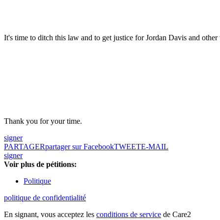
It's time to ditch this law and to get justice for Jordan Davis and other
Thank you for your time.
signer
PARTAGER
partager sur Facebook
TWEET
E-MAIL
signer
Voir plus de pétitions:
Politique
politique de confidentialité
En signant, vous acceptez les
conditions de service
de Care2