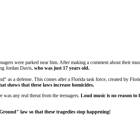
agers were parked near him. After making a comment about their music
ling Jordan Davis,
who was just 17 years old.
" as a defense. This comes after a Florida task force, created by Flor
hat shows that these laws increase homicides.
ere was any real threat from the teenagers.
Loud music is no reason to 
r Ground" law so that these tragedies stop happening!