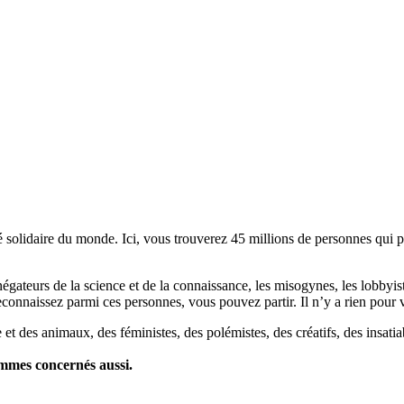
lidaire du monde. Ici, vous trouverez 45 millions de personnes qui part
es négateurs de la science et de la connaissance, les misogynes, les lobbyi
econnaissez parmi ces personnes, vous pouvez partir. Il n’y a rien pour v
et des animaux, des féministes, des polémistes, des créatifs, des insatia
ommes concernés aussi.