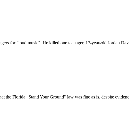
ers for "loud music". He killed one teenager, 17-year-old Jordan Davi
that the Florida "Stand Your Ground" law was fine as is, despite eviden