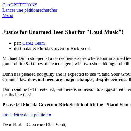
Care2
PETITIONS
Lancer une pétition
rechercher
Menu
Justice for Unarmed Teen Shot for "Loud Music"!
par:
Care2 Team
destinataire: Florida Governor Rick Scott
Michael Dunn stopped at a convenience store where four unarmed teen
gun and fire 8-9 times at the teenagers, with two shots hitting and kil
Dunn has pleaded not guilty and is expected to use "Stand Your Ground
Ground" law
does not need any major changes, despite evidence t
Dunn said he felt threatened, but there is no reason to suggest that th
deaths like this!
Please tell Florida Governor Rick Scott to ditch the "Stand You
lire la lettre de la pétition ▾
Dear Florida Governor Rick Scott,