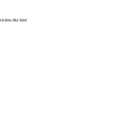
 victims like him!