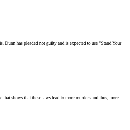
s. Dunn has pleaded not guilty and is expected to use "Stand Your
ce that shows that these laws lead to more murders and thus, more