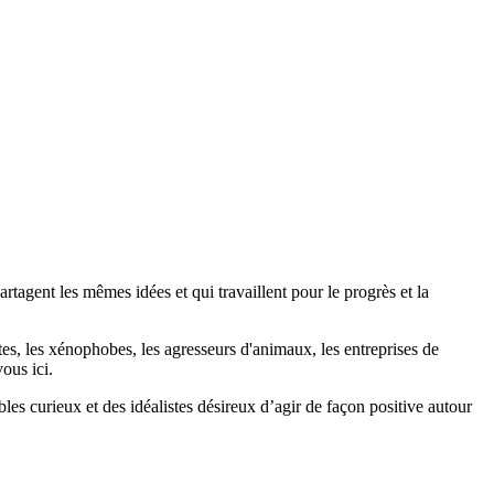
agent les mêmes idées et qui travaillent pour le progrès et la
stes, les xénophobes, les agresseurs d'animaux, les entreprises de
ous ici.
bles curieux et des idéalistes désireux d’agir de façon positive autour