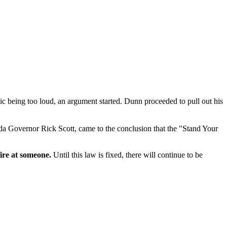
 being too loud, an argument started. Dunn proceeded to pull out his
ida Governor Rick Scott, came to the conclusion that the "Stand Your
fire at someone.
Until this law is fixed, there will continue to be