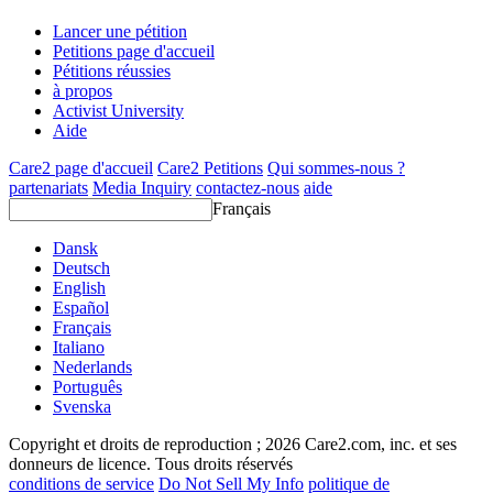
Lancer une pétition
Petitions page d'accueil
Pétitions réussies
à propos
Activist University
Aide
Care2 page d'accueil
Care2 Petitions
Qui sommes-nous ?
partenariats
Media Inquiry
contactez-nous
aide
Français
Dansk
Deutsch
English
Español
Français
Italiano
Nederlands
Português
Svenska
Copyright et droits de reproduction ; 2026 Care2.com, inc. et ses
donneurs de licence. Tous droits réservés
conditions de service
Do Not Sell My Info
politique de