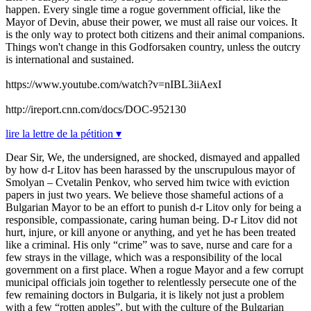
happen. Every single time a rogue government official, like the
Mayor of Devin, abuse their power, we must all raise our voices. It
is the only way to protect both citizens and their animal companions.
Things won't change in this Godforsaken country, unless the outcry
is international and sustained.
https://www.youtube.com/watch?v=nIBL3iiAexI
http://ireport.cnn.com/docs/DOC-952130
lire la lettre de la pétition ▾
Dear Sir, We, the undersigned, are shocked, dismayed and appalled
by how d-r Litov has been harassed by the unscrupulous mayor of
Smolyan – Cvetalin Penkov, who served him twice with eviction
papers in just two years. We believe those shameful actions of a
Bulgarian Mayor to be an effort to punish d-r Litov only for being a
responsible, compassionate, caring human being. D-r Litov did not
hurt, injure, or kill anyone or anything, and yet he has been treated
like a criminal. His only “crime” was to save, nurse and care for a
few strays in the village, which was a responsibility of the local
government on a first place. When a rogue Mayor and a few corrupt
municipal officials join together to relentlessly persecute one of the
few remaining doctors in Bulgaria, it is likely not just a problem
with a few “rotten apples”, but with the culture of the Bulgarian