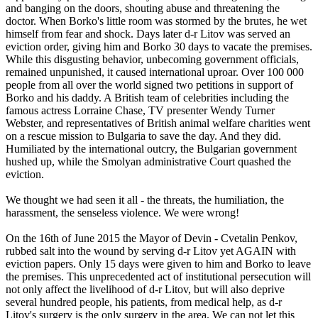
and banging on the doors, shouting abuse and threatening the
doctor. When Borko's little room was stormed by the brutes, he wet
himself from fear and shock. Days later d-r Litov was served an
eviction order, giving him and Borko 30 days to vacate the premises.
While this disgusting behavior, unbecoming government officials,
remained unpunished, it caused international uproar. Over 100 000
people from all over the world signed two petitions in support of
Borko and his daddy. A British team of celebrities including the
famous actress Lorraine Chase, TV presenter Wendy Turner
Webster, and representatives of British animal welfare charities went
on a rescue mission to Bulgaria to save the day. And they did.
Humiliated by the international outcry, the Bulgarian government
hushed up, while the Smolyan administrative Court quashed the
eviction.
We thought we had seen it all - the threats, the humiliation, the
harassment, the senseless violence. We were wrong!
On the 16th of June 2015 the Mayor of Devin - Cvetalin Penkov,
rubbed salt into the wound by serving d-r Litov yet AGAIN with
eviction papers. Only 15 days were given to him and Borko to leave
the premises. This unprecedented act of institutional persecution will
not only affect the livelihood of d-r Litov, but will also deprive
several hundred people, his patients, from medical help, as d-r
Litov's surgery is the only surgery in the area. We can not let this