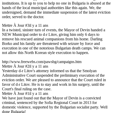
institutions. It is up to you to help no one in Bulgaria is abused at the
hands of the local municipal authorities like this again. We, the
undersigned, demand the immediate suspension of the latest eviction
order, served to the doctor.
Mettre À Jour #3
il y a 11 ans
In a twisted, sinister turn of events, the Mayor of Devin handed a
NEW Municipal order to d-r Litov, giving him only 6 days to
remove his rescued animal companions from his home. Darling
Borko and his family are threatened with seizure by force and
execution in one of the notorious Bulgarian death camps. We can
not allow this North Korean style execution to happen.
http://www.freewebs.com/pawsbg/campaigns.htm
Mettre À Jour #2
il y a 11 ans
Yesterday d-r Litov's attorney informed us that the Smolyan
Administrative Court suspended the preliminary execution of the
eviction order. We are pleased to announce that the Court ruled in
favor of d-r Litov. He is to stay and work in his surgery, until the
Court's final ruling on the case.
Mettre À Jour #1
il y a 11 ans
We have just found out that the Mayor of Devin is a convicted
criminal, sentenced by the Sofia Regional Court in 2013 for
domestic violence, supported by the Bulgarian socialist party. Well
done Bulgaria!