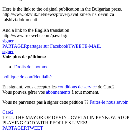
Here is the link to the original publication in the Bulgarian press.
http://www.otzvuk.net/news/proveryavat-kmeta-na-devin-za-
falshivi-dokumenti
And a link to the English translation
http://www.freewebs.com/pawsbg/
signer
PARTAGER
partager sur Facebook
TWEET
E-MAIL
signer
Voir plus de pétitions:
Droits de l'homme
politique de confidentialité
En signant, vous acceptez les
conditions de service
de Care2
Vous pouvez gérer vos
abonnements
à tout moment.
Vous ne parvenez pas à signer cette pétition ??
Faites-le nous savoir
.
Care2
TELL THE MAYOR OF DEVIN - CVETALIN PENKOV: STOP
PLAYING GOD WITH PEOPLE'S LIVES!
PARTAGER
TWEET