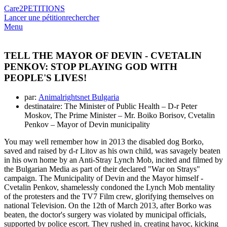
Care2
PETITIONS
Lancer une pétition
rechercher
Menu
TELL THE MAYOR OF DEVIN - CVETALIN
PENKOV: STOP PLAYING GOD WITH
PEOPLE'S LIVES!
par:
Animalrightsnet Bulgaria
destinataire: The Minister of Public Health – D-r Peter
Moskov, The Prime Minister – Mr. Boiko Borisov, Cvetalin
Penkov – Mayor of Devin municipality
You may well remember how in 2013 the disabled dog Borko,
saved and raised by d-r Litov as his own child, was savagely beaten
in his own home by an Anti-Stray Lynch Mob, incited and filmed by
the Bulgarian Media as part of their declared "War on Strays"
campaign. The Municipality of Devin and the Mayor himself -
Cvetalin Penkov, shamelessly condoned the Lynch Mob mentality
of the protesters and the TV7 Film crew, glorifying themselves on
national Television. On the 12th of March 2013, after Borko was
beaten, the doctor's surgery was violated by municipal officials,
supported by police escort. They rushed in, creating havoc, kicking