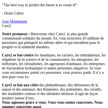
"The best way to predict the future is to create it!"
- Denis Gabor
Agir Maintenant
Care2
Notre promesse :
Bienvenue chez Care2, la plus grande
communauté solidaire du monde. Ici, vous trouverez 45 millions de
personnes qui partagent les mêmes idées et qui travaillent pour le
progrès et la solidarité durables.
Care2 se bat contre
les fanatiques, les racistes, les intimidateurs, les
négateurs de la science et de la connaissance, les misogynes, les
lobbyistes, les xénophobes, les agresseurs d'animaux, les entreprises
de fracturation hydraulique et autres personnes négatives. Si vous
vous reconnaissez parmi ces personnes, vous pouvez partir. Il n’y a
rien pour vous ici.
Care2 se bat aux côtés
des philanthropes, des défenseurs de la
nature et des animaux, des féministes, des polémistes, des créatifs,
des insatiables curieux et des idéalistes désireux d’agir de façon
positive autour d’eux.
Nous agissons grâce à vous. Vous vous sentez concernés. Nous
sommes concernés aussi.