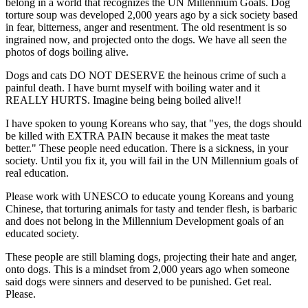
belong in a world that recognizes the UN Millennium Goals. Dog
torture soup was developed 2,000 years ago by a sick society based
in fear, bitterness, anger and resentment. The old resentment is so
ingrained now, and projected onto the dogs. We have all seen the
photos of dogs boiling alive.
Dogs and cats DO NOT DESERVE the heinous crime of such a
painful death. I have burnt myself with boiling water and it
REALLY HURTS. Imagine being being boiled alive!!
I have spoken to young Koreans who say, that "yes, the dogs should
be killed with EXTRA PAIN because it makes the meat taste
better." These people need education. There is a sickness, in your
society. Until you fix it, you will fail in the UN Millennium goals of
real education.
Please work with UNESCO to educate young Koreans and young
Chinese, that torturing animals for tasty and tender flesh, is barbaric
and does not belong in the Millennium Development goals of an
educated society.
These people are still blaming dogs, projecting their hate and anger,
onto dogs. This is a mindset from 2,000 years ago when someone
said dogs were sinners and deserved to be punished. Get real.
Please.