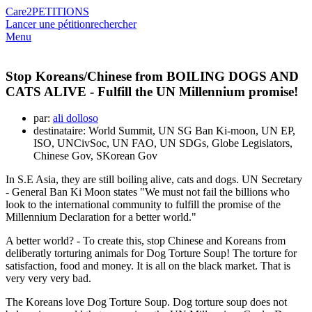
Care2
PETITIONS
Lancer une pétition
rechercher
Menu
Stop Koreans/Chinese from BOILING DOGS AND
CATS ALIVE - Fulfill the UN Millennium promise!
par:
ali dolloso
destinataire: World Summit, UN SG Ban Ki-moon, UN EP,
ISO, UNCivSoc, UN FAO, UN SDGs, Globe Legislators,
Chinese Gov, SKorean Gov
In S.E Asia, they are still boiling alive, cats and dogs. UN Secretary
- General Ban Ki Moon states "We must not fail the billions who
look to the international community to fulfill the promise of the
Millennium Declaration for a better world."
A better world? - To create this, stop Chinese and Koreans from
deliberatly torturing animals for Dog Torture Soup! The torture for
satisfaction, food and money. It is all on the black market. That is
very very very bad.
The Koreans love Dog Torture Soup. Dog torture soup does not