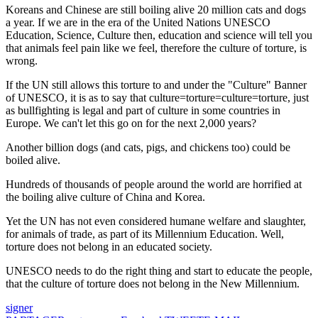
Koreans and Chinese are still boiling alive 20 million cats and dogs
a year. If we are in the era of the United Nations UNESCO
Education, Science, Culture then, education and science will tell you
that animals feel pain like we feel, therefore the culture of torture, is
wrong.
If the UN still allows this torture to and under the "Culture" Banner
of UNESCO, it is as to say that culture=torture=culture=torture, just
as bullfighting is legal and part of culture in some countries in
Europe. We can't let this go on for the next 2,000 years?
Another billion dogs (and cats, pigs, and chickens too) could be
boiled alive.
Hundreds of thousands of people around the world are horrified at
the boiling alive culture of China and Korea.
Yet the UN has not even considered humane welfare and slaughter,
for animals of trade, as part of its Millennium Education. Well,
torture does not belong in an educated society.
UNESCO needs to do the right thing and start to educate the people,
that the culture of torture does not belong in the New Millennium.
signer