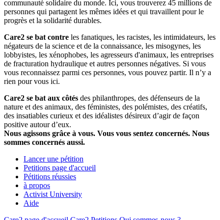
communauté solidaire du monde. Ici, vous trouverez 45 millions de
personnes qui partagent les mêmes idées et qui travaillent pour le
progrès et la solidarité durables.
Care2 se bat contre
les fanatiques, les racistes, les intimidateurs, les
négateurs de la science et de la connaissance, les misogynes, les
lobbyistes, les xénophobes, les agresseurs d'animaux, les entreprises
de fracturation hydraulique et autres personnes négatives. Si vous
vous reconnaissez parmi ces personnes, vous pouvez partir. Il n’y a
rien pour vous ici.
Care2 se bat aux côtés
des philanthropes, des défenseurs de la
nature et des animaux, des féministes, des polémistes, des créatifs,
des insatiables curieux et des idéalistes désireux d’agir de façon
positive autour d’eux.
Nous agissons grâce à vous. Vous vous sentez concernés. Nous
sommes concernés aussi.
Lancer une pétition
Petitions page d'accueil
Pétitions réussies
à propos
Activist University
Aide
Care2 page d'accueil
Care2 Petitions
Qui sommes-nous ?