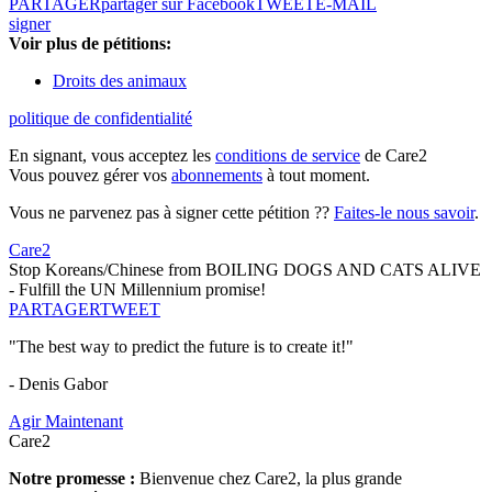
PARTAGER
partager sur Facebook
TWEET
E-MAIL
signer
Voir plus de pétitions:
Droits des animaux
politique de confidentialité
En signant, vous acceptez les
conditions de service
de Care2
Vous pouvez gérer vos
abonnements
à tout moment.
Vous ne parvenez pas à signer cette pétition ??
Faites-le nous savoir
.
Care2
Stop Koreans/Chinese from BOILING DOGS AND CATS ALIVE
- Fulfill the UN Millennium promise!
PARTAGER
TWEET
"The best way to predict the future is to create it!"
- Denis Gabor
Agir Maintenant
Care2
Notre promesse :
Bienvenue chez Care2, la plus grande