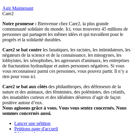
Agir Maintenant
Care2
Notre promesse :
Bienvenue chez Care2, la plus grande
communauté solidaire du monde. Ici, vous trouverez 45 millions de
personnes qui partagent les mêmes idées et qui travaillent pour le
progrès et la solidarité durables.
Care2 se bat contre
les fanatiques, les racistes, les intimidateurs, les
négateurs de la science et de la connaissance, les misogynes, les
lobbyistes, les xénophobes, les agresseurs d'animaux, les entreprises
de fracturation hydraulique et autres personnes négatives. Si vous
vous reconnaissez parmi ces personnes, vous pouvez partir. Il n’y a
rien pour vous ici.
Care2 se bat aux côtés
des philanthropes, des défenseurs de la
nature et des animaux, des féministes, des polémistes, des créatifs,
des insatiables curieux et des idéalistes désireux d’agir de façon
positive autour d’eux.
Nous agissons grâce à vous. Vous vous sentez concernés. Nous
sommes concernés aussi.
Lancer une pétition
Petitions page d'accueil