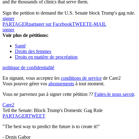
and the thousands of clinics that serve them.
Sign the petition to demand the U.S. Senate block Trump's gag rule.
signer
PARTAGER
partager sur Facebook
TWEET
E-MAIL
signer
Voir plus de pétitions:
Santé
Droits des femmes
Droits en matière de procréation
politique de confidentialité
En signant, vous acceptez les
conditions de service
de Care2
Vous pouvez gérer vos
abonnements
à tout moment.
Vous ne parvenez pas à signer cette pétition ??
Faites-le nous savoir
.
Care2
Tell the Senate: Block Trump's Domestic Gag Rule
PARTAGER
TWEET
"The best way to predict the future is to create it!"
- Denis Gabor