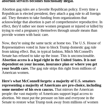
abortion services becomes functionally illegal.
Abortion gag rules are a favorite Republican policy. Every time a
Republican is elected president, they attach a gag rule to all foreign
aid. They threaten to take funding from organizations that
acknowledge that abortion is part of comprehensive reproductive. In
effect, they'd rather see more women pregnant or injured or killed by
trying to end a pregnancy themselves through unsafe means than
provide women with basic care.
Now, they're using the same tactic at home too. The U.S. House of
Representatives voted in June to block Trump domestic gag rule
from taking effect. But, in typical fashion, Mitch McConnell's
Senate has refused to take up the issue. This is unconscionable.
Abortion access is a legal right in the United States. It is not
dependent on your income, insurance plan or where you get
your health care.
The gag rule strips this right from millions of
American women.
Here's what McConnell forgets: a majority of U.S. senators
representing a majority of Americans are pro-choice, including
some member of his own caucus.
That mirrors the American
people: the vast majority of Americans support legal access to
abortion. We must put the pressure on him and everyone in the
Senate to restore what Trump took away from millions of women