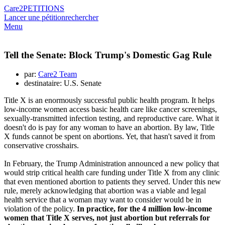
Care2
PETITIONS
Lancer une pétition
rechercher
Menu
Tell the Senate: Block Trump's Domestic Gag Rule
par:
Care2 Team
destinataire: U.S. Senate
Title X is an enormously successful public health program. It helps
low-income women access basic health care like cancer screenings,
sexually-transmitted infection testing, and reproductive care. What it
doesn't do is pay for any woman to have an abortion. By law, Title
X funds cannot be spent on abortions. Yet, that hasn't saved it from
conservative crosshairs.
In February, the Trump Administration announced a new policy that
would strip critical health care funding under Title X from any clinic
that even mentioned abortion to patients they served. Under this new
rule, merely acknowledging that abortion was a viable and legal
health service that a woman may want to consider would be in
violation of the policy.
In practice, for the 4 million low-income
women that Title X serves, not just abortion but referrals for