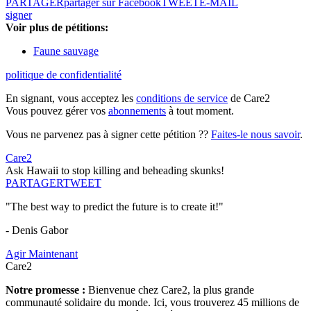
PARTAGER
partager sur Facebook
TWEET
E-MAIL
signer
Voir plus de pétitions:
Faune sauvage
politique de confidentialité
En signant, vous acceptez les
conditions de service
de Care2
Vous pouvez gérer vos
abonnements
à tout moment.
Vous ne parvenez pas à signer cette pétition ??
Faites-le nous savoir
.
Care2
Ask Hawaii to stop killing and beheading skunks!
PARTAGER
TWEET
"The best way to predict the future is to create it!"
- Denis Gabor
Agir Maintenant
Care2
Notre promesse :
Bienvenue chez Care2, la plus grande
communauté solidaire du monde. Ici, vous trouverez 45 millions de