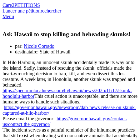
Care2
PETITIONS
Lancer une pétition
rechercher
Menu
Ask Hawaii to stop killing and beheading skunks!
par:
Nicole Corrado
destinataire: State of Hawaii
In Hilo Harbour, an innocent skunk accidentally made its way onto
the island. Sadly, instead of rescuing the skunk, officials made the
heart-wrenching decision to trap, kill, and even dissect this lost
creature. A week later, in Honolulu, another skunk was trapped and
beheaded.
https://spectrumlocalnews.com/hi/hawaii/news/2025/11/17/skunk-
honolulu-harbor
This cruel action is unacceptable, and there are more
humane ways to handle such situations.
https://governor.hawaii.gov/newsroom/dab-news-release-on-skunk-
captured-at-hilo-harbor/
Please email the governor.
https://governor.hawaii.gov/contact-
us/contact-the-governor/
The incident serves as a painful reminder of the inhumane practices
that still exist when dealing with non-native animals that accidentally