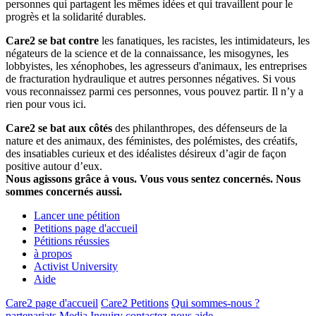
personnes qui partagent les mêmes idées et qui travaillent pour le
progrès et la solidarité durables.
Care2 se bat contre
les fanatiques, les racistes, les intimidateurs, les
négateurs de la science et de la connaissance, les misogynes, les
lobbyistes, les xénophobes, les agresseurs d'animaux, les entreprises
de fracturation hydraulique et autres personnes négatives. Si vous
vous reconnaissez parmi ces personnes, vous pouvez partir. Il n’y a
rien pour vous ici.
Care2 se bat aux côtés
des philanthropes, des défenseurs de la
nature et des animaux, des féministes, des polémistes, des créatifs,
des insatiables curieux et des idéalistes désireux d’agir de façon
positive autour d’eux.
Nous agissons grâce à vous. Vous vous sentez concernés. Nous
sommes concernés aussi.
Lancer une pétition
Petitions page d'accueil
Pétitions réussies
à propos
Activist University
Aide
Care2 page d'accueil
Care2 Petitions
Qui sommes-nous ?
partenariats
Media Inquiry
contactez-nous
aide