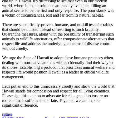
end up in Hawaii. It's distressing to see that even in our modern
world, where humane solutions are readily available, killing an
animal seems to be the first and only response. The poor skunk was
a victim of circumstances, lost and far from its natural habitat.
There are scientifically-proven, humane, and no-kill tests for rabies
that should be utilized instead of resorting to such brutality.
Quarantine measures, along with the possibility of transferring such
animals to wildlife sanctuaries, offer compassionate alternatives that
respect life and address the underlying concerns of disease control
without cruelty.
We urge the State of Hawaii to adopt these humane practices when
dealing with non-native animals who accidentally find their way to
its shores. Establishing a protocol that prioritizes animal welfare and
respects life would position Hawaii as a leader in ethical wildlife
management.
Let's put an end to this unnecessary cruelty and show the world that
Hawaii stands for compassion and respect for all living creatures.
Please sign this petition to advocate for change and to ensure no
more animals suffer a similar fate. Together, we can make a
significant difference.
signer