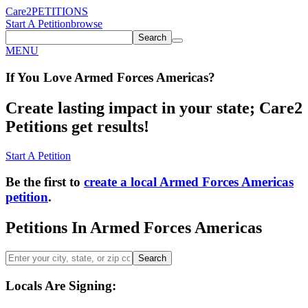
Care2
PETITIONS
Start A Petition
browse
Search
MENU
If You
Love
Armed Forces Americas
?
Create lasting impact in your state; Care2
Petitions get results!
Start A Petition
Be the first to
create a local Armed Forces Americas
petition
.
Petitions In Armed Forces Americas
Search
Locals Are Signing: