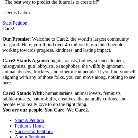
"The best way to predict the future is to create it!"
- Denis Gabor
Start Petition
Care2
Our Promise:
Welcome to Care2, the world’s largest community
for good. Here, you’ll find over 45 million like-minded people
working towards progress, kindness, and lasting impact.
Care2 Stands Against:
bigots, racists, bullies, science deniers,
misogynists, gun lobbyists, xenophobes, the willfully ignorant,
animal abusers, frackers, and other mean people. If you find yourself
aligning with any of those folks, you can move along, nothing to see
here.
Care2 Stands With:
humanitarians, animal lovers, feminists,
rabble-rousers, nature-buffs, creatives, the naturally curious, and
people who really love to do the right thing.
You are our people. You Care. We Care2.
Start A Petition
Petitions Home
Successful Petitions
About Petitions