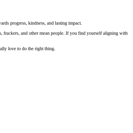
rds progress, kindness, and lasting impact.
rs, frackers, and other mean people. If you find yourself aligning with
lly love to do the right thing.