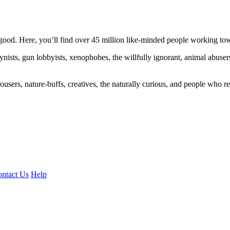
ood. Here, you’ll find over 45 million like-minded people working towa
ogynists, gun lobbyists, xenophobes, the willfully ignorant, animal abuse
ousers, nature-buffs, creatives, the naturally curious, and people who rea
ntact Us
Help