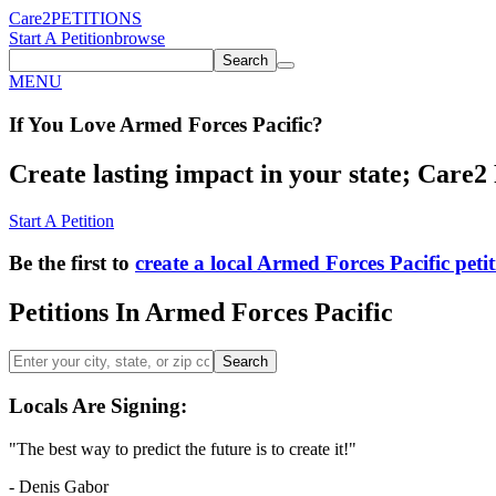
Care2
PETITIONS
Start A Petition
browse
Search
MENU
If You
Love
Armed Forces Pacific
?
Create lasting impact in your state; Care2 P
Start A Petition
Be the first to
create a local Armed Forces Pacific peti
Petitions In Armed Forces Pacific
Search
Locals Are Signing:
"The best way to predict the future is to create it!"
- Denis Gabor