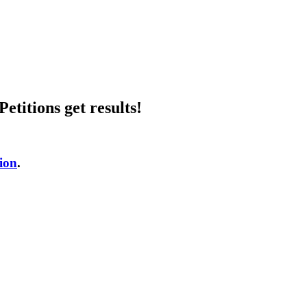
etitions get results!
tion
.