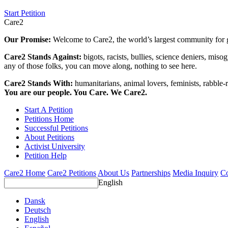
Start Petition
Care2
Our Promise:
Welcome to Care2, the world’s largest community for g
Care2 Stands Against:
bigots, racists, bullies, science deniers, mis
any of those folks, you can move along, nothing to see here.
Care2 Stands With:
humanitarians, animal lovers, feminists, rabble-r
You are our people. You Care. We Care2.
Start A Petition
Petitions Home
Successful Petitions
About Petitions
Activist University
Petition Help
Care2 Home
Care2 Petitions
About Us
Partnerships
Media Inquiry
Co
English
Dansk
Deutsch
English