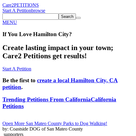
Care2
PETITIONS
Start A Petition
browse
Search
MENU
If You
Love
Hamilton City
?
Create lasting impact in your town;
Care2 Petitions get results!
Start A Petition
Be the first to
create a local Hamilton City, CA
petition
.
Trending Petitions From California
California
Petitions
Open More San Mateo County Parks to Dog Walking!
by: Coastside DOG of San Mateo County
supporters