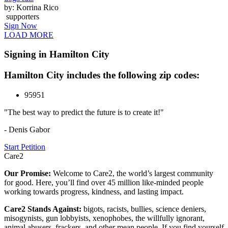
by: Korrina Rico
supporters
Sign Now
LOAD MORE
Signing in Hamilton City
Hamilton City includes the following zip codes:
95951
"The best way to predict the future is to create it!"
- Denis Gabor
Start Petition
Care2
Our Promise:
Welcome to Care2, the world’s largest community
for good. Here, you’ll find over 45 million like-minded people
working towards progress, kindness, and lasting impact.
Care2 Stands Against:
bigots, racists, bullies, science deniers,
misogynists, gun lobbyists, xenophobes, the willfully ignorant,
animal abusers, frackers, and other mean people. If you find yourself