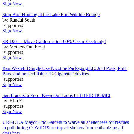
Sign Now
Stop Bird Hunting at the Lake Earl Wildlife Refuge
by: Randal South
supporters
Sign Now
SB 100 --- Move California to 100% Clean Electricity!
by: Mothers Out Front
supporters
Sign Now
Ban Wasteful Single Use Nicotine Packaging I.E. Juul Pods, Puff-
Bars, and non-refillable “E-Cigarette” devices
supporters
Sign Now
San Francisco Zoo - Keep Our Lions In THEIR HOME!
by: Kim F.
supporters
Sign Now
URGE LA Mayor Eric Garcetti to waive all shelter fees for rescues
to pull during COVID19 to stop all shelters from euthanizing all
dogs/cats