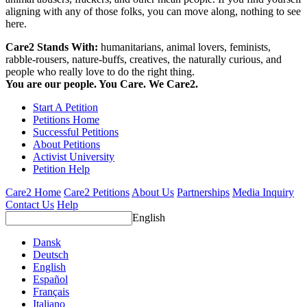
aligning with any of those folks, you can move along, nothing to see
here.
Care2 Stands With:
humanitarians, animal lovers, feminists,
rabble-rousers, nature-buffs, creatives, the naturally curious, and
people who really love to do the right thing.
You are our people. You Care. We Care2.
Start A Petition
Petitions Home
Successful Petitions
About Petitions
Activist University
Petition Help
Care2 Home
Care2 Petitions
About Us
Partnerships
Media Inquiry
Contact Us
Help
English
Dansk
Deutsch
English
Español
Français
Italiano