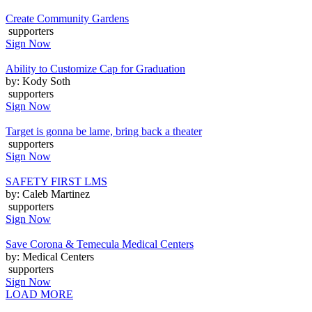
Create Community Gardens
supporters
Sign Now
Ability to Customize Cap for Graduation
by: Kody Soth
supporters
Sign Now
Target is gonna be lame, bring back a theater
supporters
Sign Now
SAFETY FIRST LMS
by: Caleb Martinez
supporters
Sign Now
Save Corona & Temecula Medical Centers
by: Medical Centers
supporters
Sign Now
LOAD MORE