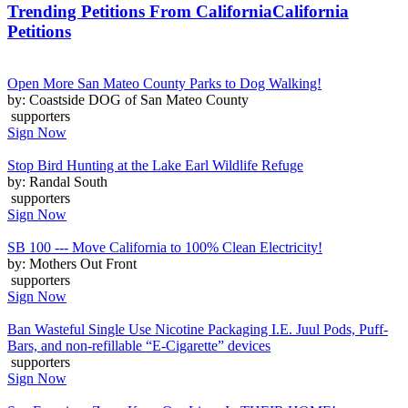
Trending Petitions From California
California
Petitions
Open More San Mateo County Parks to Dog Walking!
by: Coastside DOG of San Mateo County
supporters
Sign Now
Stop Bird Hunting at the Lake Earl Wildlife Refuge
by: Randal South
supporters
Sign Now
SB 100 --- Move California to 100% Clean Electricity!
by: Mothers Out Front
supporters
Sign Now
Ban Wasteful Single Use Nicotine Packaging I.E. Juul Pods, Puff-
Bars, and non-refillable “E-Cigarette” devices
supporters
Sign Now