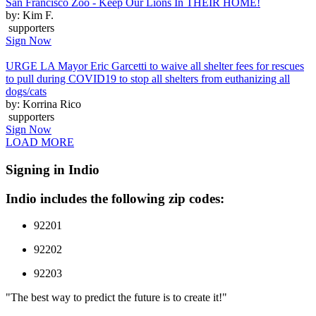
San Francisco Zoo - Keep Our Lions In THEIR HOME!
by: Kim F.
supporters
Sign Now
URGE LA Mayor Eric Garcetti to waive all shelter fees for rescues
to pull during COVID19 to stop all shelters from euthanizing all
dogs/cats
by: Korrina Rico
supporters
Sign Now
LOAD MORE
Signing in Indio
Indio includes the following zip codes:
92201
92202
92203
"The best way to predict the future is to create it!"