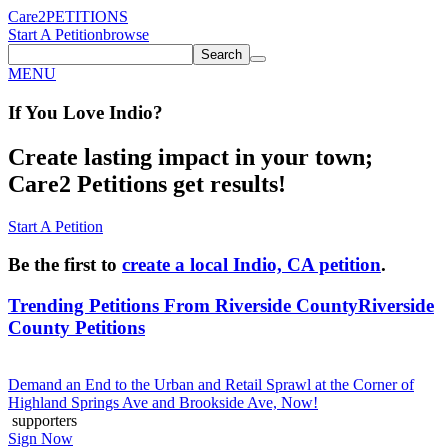
Care2
PETITIONS
Start A Petition
browse
Search
MENU
If You
Love
Indio
?
Create lasting impact in your town;
Care2 Petitions get results!
Start A Petition
Be the first to
create a local Indio, CA petition
.
Trending Petitions From Riverside County
Riverside
County Petitions
Demand an End to the Urban and Retail Sprawl at the Corner of
Highland Springs Ave and Brookside Ave, Now!
supporters
Sign Now