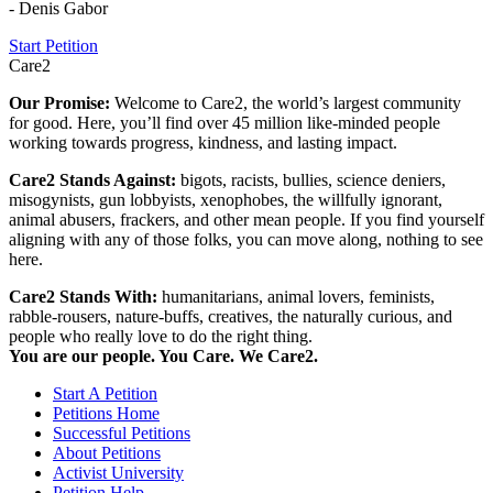
- Denis Gabor
Start Petition
Care2
Our Promise:
Welcome to Care2, the world’s largest community
for good. Here, you’ll find over 45 million like-minded people
working towards progress, kindness, and lasting impact.
Care2 Stands Against:
bigots, racists, bullies, science deniers,
misogynists, gun lobbyists, xenophobes, the willfully ignorant,
animal abusers, frackers, and other mean people. If you find yourself
aligning with any of those folks, you can move along, nothing to see
here.
Care2 Stands With:
humanitarians, animal lovers, feminists,
rabble-rousers, nature-buffs, creatives, the naturally curious, and
people who really love to do the right thing.
You are our people. You Care. We Care2.
Start A Petition
Petitions Home
Successful Petitions
About Petitions
Activist University
Petition Help