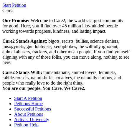
Start Petition
Care2
Our Promise:
Welcome to Care2, the world’s largest community
for good. Here, you’ll find over 45 million like-minded people
working towards progress, kindness, and lasting impact.
Care2 Stands Against:
bigots, racists, bullies, science deniers,
misogynists, gun lobbyists, xenophobes, the willfully ignorant,
animal abusers, frackers, and other mean people. If you find yourself
aligning with any of those folks, you can move along, nothing to see
here.
Care2 Stands With:
humanitarians, animal lovers, feminists,
rabble-rousers, nature-buffs, creatives, the naturally curious, and
people who really love to do the right thing.
You are our people. You Care. We Care2.
Start A Petition
Petitions Home
Successful Petitions
About Petitions
Activist University
Petition Help