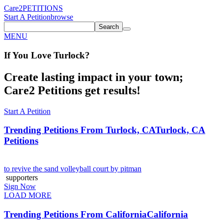
Care2
PETITIONS
Start A Petition
browse
Search
MENU
If You
Love
Turlock
?
Create lasting impact in your town;
Care2 Petitions get results!
Start A Petition
Trending Petitions From Turlock, CA
Turlock, CA
Petitions
to revive the sand volleyball court by pitman
supporters
Sign Now
LOAD MORE
Trending Petitions From California
California