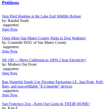
Petitions
Stop Bird Hunting at the Lake Earl Wildlife Refuge
by: Randal South
supporters
Sign Now
Open More San Mateo County Parks to Dog Walking!
by: Coastside DOG of San Mateo County
supporters
Sign Now
SB 100 --- Move California to 100% Clean Electricity!
by: Mothers Out Front
supporters
Sign Now
Ban Wasteful Single Use Nicotine Packaging I.E. Juul Pods, Puff-
Bars, and non-refillable “E-Cigarette” devices
supporters
Sign Now
San Francisco Zoo - Keep Our Lions In THEIR HOME!
by: Kim F.