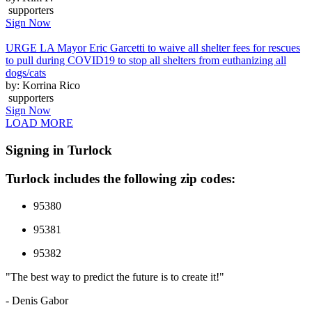
supporters
Sign Now
URGE LA Mayor Eric Garcetti to waive all shelter fees for rescues
to pull during COVID19 to stop all shelters from euthanizing all
dogs/cats
by: Korrina Rico
supporters
Sign Now
LOAD MORE
Signing in Turlock
Turlock includes the following zip codes:
95380
95381
95382
"The best way to predict the future is to create it!"
- Denis Gabor