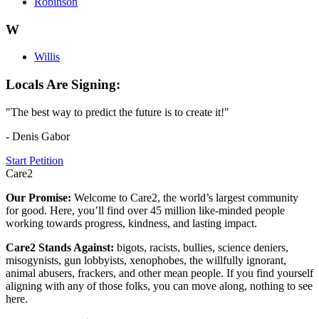
Robinson
W
Willis
Locals Are Signing:
"The best way to predict the future is to create it!"
- Denis Gabor
Start Petition
Care2
Our Promise:
Welcome to Care2, the world’s largest community
for good. Here, you’ll find over 45 million like-minded people
working towards progress, kindness, and lasting impact.
Care2 Stands Against:
bigots, racists, bullies, science deniers,
misogynists, gun lobbyists, xenophobes, the willfully ignorant,
animal abusers, frackers, and other mean people. If you find yourself
aligning with any of those folks, you can move along, nothing to see
here.