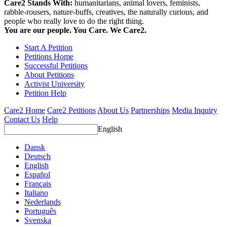
Care2 Stands With:
humanitarians, animal lovers, feminists,
rabble-rousers, nature-buffs, creatives, the naturally curious, and
people who really love to do the right thing.
You are our people. You Care. We Care2.
Start A Petition
Petitions Home
Successful Petitions
About Petitions
Activist University
Petition Help
Care2 Home
Care2 Petitions
About Us
Partnerships
Media Inquiry
Contact Us
Help
English
Dansk
Deutsch
English
Español
Français
Italiano
Nederlands
Português
Svenska