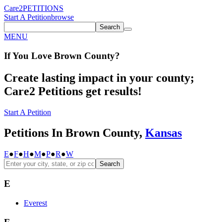
Care2
PETITIONS
Start A Petition
browse
Search
MENU
If You
Love
Brown County
?
Create lasting impact in your county;
Care2 Petitions get results!
Start A Petition
Petitions In Brown County,
Kansas
E
●
F
●
H
●
M
●
P
●
R
●
W
Search
E
Everest