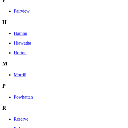
F
Fairview
H
Hamlin
Hiawatha
Horton
M
Morrill
P
Powhattan
R
Reserve