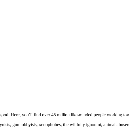
ood. Here, you’ll find over 45 million like-minded people working towa
ogynists, gun lobbyists, xenophobes, the willfully ignorant, animal abuse