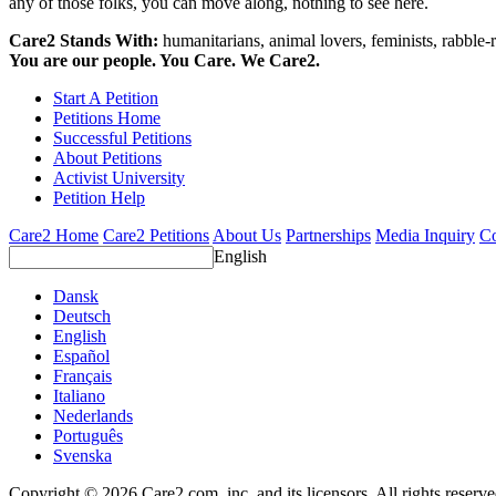
any of those folks, you can move along, nothing to see here.
Care2 Stands With:
humanitarians, animal lovers, feminists, rabble-r
You are our people. You Care. We Care2.
Start A Petition
Petitions Home
Successful Petitions
About Petitions
Activist University
Petition Help
Care2 Home
Care2 Petitions
About Us
Partnerships
Media Inquiry
Co
English
Dansk
Deutsch
English
Español
Français
Italiano
Nederlands
Português
Svenska
Copyright © 2026 Care2.com, inc. and its licensors. All rights reserv