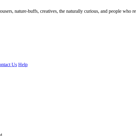
ousers, nature-buffs, creatives, the naturally curious, and people who rea
ntact Us
Help
ed