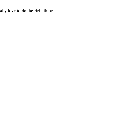
lly love to do the right thing.