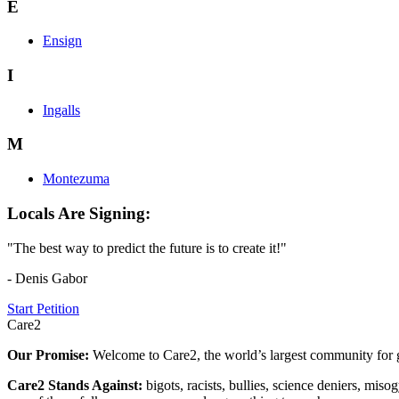
E
Ensign
I
Ingalls
M
Montezuma
Locals Are Signing:
"The best way to predict the future is to create it!"
- Denis Gabor
Start Petition
Care2
Our Promise:
Welcome to Care2, the world’s largest community for g
Care2 Stands Against:
bigots, racists, bullies, science deniers, mis