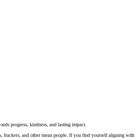
rds progress, kindness, and lasting impact.
rs, frackers, and other mean people. If you find yourself aligning with