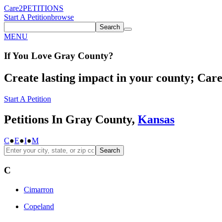
Care2
PETITIONS
Start A Petition
browse
Search
MENU
If You
Love
Gray County
?
Create lasting impact in your county; Care2
Start A Petition
Petitions In Gray County,
Kansas
C
●
E
●
I
●
M
Search
C
Cimarron
Copeland