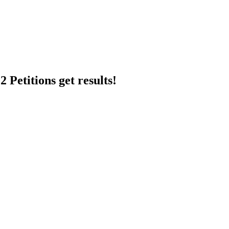
 Petitions get results!