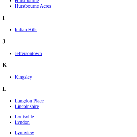
Hurstbourne
Hurstbourne Acres
I
Indian Hills
J
Jeffersontown
K
Kingsley
L
Langdon Place
Lincolnshire
Louisville
Lyndon
Lynnview