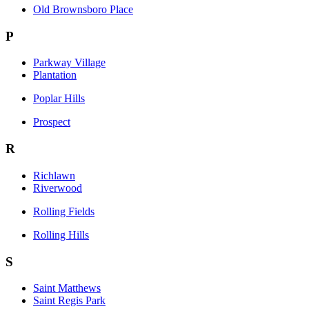
Old Brownsboro Place
P
Parkway Village
Plantation
Poplar Hills
Prospect
R
Richlawn
Riverwood
Rolling Fields
Rolling Hills
S
Saint Matthews
Saint Regis Park