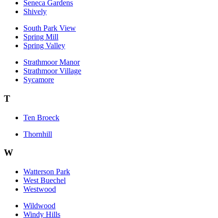
Seneca Gardens
Shively
South Park View
Spring Mill
Spring Valley
Strathmoor Manor
Strathmoor Village
Sycamore
T
Ten Broeck
Thornhill
W
Watterson Park
West Buechel
Westwood
Wildwood
Windy Hills