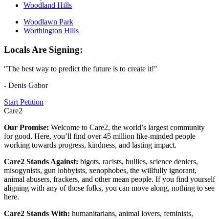
Woodland Hills
Woodlawn Park
Worthington Hills
Locals Are Signing:
"The best way to predict the future is to create it!"
- Denis Gabor
Start Petition
Care2
Our Promise:
Welcome to Care2, the world’s largest community
for good. Here, you’ll find over 45 million like-minded people
working towards progress, kindness, and lasting impact.
Care2 Stands Against:
bigots, racists, bullies, science deniers,
misogynists, gun lobbyists, xenophobes, the willfully ignorant,
animal abusers, frackers, and other mean people. If you find yourself
aligning with any of those folks, you can move along, nothing to see
here.
Care2 Stands With:
humanitarians, animal lovers, feminists,