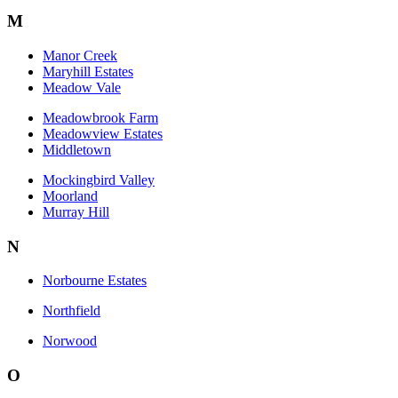
M
Manor Creek
Maryhill Estates
Meadow Vale
Meadowbrook Farm
Meadowview Estates
Middletown
Mockingbird Valley
Moorland
Murray Hill
N
Norbourne Estates
Northfield
Norwood
O