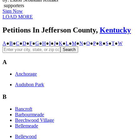
supporters
Sign Now
LOAD MORE
Petitions In Jefferson County,
Kentucky
A
●
B
●
C
●
D
●
F
●
G
●
H
●
I
●
J
●
K
●
L
●
M
●
N
●
O
●
P
●
R
●
S
●
T
●
W
Search
A
Anchorage
Audubon Park
B
Bancroft
Barbourmeade
Beechwood Village
Bellemeade
Bellewood