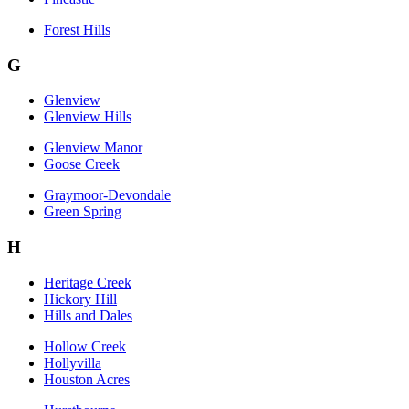
Forest Hills
G
Glenview
Glenview Hills
Glenview Manor
Goose Creek
Graymoor-Devondale
Green Spring
H
Heritage Creek
Hickory Hill
Hills and Dales
Hollow Creek
Hollyvilla
Houston Acres