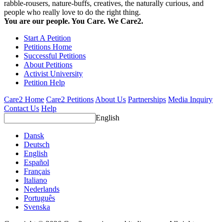
rabble-rousers, nature-buffs, creatives, the naturally curious, and
people who really love to do the right thing.
You are our people. You Care. We Care2.
Start A Petition
Petitions Home
Successful Petitions
About Petitions
Activist University
Petition Help
Care2 Home
Care2 Petitions
About Us
Partnerships
Media Inquiry
Contact Us
Help
English
Dansk
Deutsch
English
Español
Français
Italiano
Nederlands
Português
Svenska