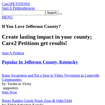
Care2
PETITIONS
Start A Petition
browse
Search
MENU
If You
Love
Jefferson County
?
Create lasting impact in your county;
Care2 Petitions get results!
Start A Petition
Popular In
Jefferson County, Kentucky
Raise Awareness and Put a Stop to Video Voyeurism in Louisville
Communities
by: Victim to Victor
supporters
Sign Now
Ringo Raiders Greek Norse Zeus & Odin Field
by: Eldon Sebastian Kozaks