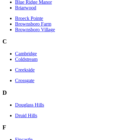
Blue Ridge Manor
Briarwood
Broeck Pointe
Brownsboro Farm
Brownsboro Village
C
Cambridge
Coldstream
Creekside
Crossgate
D
Douglass Hills
Druid Hills
F
Fincastle