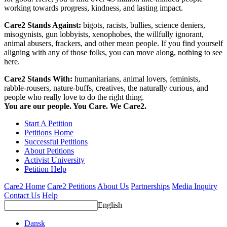
working towards progress, kindness, and lasting impact.
Care2 Stands Against:
bigots, racists, bullies, science deniers,
misogynists, gun lobbyists, xenophobes, the willfully ignorant,
animal abusers, frackers, and other mean people. If you find yourself
aligning with any of those folks, you can move along, nothing to see
here.
Care2 Stands With:
humanitarians, animal lovers, feminists,
rabble-rousers, nature-buffs, creatives, the naturally curious, and
people who really love to do the right thing.
You are our people. You Care. We Care2.
Start A Petition
Petitions Home
Successful Petitions
About Petitions
Activist University
Petition Help
Care2 Home
Care2 Petitions
About Us
Partnerships
Media Inquiry
Contact Us
Help
English
Dansk