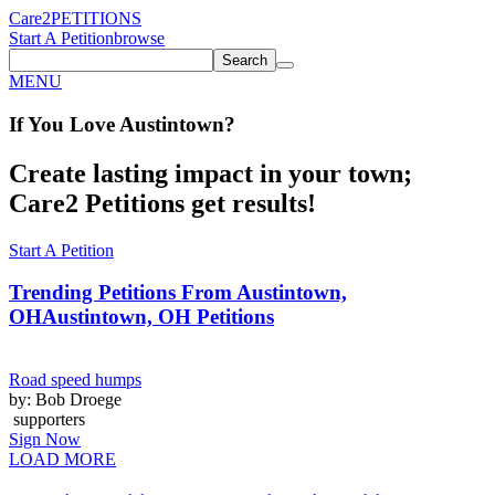
Care2
PETITIONS
Start A Petition
browse
Search
MENU
If You
Love
Austintown
?
Create lasting impact in your town;
Care2 Petitions get results!
Start A Petition
Trending Petitions From Austintown,
OH
Austintown, OH Petitions
Road speed humps
by: Bob Droege
supporters
Sign Now
LOAD MORE