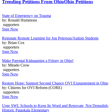
Trending Petitions From Ohio
Ohio Petitions
State of Emergency on Trauma
by: Ronald Hummons
supporters
Sign Now
Reinstate Remote Learning for Jon Peterson/Autism Students
by: Brian Cox
supporters
Sign Now
Make Parental Kidnapping a Felony in Ohio!
by: Mirado Crow
supporters
Sign Now
Restore Hope: Support Second Chance OVI Expungement in Ohio
by: Citizens for OVI Reform (CORE)
supporters
Sign Now
Urge SWL Schools to Keep Its Word and Renovate, Not Demolish,
Historic Pataskala Elementary