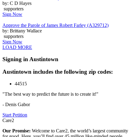
by: C D Hayes
supporters
Sign Now
Approve the Parole of James Robert Farley (A329712)
by: Brittany Wallace
supporters
Sign Now
LOAD MORE
Signing in Austintown
Austintown includes the following zip codes:
44515
"The best way to predict the future is to create it!"
- Denis Gabor
Start Petition
Care2
Our Promise:
Welcome to Care2, the world’s largest community
for good. Here, you’ll find over 45 million like-minded people