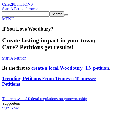
Care2
PETITIONS
Start A Petition
browse
Search
MENU
If You
Love
Woodbury
?
Create lasting impact in your town;
Care2 Petitions get results!
Start A Petition
Be the first to
create a local Woodbury, TN petition
.
Trending Petitions From Tennessee
Tennessee
Petitions
The removal of federal regulations on gunownership
supporters
Sign Now