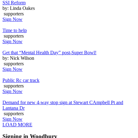
SSI Reform
by: Linda Oakes
supporters
Sign Now
Time to help
supporters
Sign Now
Get that “Mental Health Day” post-Super Bowl!
by: Nick Wilson
supporters
Sign Now
Public Rc car track
supporters
Sign Now
Demand for new 4-way stop sign at Stewart CAmpbell Pt and
Lantana Dr
supporters
Sign Now
LOAD MORE
Signing in Woodbury