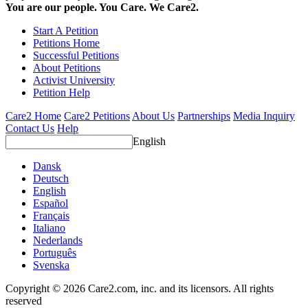
You are our people. You Care. We Care2.
Start A Petition
Petitions Home
Successful Petitions
About Petitions
Activist University
Petition Help
Care2 Home
Care2 Petitions
About Us
Partnerships
Media Inquiry
Contact Us
Help
English
Dansk
Deutsch
English
Español
Français
Italiano
Nederlands
Português
Svenska
Copyright © 2026 Care2.com, inc. and its licensors. All rights
reserved