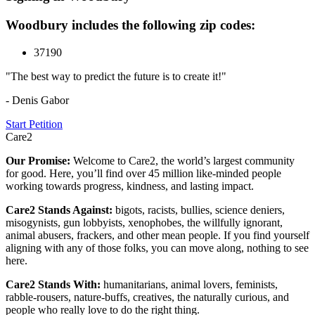
Woodbury includes the following zip codes:
37190
"The best way to predict the future is to create it!"
- Denis Gabor
Start Petition
Care2
Our Promise:
Welcome to Care2, the world’s largest community
for good. Here, you’ll find over 45 million like-minded people
working towards progress, kindness, and lasting impact.
Care2 Stands Against:
bigots, racists, bullies, science deniers,
misogynists, gun lobbyists, xenophobes, the willfully ignorant,
animal abusers, frackers, and other mean people. If you find yourself
aligning with any of those folks, you can move along, nothing to see
here.
Care2 Stands With:
humanitarians, animal lovers, feminists,
rabble-rousers, nature-buffs, creatives, the naturally curious, and
people who really love to do the right thing.