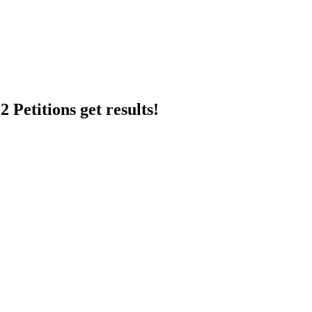
 Petitions get results!