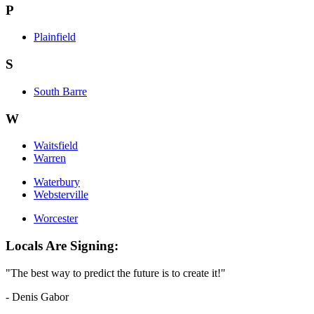
P
Plainfield
S
South Barre
W
Waitsfield
Warren
Waterbury
Websterville
Worcester
Locals Are Signing:
"The best way to predict the future is to create it!"
- Denis Gabor