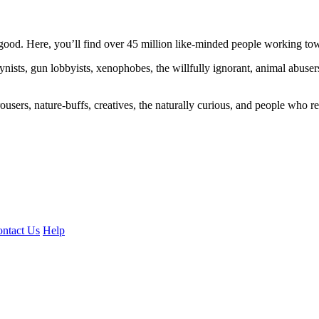
ood. Here, you’ll find over 45 million like-minded people working towa
ogynists, gun lobbyists, xenophobes, the willfully ignorant, animal abuse
ousers, nature-buffs, creatives, the naturally curious, and people who rea
ntact Us
Help