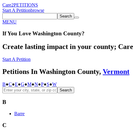
Care2
PETITIONS
Start A Petition
browse
Search
MENU
If You
Love
Washington County
?
Create lasting impact in your county; Care2
Start A Petition
Petitions In Washington County,
Vermont
B
●
C
●
E
●
G
●
M
●
N
●
P
●
S
●
W
Search
B
Barre
C