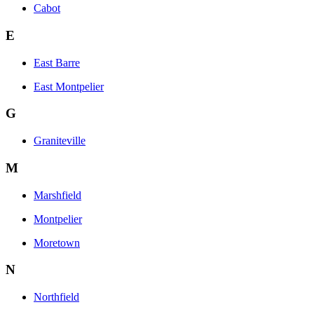
Cabot
E
East Barre
East Montpelier
G
Graniteville
M
Marshfield
Montpelier
Moretown
N
Northfield