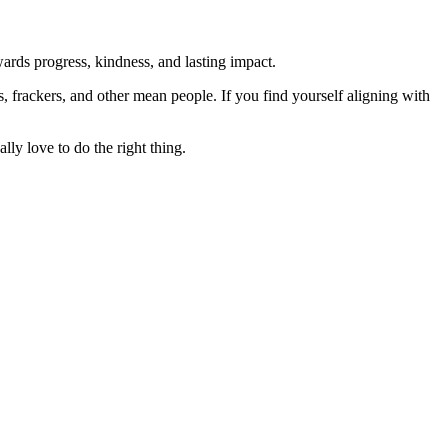
rds progress, kindness, and lasting impact.
rs, frackers, and other mean people. If you find yourself aligning with
lly love to do the right thing.