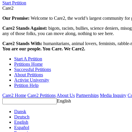
Start Petition
Care2
Our Promise:
Welcome to Care2, the world’s largest community for g
Care2 Stands Against:
bigots, racists, bullies, science deniers, mis
any of those folks, you can move along, nothing to see here.
Care2 Stands With:
humanitarians, animal lovers, feminists, rabble-r
You are our people. You Care. We Care2.
Start A Petition
Petitions Home
Successful Petitions
About Petitions
Activist University
Petition Help
Care2 Home
Care2 Petitions
About Us
Partnerships
Media Inquiry
Co
English
Dansk
Deutsch
English
Español